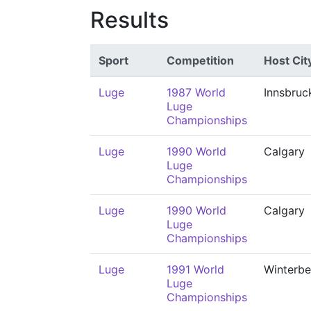
Results
Sport
Competition
Host Cit
Luge
1987 World
Innsbruc
Luge
Championships
Luge
1990 World
Calgary
Luge
Championships
Luge
1990 World
Calgary
Luge
Championships
Luge
1991 World
Winterbe
Luge
Championships