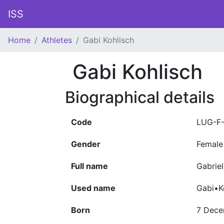
ISS
Home
Athletes
Gabi Kohlisch
Gabi Kohlisch
Biographical details
Code
LUG-F
Gender
Female
Full name
Gabriel
Used name
Gabi•K
Born
7 Dece