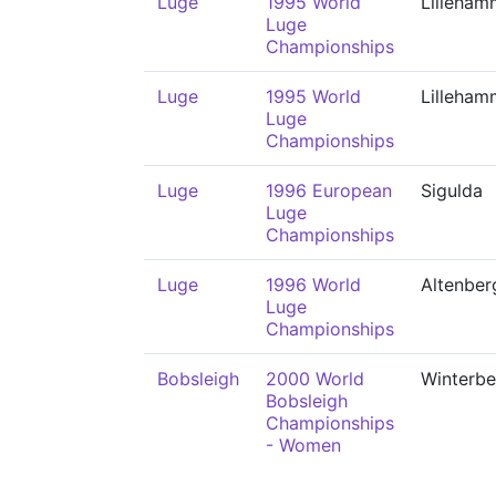
Luge
1995 World
Lilleham
Luge
Championships
Luge
1995 World
Lilleham
Luge
Championships
Luge
1996 European
Sigulda
Luge
Championships
Luge
1996 World
Altenber
Luge
Championships
Bobsleigh
2000 World
Winterbe
Bobsleigh
Championships
- Women