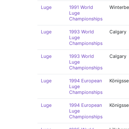
Luge
1991 World
Winterbe
Luge
Championships
Luge
1993 World
Calgary
Luge
Championships
Luge
1993 World
Calgary
Luge
Championships
Luge
1994 European
Königsse
Luge
Championships
Luge
1994 European
Königsse
Luge
Championships