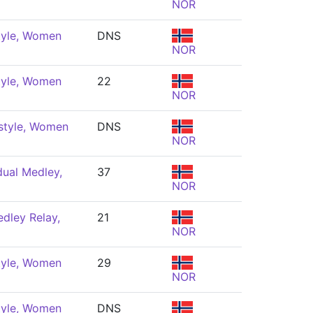
NOR
tyle, Women
DNS
NOR
tyle, Women
22
NOR
style, Women
DNS
NOR
dual Medley,
37
NOR
dley Relay,
21
NOR
tyle, Women
29
NOR
tyle, Women
DNS