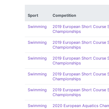
Sport
Competition
Swimming
2019 European Short Course
Championships
Swimming
2019 European Short Course
Championships
Swimming
2019 European Short Course
Championships
Swimming
2019 European Short Course
Championships
Swimming
2019 European Short Course
Championships
Swimming
2020 European Aquatics Cham