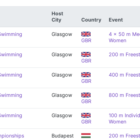
Host
City
Country
Event
 Swimming
Glasgow
4 x 50 m Med
GBR
Women
 Swimming
Glasgow
200 m Frees
GBR
 Swimming
Glasgow
400 m Frees
GBR
 Swimming
Glasgow
800 m Frees
GBR
 Swimming
Glasgow
100 m Indivi
GBR
Women
pionships
Budapest
200 m Frees