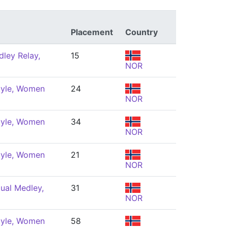
Placement
Country
ley Relay,
15
NOR
tyle, Women
24
NOR
tyle, Women
34
NOR
tyle, Women
21
NOR
dual Medley,
31
NOR
tyle, Women
58