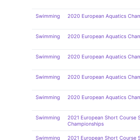
Swimming
2020 European Aquatics Cham
Swimming
2020 European Aquatics Cham
Swimming
2020 European Aquatics Cham
Swimming
2020 European Aquatics Cham
Swimming
2020 European Aquatics Cham
Swimming
2021 European Short Course
Championships
Swimming
2021 European Short Course