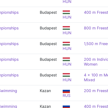
HUN
pionships
Budapest
400 m Frees
HUN
pionships
Budapest
800 m Frees
HUN
pionships
Budapest
1,500 m Free
HUN
pionships
Budapest
200 m Indivi
HUN
Women
pionships
Budapest
4 x 100 m Me
HUN
Mixed
 Swimming
Kazan
200 m Frees
RUS
 Swimming
Kazan
400 m Frees