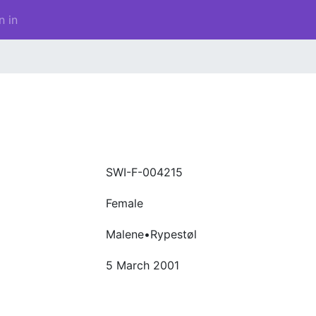
n in
SWI-F-004215
Female
Malene•Rypestøl
5 March 2001