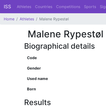
ISS
Athletes
Countries
Competitions
Sports
Sig
Home
Athletes
Malene Rypestøl
Malene Rypestøl
Biographical details
Code
Gender
Used name
Born
Results