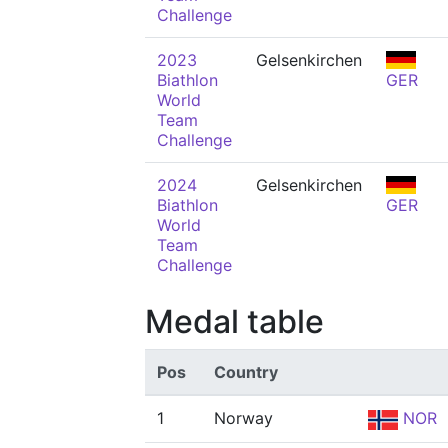
Challenge
2023
Gelsenkirchen
Biathlon
GER
World
Team
Challenge
2024
Gelsenkirchen
Biathlon
GER
World
Team
Challenge
Medal table
Pos
Country
1
Norway
NOR