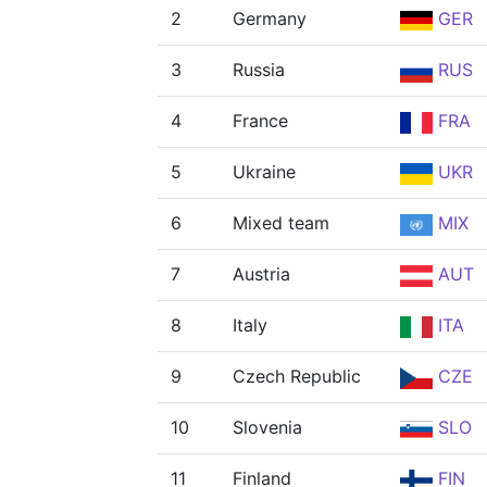
2
Germany
GER
3
Russia
RUS
4
France
FRA
5
Ukraine
UKR
6
Mixed team
MIX
7
Austria
AUT
8
Italy
ITA
9
Czech Republic
CZE
10
Slovenia
SLO
11
Finland
FIN