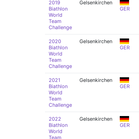
2019
Gelsenkirchen
Biathlon
GER
World
Team
Challenge
2020
Gelsenkirchen
Biathlon
GER
World
Team
Challenge
2021
Gelsenkirchen
Biathlon
GER
World
Team
Challenge
2022
Gelsenkirchen
Biathlon
GER
World
Team