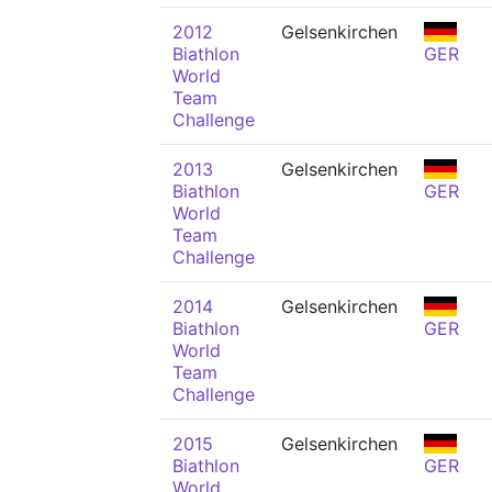
2012
Gelsenkirchen
Biathlon
GER
World
Team
Challenge
2013
Gelsenkirchen
Biathlon
GER
World
Team
Challenge
2014
Gelsenkirchen
Biathlon
GER
World
Team
Challenge
2015
Gelsenkirchen
Biathlon
GER
World