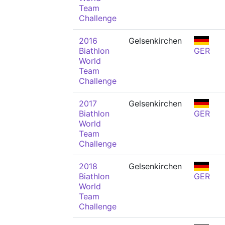
Team
Challenge
2016
Gelsenkirchen
Biathlon
GER
World
Team
Challenge
2017
Gelsenkirchen
Biathlon
GER
World
Team
Challenge
2018
Gelsenkirchen
Biathlon
GER
World
Team
Challenge