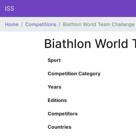
ISS
Home
Competitions
Biathlon World Team Challenge
Biathlon World
Sport
Competition Category
Years
Editions
Competitors
Countries