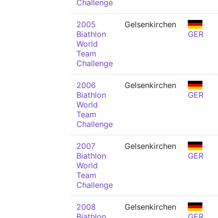
Challenge
2005
Gelsenkirchen
Biathlon
GER
World
Team
Challenge
2006
Gelsenkirchen
Biathlon
GER
World
Team
Challenge
2007
Gelsenkirchen
Biathlon
GER
World
Team
Challenge
2008
Gelsenkirchen
Biathlon
GER