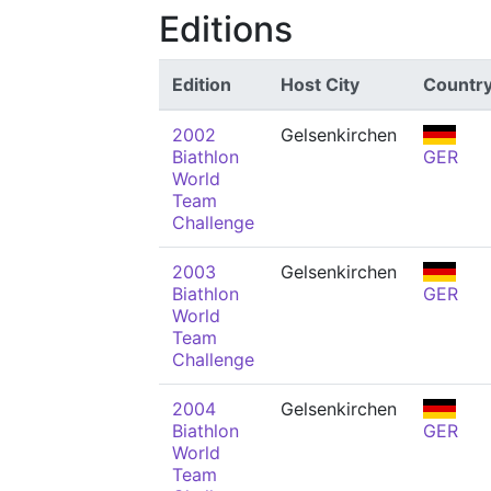
Editions
Edition
Host City
Countr
2002
Gelsenkirchen
Biathlon
GER
World
Team
Challenge
2003
Gelsenkirchen
Biathlon
GER
World
Team
Challenge
2004
Gelsenkirchen
Biathlon
GER
World
Team