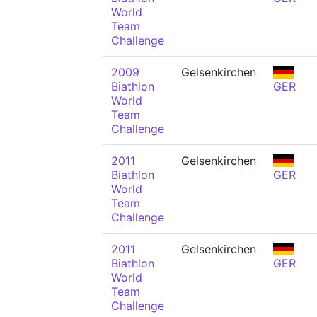
World
Team
Challenge
2009
Gelsenkirchen
Biathlon
GER
World
Team
Challenge
2011
Gelsenkirchen
Biathlon
GER
World
Team
Challenge
2011
Gelsenkirchen
Biathlon
GER
World
Team
Challenge