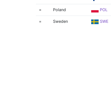
=
Poland
POL
=
Sweden
SWE