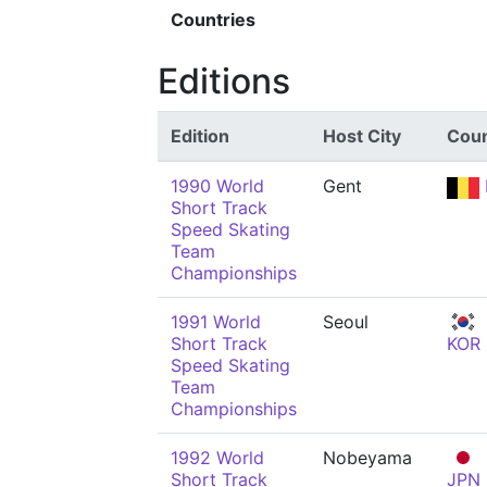
Countries
Editions
Edition
Host City
Coun
1990 World
Gent
Short Track
Speed Skating
Team
Championships
1991 World
Seoul
Short Track
KOR
Speed Skating
Team
Championships
1992 World
Nobeyama
Short Track
JPN