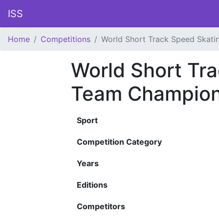
ISS
Home
Competitions
World Short Track Speed Skat
World Short Tr
Team Champion
Sport
Competition Category
Years
Editions
Competitors