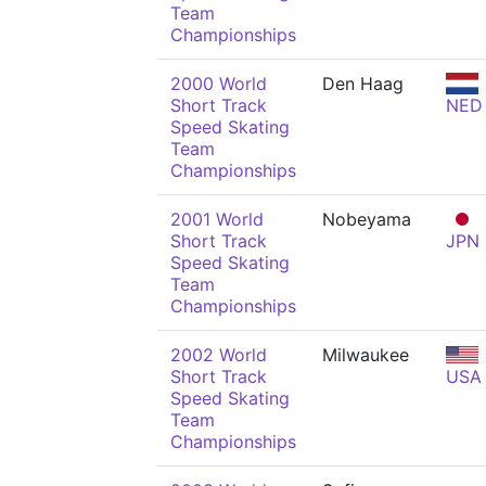
Team
Championships
2000 World
Den Haag
Short Track
NED
Speed Skating
Team
Championships
2001 World
Nobeyama
Short Track
JPN
Speed Skating
Team
Championships
2002 World
Milwaukee
Short Track
USA
Speed Skating
Team
Championships