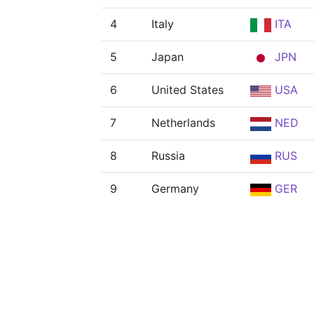
4
Italy
ITA
5
Japan
JPN
6
United States
USA
7
Netherlands
NED
8
Russia
RUS
9
Germany
GER