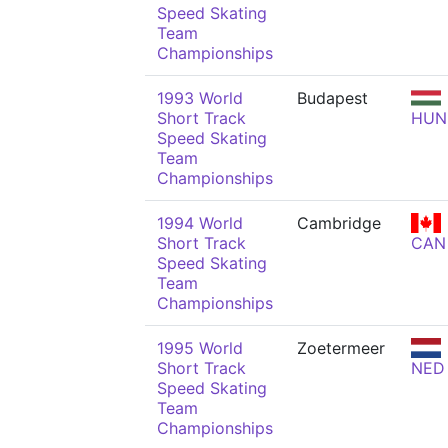
Speed Skating
Team
Championships
1993 World
Budapest
Short Track
HUN
Speed Skating
Team
Championships
1994 World
Cambridge
Short Track
CAN
Speed Skating
Team
Championships
1995 World
Zoetermeer
Short Track
NED
Speed Skating
Team
Championships