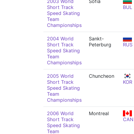
2003 World
Sofia
Short Track
BUL
Speed Skating
Team
Championships
2004 World
Sankt-
Short Track
Peterburg
RUS
Speed Skating
Team
Championships
2005 World
Chuncheon
Short Track
KOR
Speed Skating
Team
Championships
2006 World
Montreal
Short Track
CAN
Speed Skating
Team