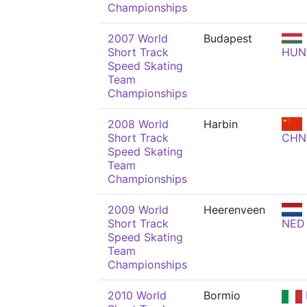
Championships
2007 World
Budapest
Short Track
HUN
Speed Skating
Team
Championships
2008 World
Harbin
Short Track
CHN
Speed Skating
Team
Championships
2009 World
Heerenveen
Short Track
NED
Speed Skating
Team
Championships
2010 World
Bormio