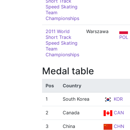
Short Track
Speed Skating
Team
Championships
2011 World
Warszawa
Short Track
POL
Speed Skating
Team
Championships
Medal table
Pos
Country
1
South Korea
KOR
2
Canada
CAN
3
China
CHN