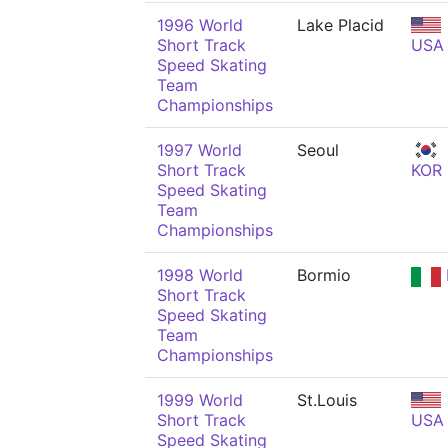
1996 World
Lake Placid
Short Track
USA
Speed Skating
Team
Championships
1997 World
Seoul
Short Track
KOR
Speed Skating
Team
Championships
1998 World
Bormio
Short Track
Speed Skating
Team
Championships
1999 World
St.Louis
Short Track
USA
Speed Skating