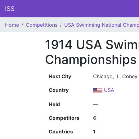
ISS
Home
Competitions
USA Swimming National Champ
1914 USA Swim
Championships
Host City
Chicago, IL; Coney 
Country
USA
Held
—
Competitors
6
Countries
1