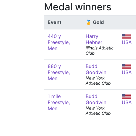
Medal winners
Event
🥇 Gold
440 y
Harry
Freestyle,
Hebner
USA
Men
Illinois Athletic
Club
880 y
Budd
Freestyle,
Goodwin
USA
Men
New York
Athletic Club
1 mile
Budd
Freestyle,
Goodwin
USA
Men
New York
Athletic Club