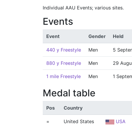
Individual AAU Events; various sites.
Events
Event
Gender
Held
440 y Freestyle
Men
5 Septe
880 y Freestyle
Men
29 Augu
1 mile Freestyle
Men
1 Septe
Medal table
Pos
Country
=
United States
USA