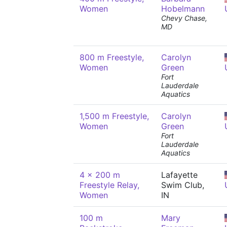
Women
Hobelmann
Chevy Chase,
MD
800 m Freestyle,
Carolyn
Women
Green
Fort
Lauderdale
Aquatics
1,500 m Freestyle,
Carolyn
Women
Green
Fort
Lauderdale
Aquatics
4 x 200 m
Lafayette
Freestyle Relay,
Swim Club,
Women
IN
100 m
Mary