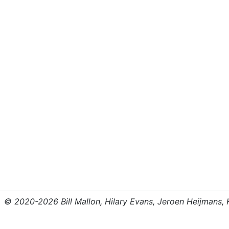
© 2020-2026 Bill Mallon, Hilary Evans, Jeroen Heijmans, Kr