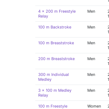
4 x 200 m Freestyle
Men
Relay
100 m Backstroke
Men
100 m Breaststroke
Men
200 m Breaststroke
Men
300 m Individual
Men
Medley
3 x 100 m Medley
Men
Relay
100 m Freestyle
Women