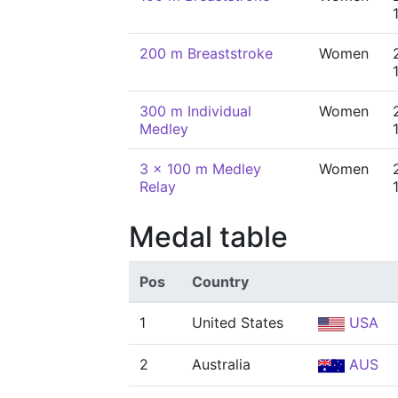
200 m Breaststroke
Women
300 m Individual
Women
Medley
3 x 100 m Medley
Women
Relay
Medal table
Pos
Country
1
United States
USA
2
Australia
AUS