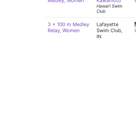
Medley, Women
Kawamoto
Hawai'i Swim
Club
3 x 100 m Medley
Lafayette
Relay, Women
Swim Club,
IN