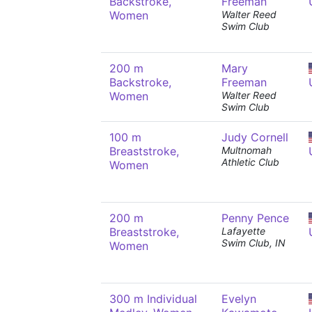
Backstroke,
Freeman
Women
Walter Reed
Swim Club
200 m
Mary
Backstroke,
Freeman
Women
Walter Reed
Swim Club
100 m
Judy Cornell
Breaststroke,
Multnomah
Athletic Club
Women
200 m
Penny Pence
Breaststroke,
Lafayette
Swim Club, IN
Women
300 m Individual
Evelyn