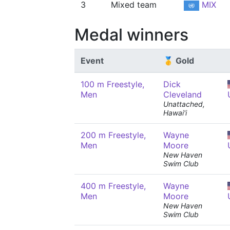
3
Mixed team
MIX
Medal winners
Event
🥇 Gold
100 m Freestyle,
Dick
Men
Cleveland
Unattached,
Hawai'i
200 m Freestyle,
Wayne
Men
Moore
New Haven
Swim Club
400 m Freestyle,
Wayne
Men
Moore
New Haven
Swim Club