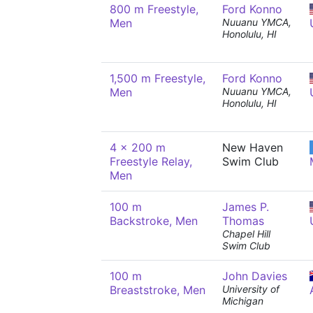
800 m Freestyle,
Ford Konno
Men
Nuuanu YMCA,
Honolulu, HI
1,500 m Freestyle,
Ford Konno
Men
Nuuanu YMCA,
Honolulu, HI
4 x 200 m
New Haven
Freestyle Relay,
Swim Club
Men
100 m
James P.
Backstroke, Men
Thomas
Chapel Hill
Swim Club
100 m
John Davies
Breaststroke, Men
University of
Michigan