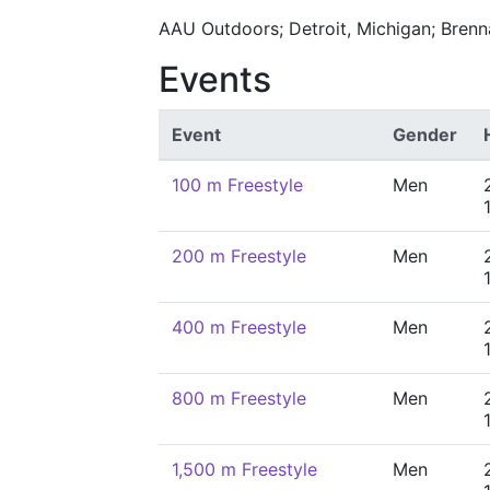
AAU Outdoors; Detroit, Michigan; Bren
Events
Event
Gender
100 m Freestyle
Men
200 m Freestyle
Men
400 m Freestyle
Men
800 m Freestyle
Men
1,500 m Freestyle
Men