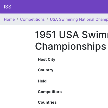
ISS
Home
Competitions
USA Swimming National Champ
1951 USA Swimm
Championships
Host City
Country
Held
Competitors
Countries