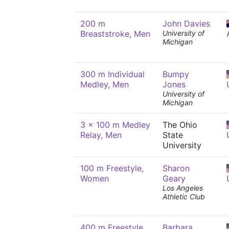
200 m
John Davies
Breaststroke, Men
University of
Michigan
300 m Individual
Bumpy
Medley, Men
Jones
University of
Michigan
3 x 100 m Medley
The Ohio
Relay, Men
State
University
100 m Freestyle,
Sharon
Women
Geary
Los Angeles
Athletic Club
400 m Freestyle,
Barbara