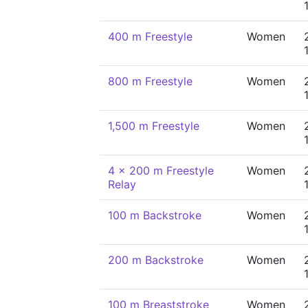
400 m Freestyle
Women
800 m Freestyle
Women
1,500 m Freestyle
Women
4 x 200 m Freestyle
Women
Relay
100 m Backstroke
Women
200 m Backstroke
Women
100 m Breaststroke
Women