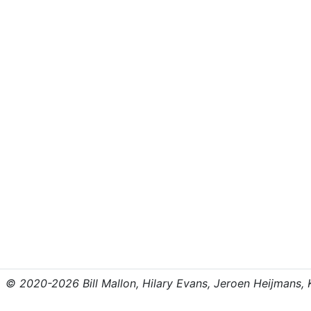
© 2020-2026 Bill Mallon, Hilary Evans, Jeroen Heijmans, Kr