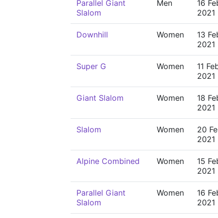
Parallel Giant
Men
16 Fe
Slalom
2021
Downhill
Women
13 Fe
2021
Super G
Women
11 Fe
2021
Giant Slalom
Women
18 Fe
2021
Slalom
Women
20 Fe
2021
Alpine Combined
Women
15 Fe
2021
Parallel Giant
Women
16 Fe
Slalom
2021