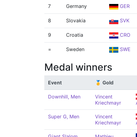
7
Germany
GER
8
Slovakia
SVK
9
Croatia
CRO
=
Sweden
SWE
Medal winners
Event
🥇 Gold
Downhill, Men
Vincent
Kriechmayr
Super G, Men
Vincent
Kriechmayr
Giant Slalom,
Mathieu