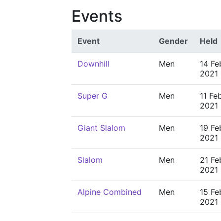
Events
Event
Gender
Held
Downhill
Men
14 Fe
2021
Super G
Men
11 Fe
2021
Giant Slalom
Men
19 Fe
2021
Slalom
Men
21 Fe
2021
Alpine Combined
Men
15 Fe
2021