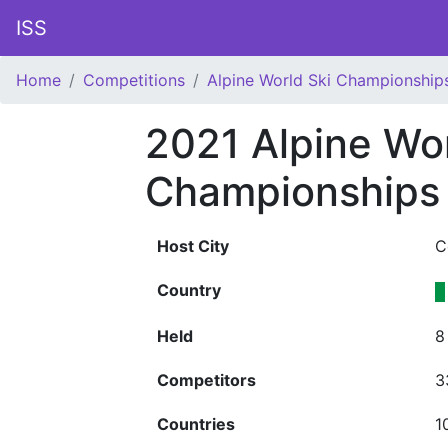
ISS
Home
Competitions
Alpine World Ski Championship
2021 Alpine Wor
Championships
Host City
C
Country
Held
8
Competitors
3
Countries
1