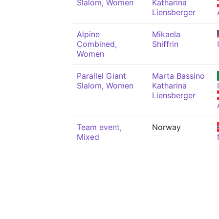
Slalom, Women
Katharina
Liensberger
Alpine
Mikaela
Combined,
Shiffrin
Women
Parallel Giant
Marta Bassino
Slalom, Women
Katharina
Liensberger
Team event,
Norway
Mixed