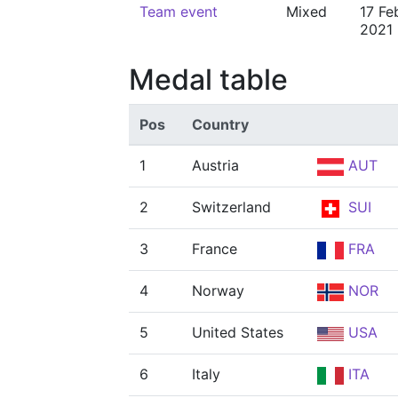
Team event
Mixed
17 Fe
2021
Medal table
Pos
Country
1
Austria
AUT
2
Switzerland
SUI
3
France
FRA
4
Norway
NOR
5
United States
USA
6
Italy
ITA