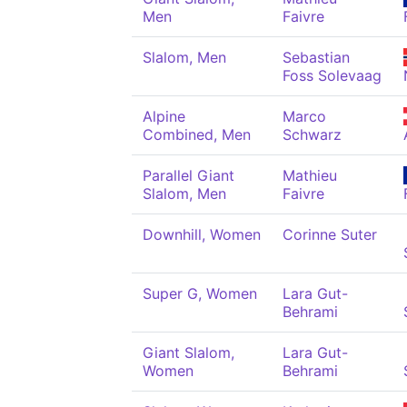
Men
Faivre
Slalom, Men
Sebastian
Foss Solevaag
Alpine
Marco
Combined, Men
Schwarz
Parallel Giant
Mathieu
Slalom, Men
Faivre
Downhill, Women
Corinne Suter
Super G, Women
Lara Gut-
Behrami
Giant Slalom,
Lara Gut-
Women
Behrami