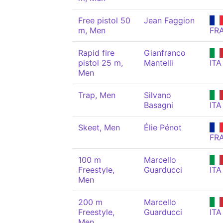
Free pistol 50
Jean Faggion
m, Men
FR
Rapid fire
Gianfranco
pistol 25 m,
Mantelli
ITA
Men
Trap, Men
Silvano
Basagni
ITA
Skeet, Men
Élie Pénot
FR
100 m
Marcello
Freestyle,
Guarducci
ITA
Men
200 m
Marcello
Freestyle,
Guarducci
ITA
Men