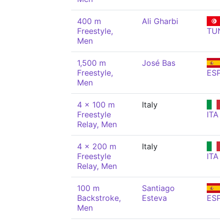
400 m
Ali Gharbi
Freestyle,
TU
Men
1,500 m
José Bas
Freestyle,
ES
Men
4 x 100 m
Italy
Freestyle
ITA
Relay, Men
4 x 200 m
Italy
Freestyle
ITA
Relay, Men
100 m
Santiago
Backstroke,
Esteva
ES
Men