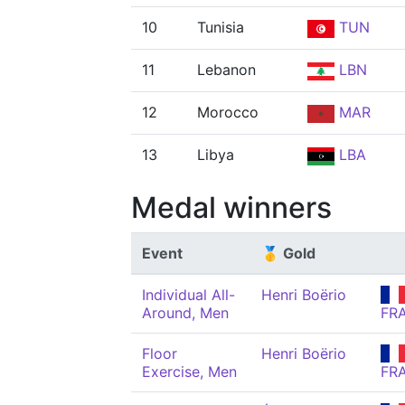
10
Tunisia
TUN
11
Lebanon
LBN
12
Morocco
MAR
13
Libya
LBA
Medal winners
Event
🥇 Gold
Individual All-
Henri Boërio
Around, Men
FR
Floor
Henri Boërio
Exercise, Men
FR