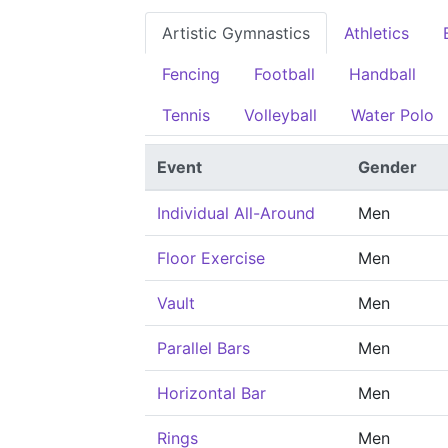
Artistic Gymnastics
Athletics
Fencing
Football
Handball
Tennis
Volleyball
Water Polo
Event
Gender
Individual All-Around
Men
Floor Exercise
Men
Vault
Men
Parallel Bars
Men
Horizontal Bar
Men
Rings
Men