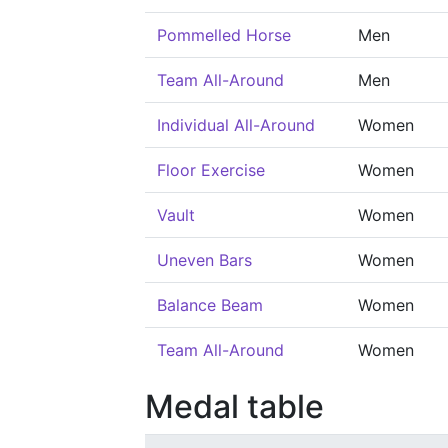
Pommelled Horse
Men
Team All-Around
Men
Individual All-Around
Women
Floor Exercise
Women
Vault
Women
Uneven Bars
Women
Balance Beam
Women
Team All-Around
Women
Medal table