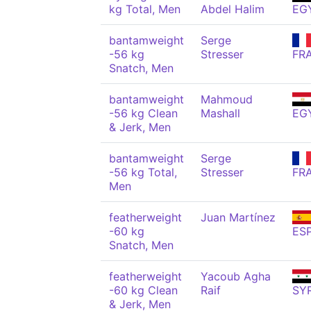
kg Total, Men
Abdel Halim
EG
bantamweight
Serge
-56 kg
Stresser
FR
Snatch, Men
bantamweight
Mahmoud
-56 kg Clean
Mashall
EG
& Jerk, Men
bantamweight
Serge
-56 kg Total,
Stresser
FR
Men
featherweight
Juan Martínez
-60 kg
ES
Snatch, Men
featherweight
Yacoub Agha
-60 kg Clean
Raif
SY
& Jerk, Men