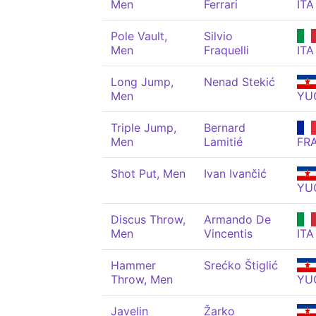
Men
Ferrari
ITA
Pole Vault,
Silvio
Men
Fraquelli
ITA
Long Jump,
Nenad Stekić
Men
YU
Triple Jump,
Bernard
Men
Lamitié
FR
Shot Put, Men
Ivan Ivančić
YU
Discus Throw,
Armando De
Men
Vincentis
ITA
Hammer
Srećko Štiglić
Throw, Men
YU
Javelin
Žarko