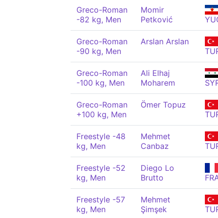
Greco-Roman
Momir
-82 kg, Men
Petković
YU
Greco-Roman
Arslan Arslan
-90 kg, Men
TU
Greco-Roman
Ali Elhaj
-100 kg, Men
Moharem
SY
Greco-Roman
Ömer Topuz
+100 kg, Men
TU
Freestyle -48
Mehmet
kg, Men
Canbaz
TU
Freestyle -52
Diego Lo
kg, Men
Brutto
FR
Freestyle -57
Mehmet
kg, Men
Şimşek
TU