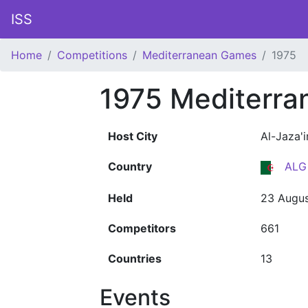
ISS
Home
Competitions
Mediterranean Games
1975
1975 Mediterr
Host City
Al-Jaza'i
Country
ALG
Held
23 Augus
Competitors
661
Countries
13
Events