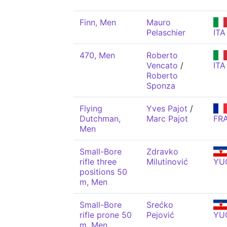
Finn, Men
Mauro
Pelaschier
ITA
470, Men
Roberto
Vencato
/
ITA
Roberto
Sponza
Flying
Yves Pajot
/
Dutchman,
Marc Pajot
FR
Men
Small-Bore
Zdravko
rifle three
Milutinović
YU
positions 50
m, Men
Small-Bore
Srećko
rifle prone 50
Pejović
YU
m, Men