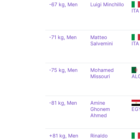
-67 kg, Men
Luigi Minchillo
ITA
-71 kg, Men
Matteo
Salvemini
ITA
-75 kg, Men
Mohamed
Missouri
AL
-81 kg, Men
Amine
Ghonem
EG
Ahmed
+81 kg, Men
Rinaldo