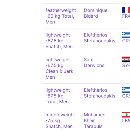
featherweight
Dominique
-60 kg Total,
Bidard
FR
Men
lightweight
Eleftherios
-67.5 kg
Stefanoudakis
GR
Snatch, Men
lightweight
Sami
-67.5 kg
Derwiche
SY
Clean & Jerk,
Men
lightweight
Eleftherios
-67.5 kg
Stefanoudakis
GR
Total, Men
middleweight
Mohamed
-75 kg
Kheir
LB
Snatch, Men
Tarabulsi