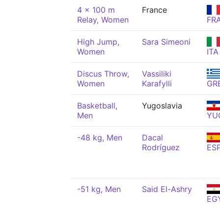
4 x 100 m
France
Relay, Women
FR
High Jump,
Sara Simeoni
Women
ITA
Discus Throw,
Vassiliki
Women
Karafylli
GR
Basketball,
Yugoslavia
Men
YU
-48 kg, Men
Dacal
Rodríguez
ES
-51 kg, Men
Said El-Ashry
EG