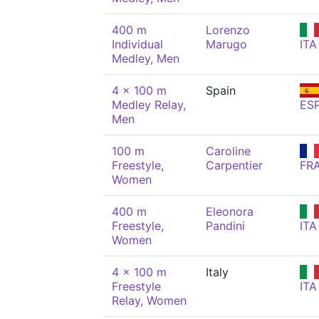
400 m
Lorenzo
Individual
Marugo
ITA
Medley, Men
4 x 100 m
Spain
Medley Relay,
ES
Men
100 m
Caroline
Freestyle,
Carpentier
FR
Women
400 m
Eleonora
Freestyle,
Pandini
ITA
Women
4 x 100 m
Italy
Freestyle
ITA
Relay, Women