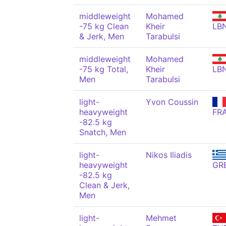
middleweight
Mohamed
-75 kg Clean
Kheir
LB
& Jerk, Men
Tarabulsi
middleweight
Mohamed
-75 kg Total,
Kheir
LB
Men
Tarabulsi
light-
Yvon Coussin
heavyweight
FR
-82.5 kg
Snatch, Men
light-
Nikos Iliadis
heavyweight
GR
-82.5 kg
Clean & Jerk,
Men
light-
Mehmet