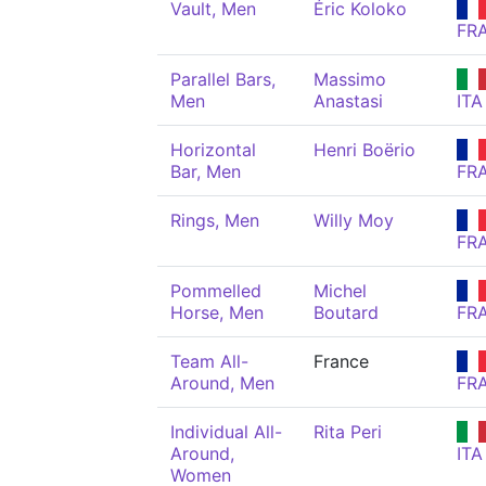
Vault, Men
Éric Koloko
FR
Parallel Bars,
Massimo
Men
Anastasi
ITA
Horizontal
Henri Boërio
Bar, Men
FR
Rings, Men
Willy Moy
FR
Pommelled
Michel
Horse, Men
Boutard
FR
Team All-
France
Around, Men
FR
Individual All-
Rita Peri
Around,
ITA
Women