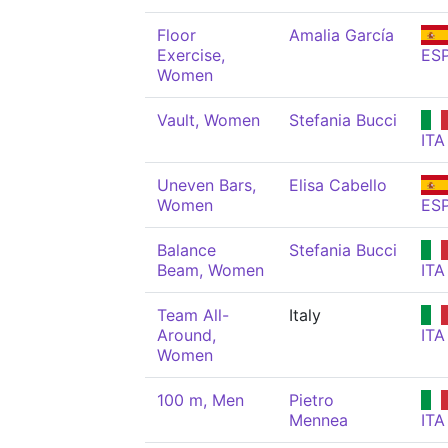
Floor
Amalia García
Exercise,
ES
Women
Vault, Women
Stefania Bucci
ITA
Uneven Bars,
Elisa Cabello
Women
ES
Balance
Stefania Bucci
Beam, Women
ITA
Team All-
Italy
Around,
ITA
Women
100 m, Men
Pietro
Mennea
ITA