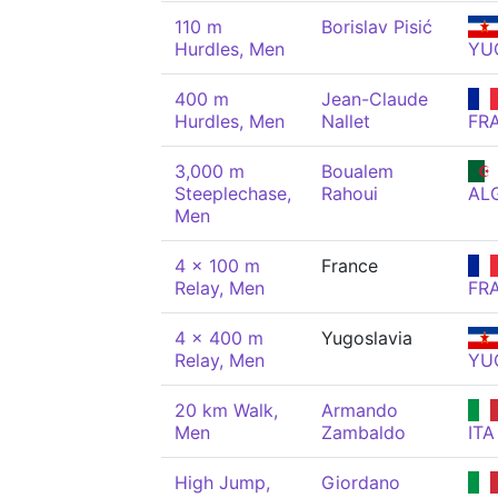
110 m
Borislav Pisić
Hurdles, Men
YU
400 m
Jean-Claude
Hurdles, Men
Nallet
FR
3,000 m
Boualem
Steeplechase,
Rahoui
AL
Men
4 x 100 m
France
Relay, Men
FR
4 x 400 m
Yugoslavia
Relay, Men
YU
20 km Walk,
Armando
Men
Zambaldo
ITA
High Jump,
Giordano