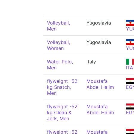
Volleyball,
Yugoslavia
Men
YU
Volleyball,
Yugoslavia
Women
YU
Water Polo,
Italy
Men
ITA
flyweight -52
Moustafa
kg Snatch,
Abdel Halim
EG
Men
flyweight -52
Moustafa
kg Clean &
Abdel Halim
EG
Jerk, Men
flyweight -52
Moustafa