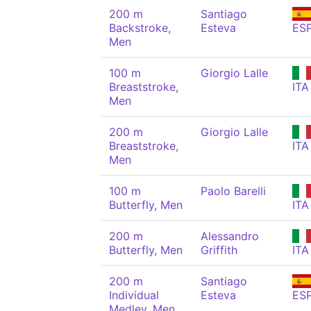
200 m
Santiago
Backstroke,
Esteva
ES
Men
100 m
Giorgio Lalle
Breaststroke,
ITA
Men
200 m
Giorgio Lalle
Breaststroke,
ITA
Men
100 m
Paolo Barelli
Butterfly, Men
ITA
200 m
Alessandro
Butterfly, Men
Griffith
ITA
200 m
Santiago
Individual
Esteva
ES
Medley, Men