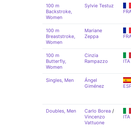
100 m
Sylvie Testuz
Backstroke,
FR
Women
100 m
Mariane
Breaststroke,
Zeppa
FR
Women
100 m
Cinzia
Butterfly,
Rampazzo
ITA
Women
Singles, Men
Ángel
Giménez
ES
Doubles, Men
Carlo Borea
/
Vincenzo
ITA
Vattuone