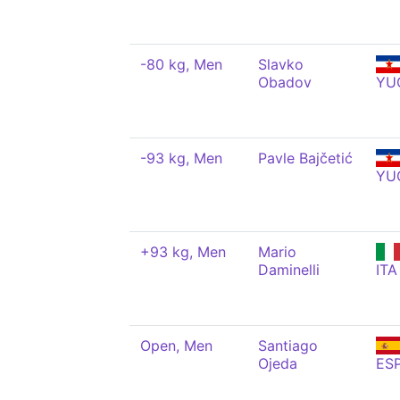
-80 kg, Men
Slavko
Obadov
YU
-93 kg, Men
Pavle Bajčetić
YU
+93 kg, Men
Mario
Daminelli
ITA
Open, Men
Santiago
Ojeda
ES