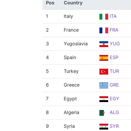
Pos
Country
1
Italy
ITA
2
France
FRA
3
Yugoslavia
YUG
4
Spain
ESP
5
Turkey
TUR
6
Greece
GRE
7
Egypt
EGY
8
Algeria
ALG
9
Syria
SYR