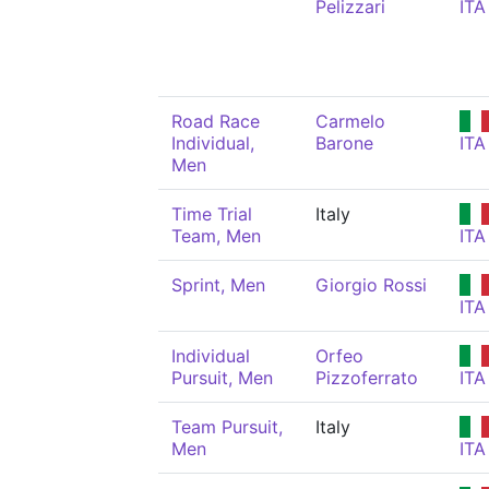
Pelizzari
ITA
Road Race
Carmelo
Individual,
Barone
ITA
Men
Time Trial
Italy
Team, Men
ITA
Sprint, Men
Giorgio Rossi
ITA
Individual
Orfeo
Pursuit, Men
Pizzoferrato
ITA
Team Pursuit,
Italy
Men
ITA