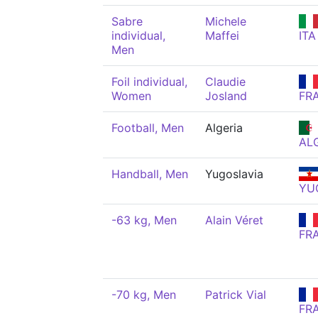
Sabre
Michele
individual,
Maffei
ITA
Men
Foil individual,
Claudie
Women
Josland
FR
Football, Men
Algeria
AL
Handball, Men
Yugoslavia
YU
-63 kg, Men
Alain Véret
FR
-70 kg, Men
Patrick Vial
FR