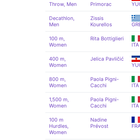
Throw, Men
Primorac
YU
Decathlon,
Zissis
Men
Kourellos
GR
100 m,
Rita Bottiglieri
Women
ITA
400 m,
Jelica Pavličić
Women
YU
800 m,
Paola Pigni-
Women
Cacchi
ITA
1,500 m,
Paola Pigni-
Women
Cacchi
ITA
100 m
Nadine
Hurdles,
Prévost
FR
Women