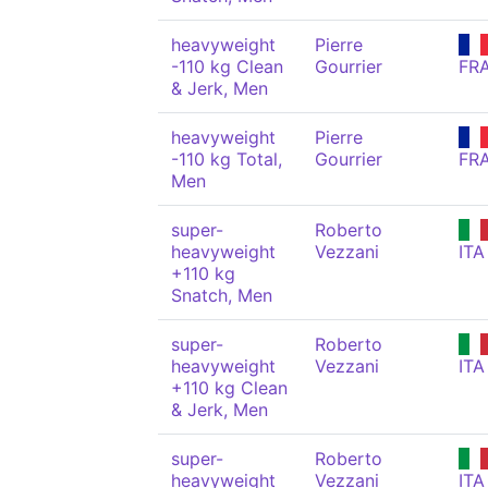
heavyweight
Pierre
-110 kg Clean
Gourrier
FR
& Jerk, Men
heavyweight
Pierre
-110 kg Total,
Gourrier
FR
Men
super-
Roberto
heavyweight
Vezzani
ITA
+110 kg
Snatch, Men
super-
Roberto
heavyweight
Vezzani
ITA
+110 kg Clean
& Jerk, Men
super-
Roberto
heavyweight
Vezzani
ITA