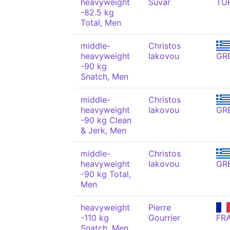
heavyweight
Suvar
TU
-82.5 kg
Total, Men
middle-
Christos
heavyweight
Iakovou
GR
-90 kg
Snatch, Men
middle-
Christos
heavyweight
Iakovou
GR
-90 kg Clean
& Jerk, Men
middle-
Christos
heavyweight
Iakovou
GR
-90 kg Total,
Men
heavyweight
Pierre
-110 kg
Gourrier
FR
Snatch, Men