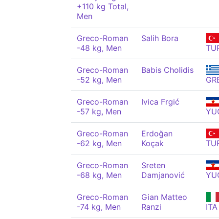
+110 kg Total,
Men
Greco-Roman
Salih Bora
-48 kg, Men
TU
Greco-Roman
Babis Cholidis
-52 kg, Men
GR
Greco-Roman
Ivica Frgić
-57 kg, Men
YU
Greco-Roman
Erdoğan
-62 kg, Men
Koçak
TU
Greco-Roman
Sreten
-68 kg, Men
Damjanović
YU
Greco-Roman
Gian Matteo
-74 kg, Men
Ranzi
ITA