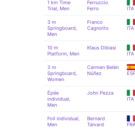
1 km Time
Ferruccio
Trial, Men
Ferro
ITA
3 m
Franco
Springboard,
Cagnotto
ITA
Men
10 m
Klaus Dibiasi
Platform, Men
ITA
3 m
Carmen Belén
Springboard,
Núñez
ES
Women
Épée
John Pezza
individual,
ITA
Men
Foil individual,
Bernard
Men
Talvard
FR