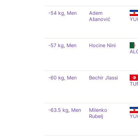
-54 kg, Men
Adem
Ašanović
YU
-57 kg, Men
Hocine Nini
AL
-60 kg, Men
Bechir Jlassi
TU
-63.5 kg, Men
Milenko
Rubelj
YU