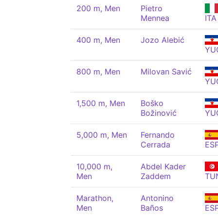
200 m, Men
Pietro
Mennea
ITA
400 m, Men
Jozo Alebić
YU
800 m, Men
Milovan Savić
YU
1,500 m, Men
Boško
Božinović
YU
5,000 m, Men
Fernando
Cerrada
ES
10,000 m,
Abdel Kader
Men
Zaddem
TU
Marathon,
Antonino
Men
Baños
ES