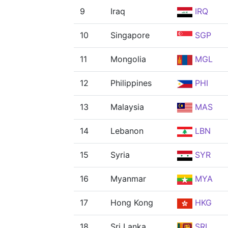
9
Iraq
IRQ
10
Singapore
SGP
11
Mongolia
MGL
12
Philippines
PHI
13
Malaysia
MAS
14
Lebanon
LBN
15
Syria
SYR
16
Myanmar
MYA
17
Hong Kong
HKG
18
Sri Lanka
SRI