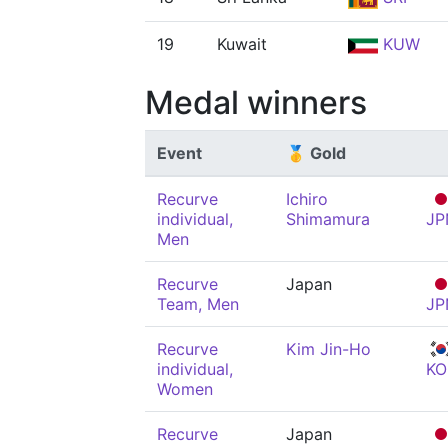
19
Kuwait
KUW
Medal winners
Event
🥇 Gold
Recurve
Ichiro
individual,
Shimamura
JP
Men
Recurve
Japan
Team, Men
JP
Recurve
Kim Jin-Ho
individual,
KO
Women
Recurve
Japan