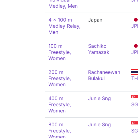
Medley, Men
4 x 100 m
Japan
Medley Relay,
JP
Men
100 m
Sachiko
Freestyle,
Yamazaki
JP
Women
200 m
Rachaneewan
Freestyle,
Bulakul
TH
Women
400 m
Junie Sng
Freestyle,
SG
Women
800 m
Junie Sng
Freestyle,
SG
Women