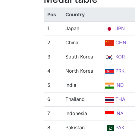
Pos
Country
1
Japan
JPN
2
China
CHN
3
South Korea
KOR
4
North Korea
PRK
5
India
IND
6
Thailand
THA
7
Indonesia
INA
8
Pakistan
PAK