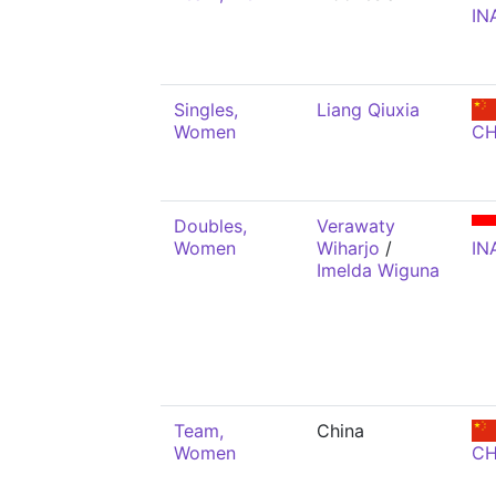
IN
Singles,
Liang Qiuxia
Women
C
Doubles,
Verawaty
Women
Wiharjo
/
IN
Imelda Wiguna
Team,
China
Women
C