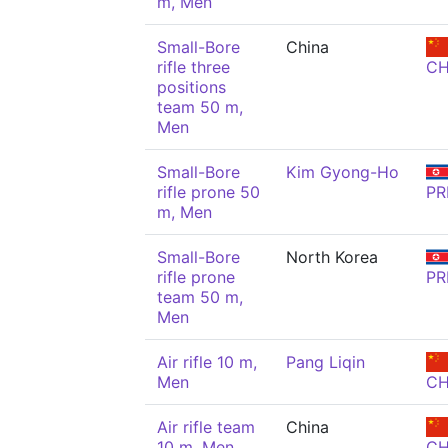
m, Men
Small-Bore
China
rifle three
C
positions
team 50 m,
Men
Small-Bore
Kim Gyong-Ho
rifle prone 50
PR
m, Men
Small-Bore
North Korea
rifle prone
PR
team 50 m,
Men
Air rifle 10 m,
Pang Liqin
Men
C
Air rifle team
China
10 m, Men
C