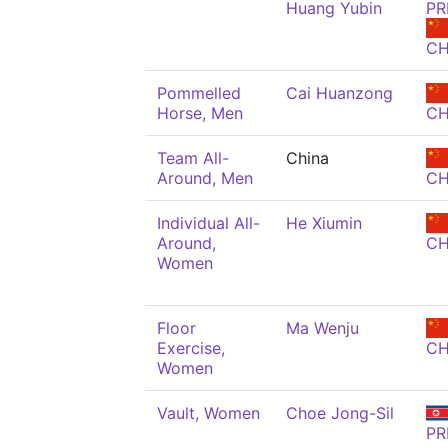
Huang Yubin
PR
C
Pommelled
Cai Huanzong
Horse, Men
C
Team All-
China
Around, Men
C
Individual All-
He Xiumin
Around,
C
Women
Floor
Ma Wenju
Exercise,
C
Women
Vault, Women
Choe Jong-Sil
PR