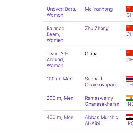
Uneven Bars,
Ma Yanhong
Women
C
Balance
Zhu Zheng
Beam,
C
Women
Team All-
China
Around,
C
Women
100 m, Men
Suchart
Chairsuvaparb
TH
200 m, Men
Ramaswamy
Gnanasekharan
IN
400 m, Men
Abbas Murshid
Al-Aibi
IR