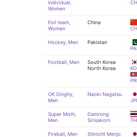
individual,
C
Women
Foil team,
China
Women
C
Hockey, Men
Pakistan
PA
Football, Men
South Korea
North Korea
KO
PR
OK Dinghy,
Naoki Nagatsu
Men
JP
Super Moth,
Damrong
Men
Sirisakorn
TH
Fireball, Men
Shinichi Menjo