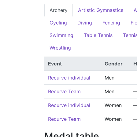
Archery
Artistic Gymnastics
A
Cycling
Diving
Fencing
Fi
Swimming
Table Tennis
Tenni
Wrestling
Event
Gender
H
Recurve individual
Men
Recurve Team
Men
Recurve individual
Women
Recurve Team
Women
Medal table