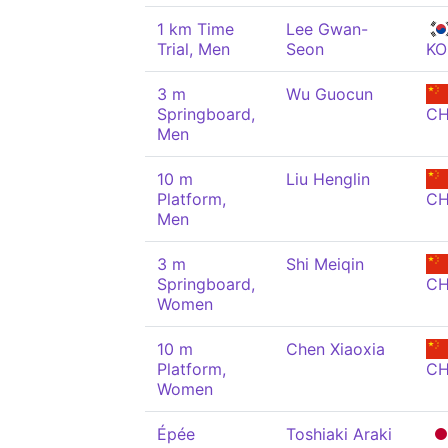
1 km Time
Lee Gwan-
Trial, Men
Seon
KO
3 m
Wu Guocun
Springboard,
C
Men
10 m
Liu Henglin
Platform,
C
Men
3 m
Shi Meiqin
Springboard,
C
Women
10 m
Chen Xiaoxia
Platform,
C
Women
Épée
Toshiaki Araki