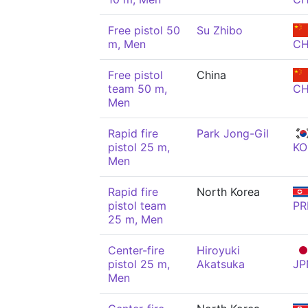
Free pistol 50
Su Zhibo
m, Men
C
Free pistol
China
team 50 m,
C
Men
Rapid fire
Park Jong-Gil
pistol 25 m,
KO
Men
Rapid fire
North Korea
pistol team
PR
25 m, Men
Center-fire
Hiroyuki
pistol 25 m,
Akatsuka
JP
Men