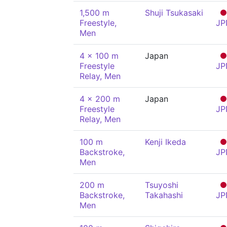
1,500 m
Shuji Tsukasaki
Freestyle,
JP
Men
4 x 100 m
Japan
Freestyle
JP
Relay, Men
4 x 200 m
Japan
Freestyle
JP
Relay, Men
100 m
Kenji Ikeda
Backstroke,
JP
Men
200 m
Tsuyoshi
Backstroke,
Takahashi
JP
Men