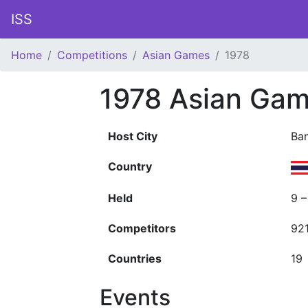
ISS
Home
Competitions
Asian Games
1978
1978 Asian Ga
Host City
Ba
Country
Held
9 
Competitors
92
Countries
19
Events