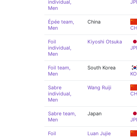
individual,
JP
Men
Épée team,
China
Men
C
Foil
Kiyoshi Otsuka
individual,
JP
Men
Foil team,
South Korea
Men
KO
Sabre
Wang Ruiji
individual,
C
Men
Sabre team,
Japan
Men
JP
Foil
Luan Jujie