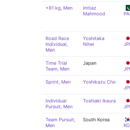
+81 kg, Men
Imtiaz
Mahmood
PA
Road Race
Yoshitaka
Individual,
Nihei
JP
Men
Time Trial
Japan
Team, Men
JP
Sprint, Men
Yoshikazu Cho
JP
Individual
Toshiaki Ikeura
Pursuit, Men
JP
Team Pursuit,
South Korea
Men
KO