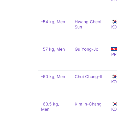
-54 kg, Men
Hwang Cheol-
Sun
KO
-57 kg, Men
Gu Yong-Jo
PR
-60 kg, Men
Choi Chung-Il
KO
-63.5 kg,
Kim In-Chang
Men
KO