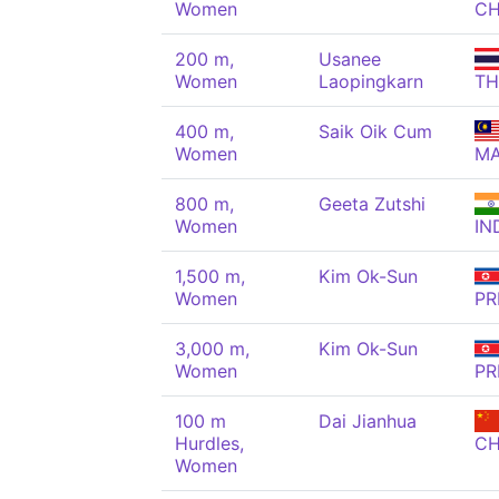
Women
C
200 m,
Usanee
Women
Laopingkarn
TH
400 m,
Saik Oik Cum
Women
M
800 m,
Geeta Zutshi
Women
IN
1,500 m,
Kim Ok-Sun
Women
PR
3,000 m,
Kim Ok-Sun
Women
PR
100 m
Dai Jianhua
Hurdles,
C
Women