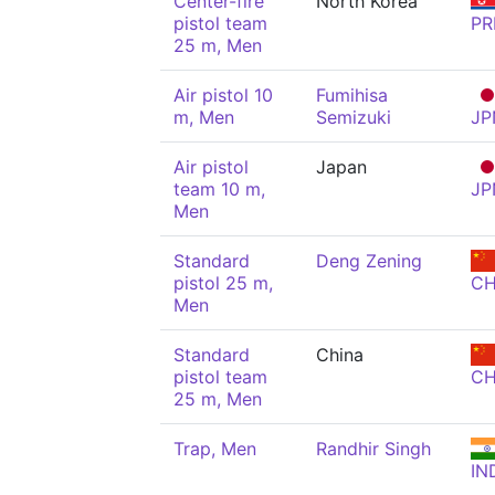
Center-fire
North Korea
pistol team
PR
25 m, Men
Air pistol 10
Fumihisa
m, Men
Semizuki
JP
Air pistol
Japan
team 10 m,
JP
Men
Standard
Deng Zening
pistol 25 m,
C
Men
Standard
China
pistol team
C
25 m, Men
Trap, Men
Randhir Singh
IN