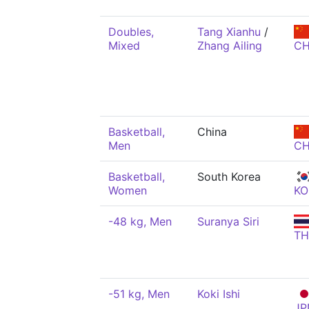
Doubles,
Tang Xianhu
/
Mixed
Zhang Ailing
C
Basketball,
China
Men
C
Basketball,
South Korea
Women
KO
-48 kg, Men
Suranya Siri
TH
-51 kg, Men
Koki Ishi
JP