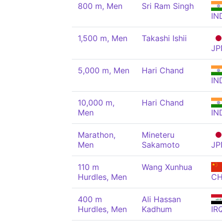
800 m, Men
Sri Ram Singh
IN
1,500 m, Men
Takashi Ishii
JP
5,000 m, Men
Hari Chand
IN
10,000 m,
Hari Chand
Men
IN
Marathon,
Mineteru
Men
Sakamoto
JP
110 m
Wang Xunhua
Hurdles, Men
C
400 m
Ali Hassan
Hurdles, Men
Kadhum
IR