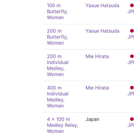
100 m
Yasue Hatsuda
Butterfly,
JP
Women
200 m
Yasue Hatsuda
Butterfly,
JP
Women
200 m
Mie Hirata
Individual
JP
Medley,
Women
400 m
Mie Hirata
Individual
JP
Medley,
Women
4 x 100 m
Japan
Medley Relay,
JP
Women