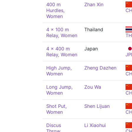
400 m
Zhan Xin
Hurdles,
C
Women
4 x 100 m
Thailand
Relay, Women
TH
4 x 400 m
Japan
Relay, Women
JP
High Jump,
Zheng Dazhen
Women
C
Long Jump,
Zou Wa
Women
C
Shot Put,
Shen Lijuan
Women
C
Discus
Li Xiaohui
Throw,
C