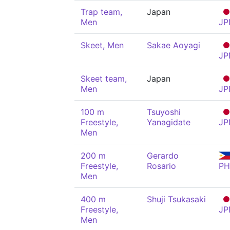
Trap team,
Japan
Men
JP
Skeet, Men
Sakae Aoyagi
JP
Skeet team,
Japan
Men
JP
100 m
Tsuyoshi
Freestyle,
Yanagidate
JP
Men
200 m
Gerardo
Freestyle,
Rosario
PH
Men
400 m
Shuji Tsukasaki
Freestyle,
JP
Men