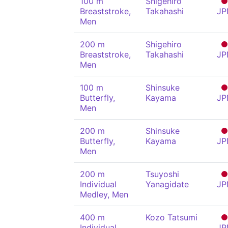
100 m
Shigehiro
Breaststroke,
Takahashi
JP
Men
200 m
Shigehiro
Breaststroke,
Takahashi
JP
Men
100 m
Shinsuke
Butterfly,
Kayama
JP
Men
200 m
Shinsuke
Butterfly,
Kayama
JP
Men
200 m
Tsuyoshi
Individual
Yanagidate
JP
Medley, Men
400 m
Kozo Tatsumi
Individual
JP