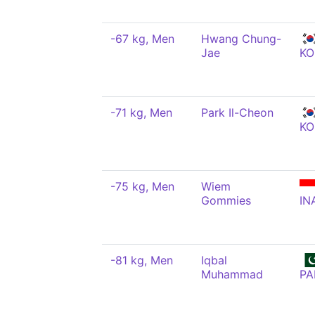
-67 kg, Men
Hwang Chung-
Jae
KO
-71 kg, Men
Park Il-Cheon
KO
-75 kg, Men
Wiem
Gommies
IN
-81 kg, Men
Iqbal
Muhammad
PA