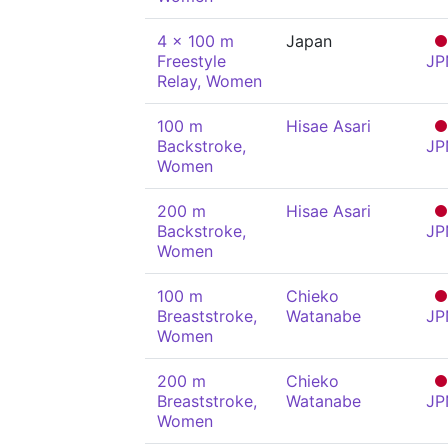
4 x 100 m
Japan
Freestyle
JP
Relay, Women
100 m
Hisae Asari
Backstroke,
JP
Women
200 m
Hisae Asari
Backstroke,
JP
Women
100 m
Chieko
Breaststroke,
Watanabe
JP
Women
200 m
Chieko
Breaststroke,
Watanabe
JP
Women