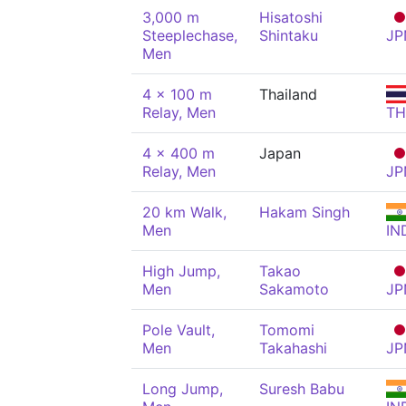
3,000 m
Hisatoshi
Steeplechase,
Shintaku
JP
Men
4 x 100 m
Thailand
Relay, Men
TH
4 x 400 m
Japan
Relay, Men
JP
20 km Walk,
Hakam Singh
Men
IN
High Jump,
Takao
Men
Sakamoto
JP
Pole Vault,
Tomomi
Men
Takahashi
JP
Long Jump,
Suresh Babu