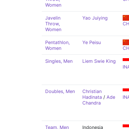
Women
Javelin
Yao Juiying
Throw,
C
Women
Pentathlon,
Ye Peisu
Women
C
Singles, Men
Liem Swie King
IN
Doubles, Men
Christian
Hadinata
/
Ade
IN
Chandra
Team, Men
Indonesia