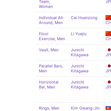
Team,
JP
Women
Individual All-
Cai Huanzong
Around, Men
C
Floor
Li Yuejiu
Exercise, Men
C
Vault, Men
Junichi
Kitagawa
JP
Parallel Bars,
Junichi
Men
Kitagawa
JP
Horizontal
Junichi
Bar, Men
Kitagawa
JP
Rings, Men
Kim Gwang-Jin