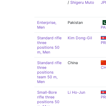
/
Shigeru Muto
JP
Enterprise,
Pakistan
Men
PA
Standard rifle
Kim Dong-Gil
three
PR
positions 50
m, Men
Standard rifle
China
three
C
positions
team 50 m,
Men
Small-Bore
Li Ho-Jun
rifle three
PR
positions 50