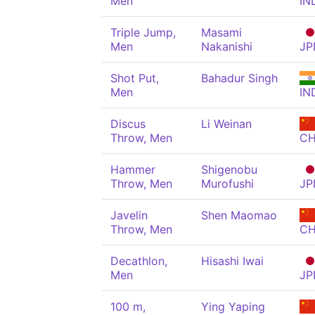
Men
IN
Triple Jump,
Masami
Men
Nakanishi
JP
Shot Put,
Bahadur Singh
Men
IN
Discus
Li Weinan
Throw, Men
C
Hammer
Shigenobu
Throw, Men
Murofushi
JP
Javelin
Shen Maomao
Throw, Men
C
Decathlon,
Hisashi Iwai
Men
JP
100 m,
Ying Yaping