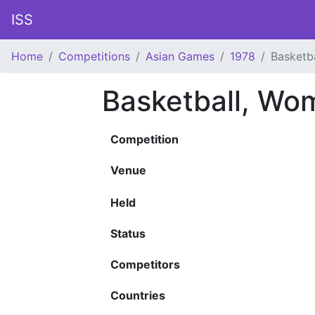
ISS
Home
Competitions
Asian Games
1978
Basketb
Basketball, Wo
Competition
Venue
Held
Status
Competitors
Countries