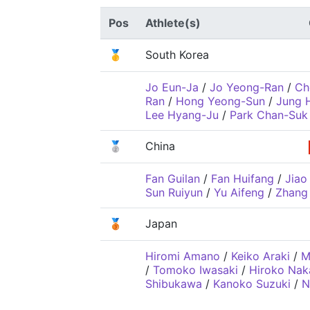
Pos
Athlete(s)
🥇
South Korea
Jo Eun-Ja
/
Jo Yeong-Ran
/
Ch
Ran
/
Hong Yeong-Sun
/
Jung 
Lee Hyang-Ju
/
Park Chan-Suk
🥈
China
Fan Guilan
/
Fan Huifang
/
Jiao 
Sun Ruiyun
/
Yu Aifeng
/
Zhang 
🥉
Japan
Hiromi Amano
/
Keiko Araki
/
M
/
Tomoko Iwasaki
/
Hiroko Na
Shibukawa
/
Kanoko Suzuki
/
N