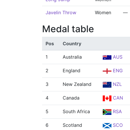
Javelin Throw
Women
—
Medal table
Pos
Country
1
Australia
AUS
2
England
ENG
3
New Zealand
NZL
4
Canada
CAN
5
South Africa
RSA
6
Scotland
SCO