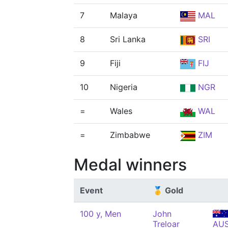
7
Malaya
MAL
8
Sri Lanka
SRI
9
Fiji
FIJ
10
Nigeria
NGR
=
Wales
WAL
=
Zimbabwe
ZIM
Medal winners
Event
🥇 Gold
100 y, Men
John
Treloar
AU