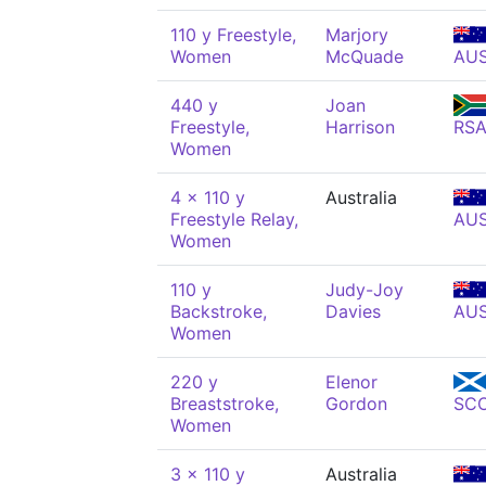
110 y Freestyle,
Marjory
Women
McQuade
AU
440 y
Joan
Freestyle,
Harrison
RS
Women
4 x 110 y
Australia
Freestyle Relay,
AU
Women
110 y
Judy-Joy
Backstroke,
Davies
AU
Women
220 y
Elenor
Breaststroke,
Gordon
SC
Women
3 x 110 y
Australia