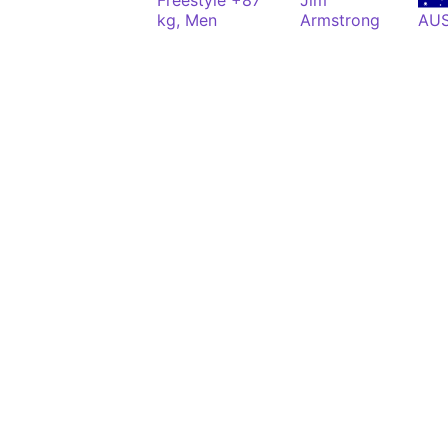
Freestyle +87
Jim
kg, Men
Armstrong
AU