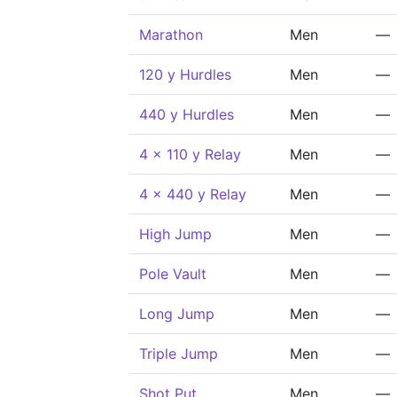
Marathon
Men
—
120 y Hurdles
Men
—
440 y Hurdles
Men
—
4 x 110 y Relay
Men
—
4 x 440 y Relay
Men
—
High Jump
Men
—
Pole Vault
Men
—
Long Jump
Men
—
Triple Jump
Men
—
Shot Put
Men
—