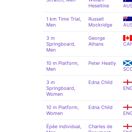
Heseltine
AU
1 km Time Trial,
Russell
Men
Mockridge
AU
3 m
George
Springboard,
Athans
CA
Men
10 m Platform,
Peter Heatly
Men
SC
3 m
Edna Child
Springboard,
EN
Women
10 m Platform,
Edna Child
Women
EN
Épée individual,
Charles de