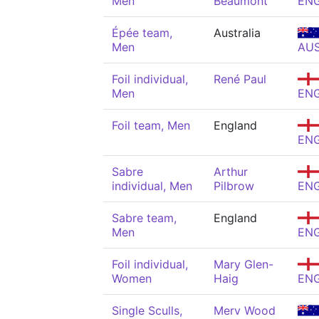
Men
Beaumont
EN
Épée team,
Australia
Men
AU
Foil individual,
René Paul
Men
EN
Foil team, Men
England
EN
Sabre
Arthur
individual, Men
Pilbrow
EN
Sabre team,
England
Men
EN
Foil individual,
Mary Glen-
Women
Haig
EN
Single Sculls,
Merv Wood