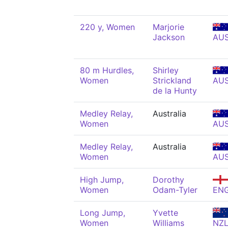
220 y, Women
Marjorie
Jackson
AU
80 m Hurdles,
Shirley
Women
Strickland
AU
de la Hunty
Medley Relay,
Australia
Women
AU
Medley Relay,
Australia
Women
AU
High Jump,
Dorothy
Women
Odam-Tyler
EN
Long Jump,
Yvette
Women
Williams
NZ