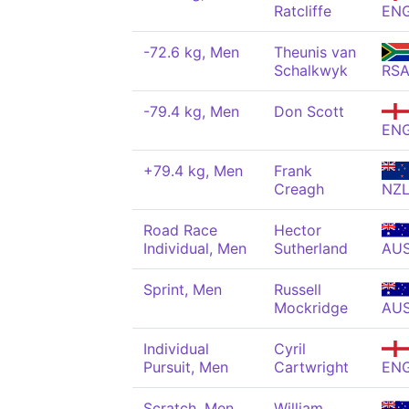
Ratcliffe
EN
-72.6 kg, Men
Theunis van
Schalkwyk
RS
-79.4 kg, Men
Don Scott
EN
+79.4 kg, Men
Frank
Creagh
NZ
Road Race
Hector
Individual, Men
Sutherland
AU
Sprint, Men
Russell
Mockridge
AU
Individual
Cyril
Pursuit, Men
Cartwright
EN
Scratch, Men
William