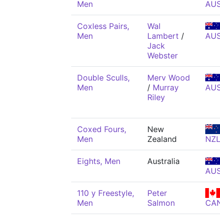
Men
AU
Coxless Pairs,
Wal
Men
Lambert
/
AU
Jack
Webster
Double Sculls,
Merv Wood
Men
/
Murray
AU
Riley
Coxed Fours,
New
Men
Zealand
NZ
Eights, Men
Australia
AU
110 y Freestyle,
Peter
Men
Salmon
CA