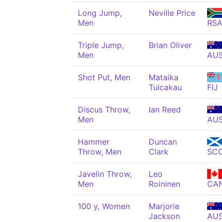
Long Jump,
Neville Price
Men
RS
Triple Jump,
Brian Oliver
Men
AU
Shot Put, Men
Mataika
Tuicakau
FIJ
Discus Throw,
Ian Reed
Men
AU
Hammer
Duncan
Throw, Men
Clark
SC
Javelin Throw,
Leo
Men
Roininen
CA
100 y, Women
Marjorie
Jackson
AU