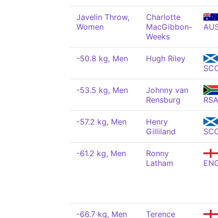
Javelin Throw,
Charlotte
Women
MacGibbon-
AU
Weeks
-50.8 kg, Men
Hugh Riley
SC
-53.5 kg, Men
Johnny van
Rensburg
RS
-57.2 kg, Men
Henry
Gilliland
SC
-61.2 kg, Men
Ronny
Latham
EN
-66.7 kg, Men
Terence