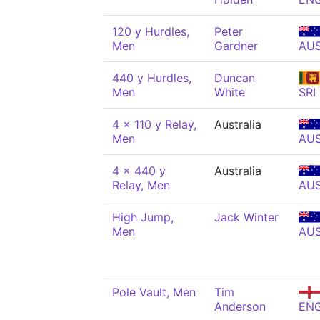
120 y Hurdles,
Peter
Men
Gardner
AU
440 y Hurdles,
Duncan
Men
White
SRI
4 x 110 y Relay,
Australia
Men
AU
4 x 440 y
Australia
Relay, Men
AU
High Jump,
Jack Winter
Men
AU
Pole Vault, Men
Tim
Anderson
EN