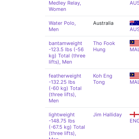
Medley Relay,
AU
Women
Water Polo,
Australia
Men
AU
bantamweight
Tho Fook
-123.5 lbs (-56
Hung
MA
kg) Total (three
lifts), Men
featherweight
Koh Eng
-132.25 lbs
Tong
MA
(-60 kg) Total
(three lifts),
Men
lightweight
Jim Halliday
-148.75 lbs
EN
(-67.5 kg) Total
(three lifts),