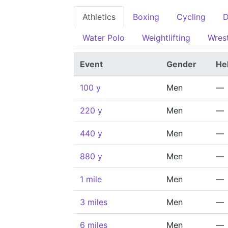
Athletics
Boxing
Cycling
D
Water Polo
Weightlifting
Wrest
Event
Gender
He
100 y
Men
—
220 y
Men
—
440 y
Men
—
880 y
Men
—
1 mile
Men
—
3 miles
Men
—
6 miles
Men
—