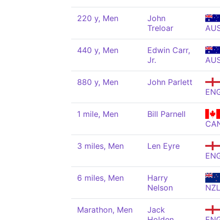
220 y, Men
John
Treloar
AU
440 y, Men
Edwin Carr,
Jr.
AU
880 y, Men
John Parlett
EN
1 mile, Men
Bill Parnell
CA
3 miles, Men
Len Eyre
EN
6 miles, Men
Harry
Nelson
NZ
Marathon, Men
Jack
Holden
EN