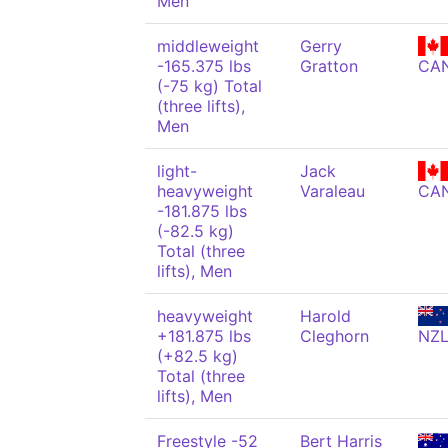
Men
middleweight
Gerry
-165.375 lbs
Gratton
CA
(-75 kg) Total
(three lifts),
Men
light-
Jack
heavyweight
Varaleau
CA
-181.875 lbs
(-82.5 kg)
Total (three
lifts), Men
heavyweight
Harold
+181.875 lbs
Cleghorn
NZ
(+82.5 kg)
Total (three
lifts), Men
Freestyle -52
Bert Harris