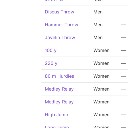
Discus Throw
Men
—
Hammer Throw
Men
—
Javelin Throw
Men
—
100 y
Women
—
220 y
Women
—
80 m Hurdles
Women
—
Medley Relay
Women
—
Medley Relay
Women
—
High Jump
Women
—
Long Jump
Women
—