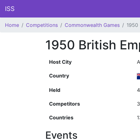
ISS
Home
Competitions
Commonwealth Games
1950
1950 British E
Host City
A
Country
Held
4
Competitors
3
Countries
1
Events