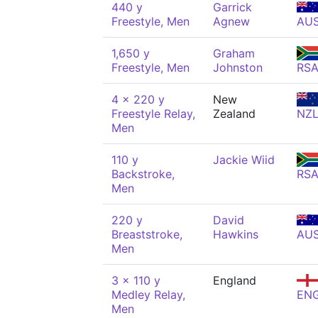
440 y
Garrick
Freestyle, Men
Agnew
AU
1,650 y
Graham
Freestyle, Men
Johnston
RS
4 x 220 y
New
Freestyle Relay,
Zealand
NZ
Men
110 y
Jackie Wiid
Backstroke,
RS
Men
220 y
David
Breaststroke,
Hawkins
AU
Men
3 x 110 y
England
Medley Relay,
EN
Men