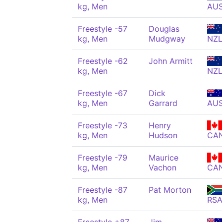
kg, Men
AU
Freestyle -57
Douglas
kg, Men
Mudgway
NZ
Freestyle -62
John Armitt
kg, Men
NZ
Freestyle -67
Dick
kg, Men
Garrard
AU
Freestyle -73
Henry
kg, Men
Hudson
CA
Freestyle -79
Maurice
kg, Men
Vachon
CA
Freestyle -87
Pat Morton
kg, Men
RS