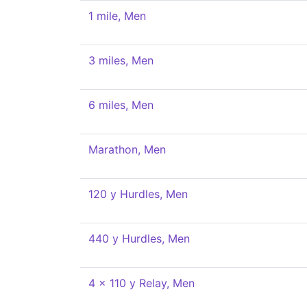
1 mile, Men
3 miles, Men
6 miles, Men
Marathon, Men
120 y Hurdles, Men
440 y Hurdles, Men
4 x 110 y Relay, Men