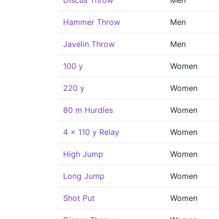
Discus Throw
Men
Hammer Throw
Men
Javelin Throw
Men
100 y
Women
220 y
Women
80 m Hurdles
Women
4 x 110 y Relay
Women
High Jump
Women
Long Jump
Women
Shot Put
Women