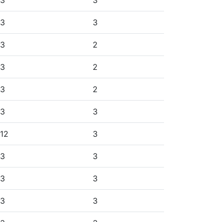
3
3
3
3
3
2
3
2
3
2
3
3
12
3
3
3
3
3
3
3