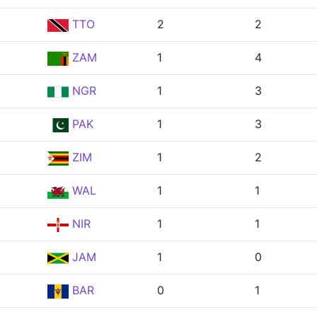
TTO
2
2
ZAM
1
4
NGR
1
3
PAK
1
3
ZIM
1
2
WAL
1
1
NIR
1
1
JAM
1
0
BAR
0
1