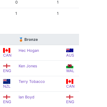
0
1
1
1
🥉 Bronze
Hec Hogan
CAN
AUS
Ken Jones
ENG
WAL
Terry Tobacco
NZL
CAN
Ian Boyd
ENG
ENG