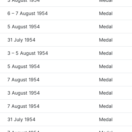
3 August 1954
Medal
6 – 7 August 1954
Medal
5 August 1954
Medal
31 July 1954
Medal
3 – 5 August 1954
Medal
5 August 1954
Medal
7 August 1954
Medal
3 August 1954
Medal
7 August 1954
Medal
31 July 1954
Medal