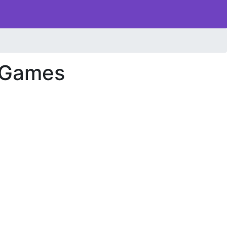
 Games