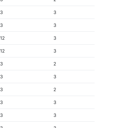
3
3
3
3
12
3
12
3
3
2
3
3
3
2
3
3
3
3