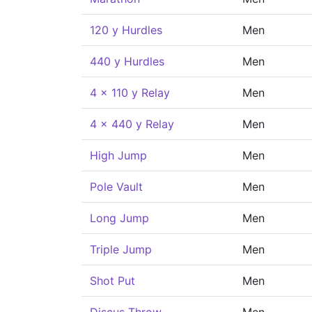
120 y Hurdles
Men
440 y Hurdles
Men
4 x 110 y Relay
Men
4 x 440 y Relay
Men
High Jump
Men
Pole Vault
Men
Long Jump
Men
Triple Jump
Men
Shot Put
Men