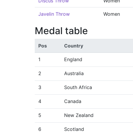
Discus Throw
Women
Javelin Throw
Women
Medal table
Pos
Country
1
England
2
Australia
3
South Africa
4
Canada
5
New Zealand
6
Scotland