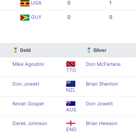
UGA
0
1
GUY
0
0
🥇 Gold
🥈 Silver
Mike Agostini
Don McFarlane
TTO
Don Jowett
Brian Shenton
NZL
Kevan Gosper
Don Jowett
AUS
Derek Johnson
Brian Hewson
ENG