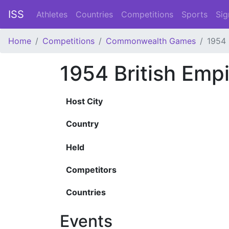
ISS
Athletes
Countries
Competitions
Sports
Sig
Home
Competitions
Commonwealth Games
1954
1954 British Em
Host City
Country
Held
Competitors
Countries
Events