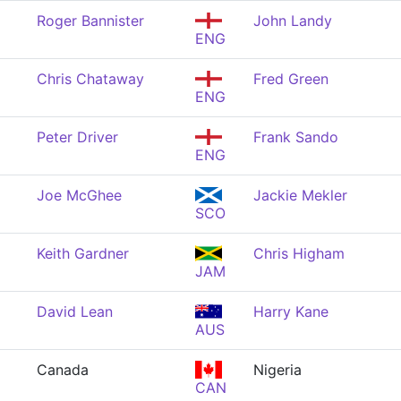
Roger Bannister
John Landy
ENG
Chris Chataway
Fred Green
ENG
Peter Driver
Frank Sando
ENG
Joe McGhee
Jackie Mekler
SCO
Keith Gardner
Chris Higham
JAM
David Lean
Harry Kane
AUS
Canada
Nigeria
CAN