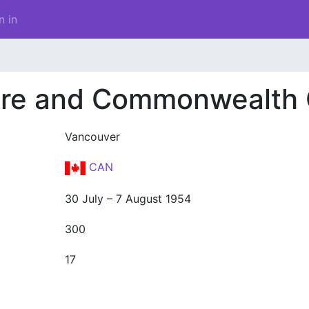
n in
pire and Commonwealth
Vancouver
CAN
30 July – 7 August 1954
300
17