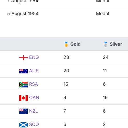
7 August 1954
Medal
5 August 1954
Medal
🥇 Gold
🥈 Silver
ENG
23
24
AUS
20
11
RSA
15
6
CAN
9
19
NZL
7
6
SCO
6
2