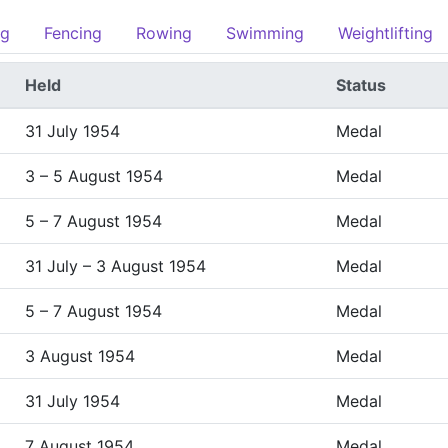
ng
Fencing
Rowing
Swimming
Weightlifting
Held
Status
31 July 1954
Medal
3 – 5 August 1954
Medal
5 – 7 August 1954
Medal
31 July – 3 August 1954
Medal
5 – 7 August 1954
Medal
3 August 1954
Medal
31 July 1954
Medal
7 August 1954
Medal