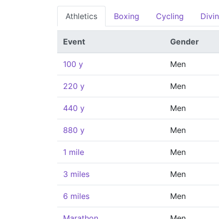
Athletics
Boxing
Cycling
Divi
Event
Gender
100 y
Men
220 y
Men
440 y
Men
880 y
Men
1 mile
Men
3 miles
Men
6 miles
Men
Marathon
Men