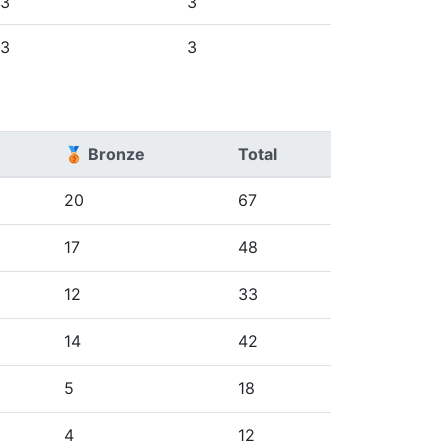
3
3
3
3
🥉 Bronze
Total
20
67
17
48
12
33
14
42
5
18
4
12