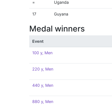
=
Uganda
17
Guyana
Medal winners
Event
100 y, Men
220 y, Men
440 y, Men
880 y, Men