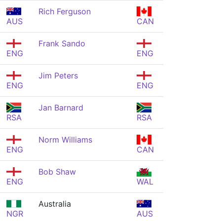
Rich Ferguson
AUS
CAN
Frank Sando
ENG
ENG
Jim Peters
ENG
ENG
Jan Barnard
RSA
RSA
Norm Williams
ENG
CAN
Bob Shaw
ENG
WAL
Australia
NGR
AUS