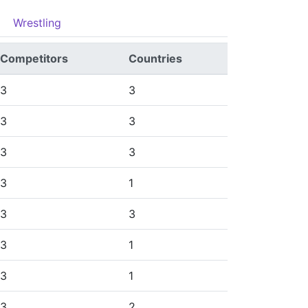
Wrestling
Competitors
Countries
3
3
3
3
3
3
3
1
3
3
3
1
3
1
3
2