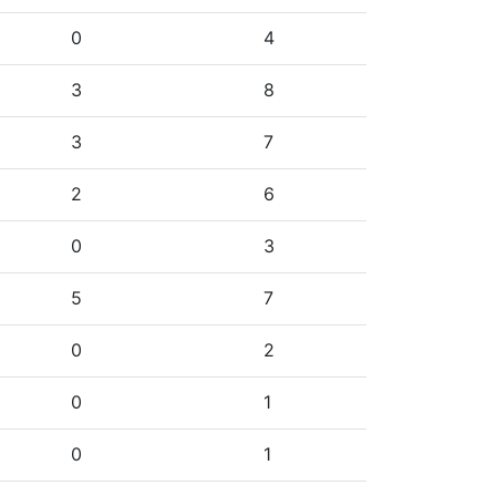
0
4
3
8
3
7
2
6
0
3
5
7
0
2
0
1
0
1