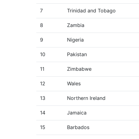
7
Trinidad and Tobago
8
Zambia
9
Nigeria
10
Pakistan
11
Zimbabwe
12
Wales
13
Northern Ireland
14
Jamaica
15
Barbados