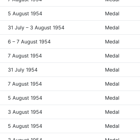
5 August 1954
Medal
31 July – 3 August 1954
Medal
6 – 7 August 1954
Medal
7 August 1954
Medal
31 July 1954
Medal
7 August 1954
Medal
5 August 1954
Medal
3 August 1954
Medal
5 August 1954
Medal