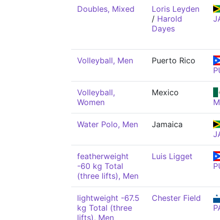
Doubles, Mixed
Loris Leyden
/
Harold
J
Dayes
Volleyball, Men
Puerto Rico
P
Volleyball,
Mexico
Women
M
Water Polo, Men
Jamaica
J
featherweight
Luis Ligget
-60 kg Total
P
(three lifts), Men
lightweight -67.5
Chester Field
kg Total (three
P
lifts), Men