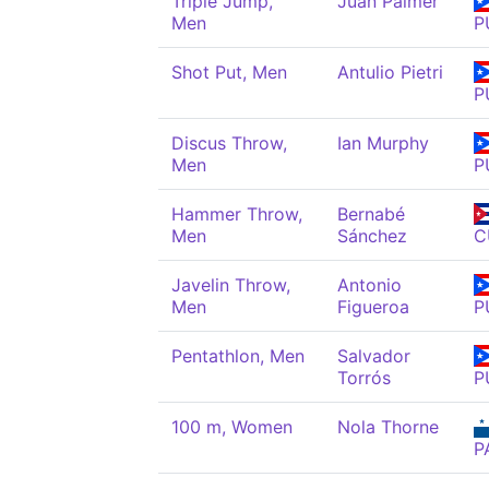
Triple Jump,
Juan Palmer
Men
P
Shot Put, Men
Antulio Pietri
P
Discus Throw,
Ian Murphy
Men
P
Hammer Throw,
Bernabé
Men
Sánchez
C
Javelin Throw,
Antonio
Men
Figueroa
P
Pentathlon, Men
Salvador
Torrós
P
100 m, Women
Nola Thorne
P