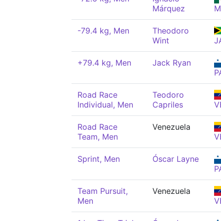
Márquez
M
-79.4 kg, Men
Theodoro
Wint
J
+79.4 kg, Men
Jack Ryan
P
Road Race
Teodoro
Individual, Men
Capriles
V
Road Race
Venezuela
Team, Men
V
Sprint, Men
Óscar Layne
P
Team Pursuit,
Venezuela
Men
V