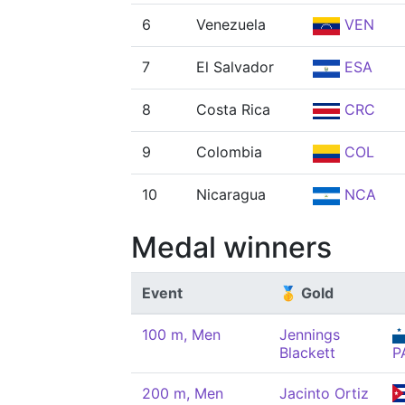
6
Venezuela
VEN
7
El Salvador
ESA
8
Costa Rica
CRC
9
Colombia
COL
10
Nicaragua
NCA
Medal winners
Event
🥇 Gold
100 m, Men
Jennings
Blackett
P
200 m, Men
Jacinto Ortiz