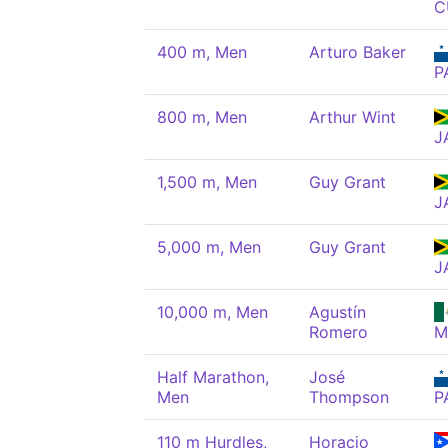
C
400 m, Men
Arturo Baker
P
800 m, Men
Arthur Wint
J
1,500 m, Men
Guy Grant
J
5,000 m, Men
Guy Grant
J
10,000 m, Men
Agustín
Romero
M
Half Marathon,
José
Men
Thompson
P
110 m Hurdles,
Horacio