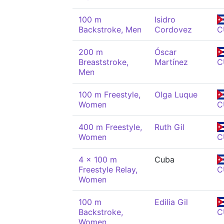
100 m
Isidro
Backstroke, Men
Cordovez
C
200 m
Óscar
Breaststroke,
Martínez
C
Men
100 m Freestyle,
Olga Luque
Women
C
400 m Freestyle,
Ruth Gil
Women
C
4 x 100 m
Cuba
Freestyle Relay,
C
Women
100 m
Edilia Gil
Backstroke,
C
Women