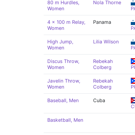
80 m Hurdles,
Nola Thorne
Women
P
4 x 100 m Relay,
Panama
Women
P
High Jump,
Lilia Wilson
Women
P
Discus Throw,
Rebekah
Women
Colberg
P
Javelin Throw,
Rebekah
Women
Colberg
P
Baseball, Men
Cuba
C
Basketball, Men