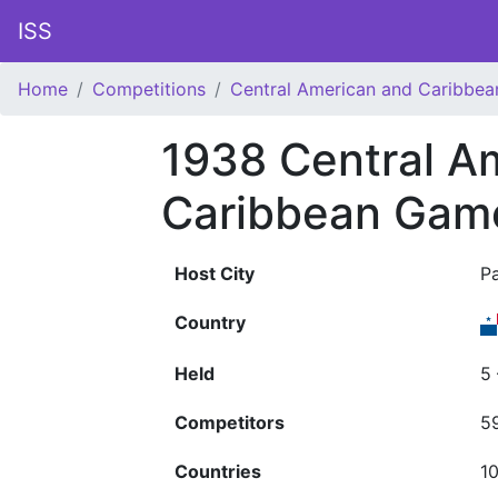
ISS
Home
Competitions
Central American and Caribbe
1938 Central A
Caribbean Gam
Host City
P
Country
Held
5
Competitors
5
Countries
1