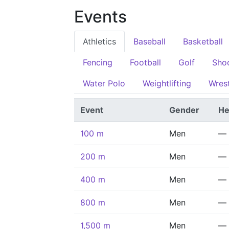
Events
Athletics
Baseball
Basketball
Fencing
Football
Golf
Sho
Water Polo
Weightlifting
Wrest
Event
Gender
He
100 m
Men
—
200 m
Men
—
400 m
Men
—
800 m
Men
—
1,500 m
Men
—