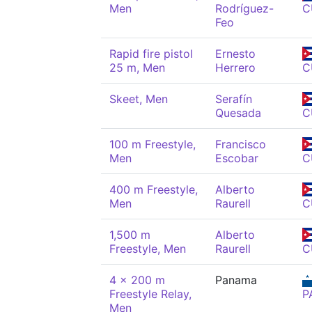
Men
Rodríguez-
C
Feo
Rapid fire pistol
Ernesto
25 m, Men
Herrero
C
Skeet, Men
Serafín
Quesada
C
100 m Freestyle,
Francisco
Men
Escobar
C
400 m Freestyle,
Alberto
Men
Raurell
C
1,500 m
Alberto
Freestyle, Men
Raurell
C
4 x 200 m
Panama
Freestyle Relay,
P
Men