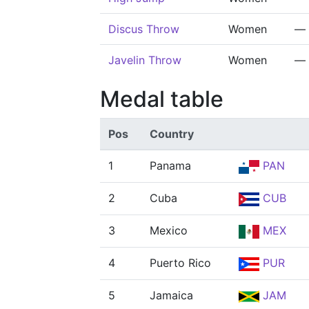
Discus Throw
Women
—
Javelin Throw
Women
—
Medal table
Pos
Country
1
Panama
PAN
2
Cuba
CUB
3
Mexico
MEX
4
Puerto Rico
PUR
5
Jamaica
JAM