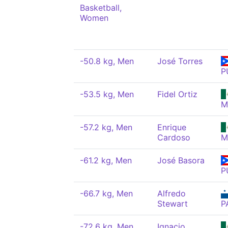
Basketball,
Women
-50.8 kg, Men
José Torres
P
-53.5 kg, Men
Fidel Ortiz
M
-57.2 kg, Men
Enrique
Cardoso
M
-61.2 kg, Men
José Basora
P
-66.7 kg, Men
Alfredo
Stewart
P
-72.6 kg, Men
Ignacio