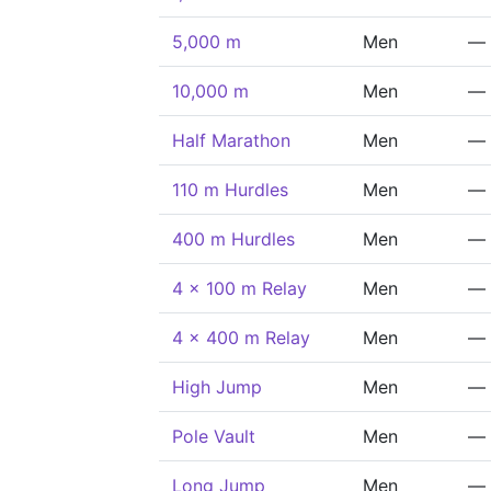
5,000 m
Men
—
10,000 m
Men
—
Half Marathon
Men
—
110 m Hurdles
Men
—
400 m Hurdles
Men
—
4 x 100 m Relay
Men
—
4 x 400 m Relay
Men
—
High Jump
Men
—
Pole Vault
Men
—
Long Jump
Men
—