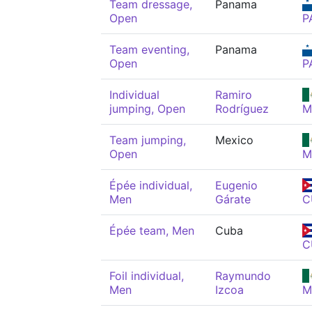
Team dressage,
Panama
Open
P
Team eventing,
Panama
Open
P
Individual
Ramiro
jumping, Open
Rodríguez
M
Team jumping,
Mexico
Open
M
Épée individual,
Eugenio
Men
Gárate
C
Épée team, Men
Cuba
C
Foil individual,
Raymundo
Men
Izcoa
M