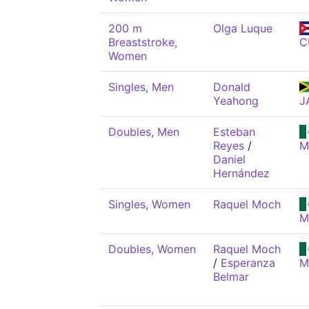
200 m
Olga Luque
Breaststroke,
C
Women
Singles, Men
Donald
Yeahong
J
Doubles, Men
Esteban
Reyes
/
M
Daniel
Hernández
Singles, Women
Raquel Moch
M
Doubles, Women
Raquel Moch
/
Esperanza
M
Belmar