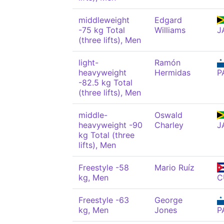
middleweight
Edgard
-75 kg Total
Williams
J
(three lifts), Men
light-
Ramón
heavyweight
Hermidas
P
-82.5 kg Total
(three lifts), Men
middle-
Oswald
heavyweight -90
Charley
J
kg Total (three
lifts), Men
Freestyle -58
Mario Ruíz
kg, Men
C
Freestyle -63
George
kg, Men
Jones
P