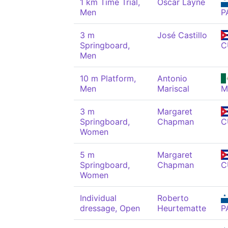
1 km Time Trial,
Óscar Layne
Men
P
3 m
José Castillo
Springboard,
C
Men
10 m Platform,
Antonio
Men
Mariscal
M
3 m
Margaret
Springboard,
Chapman
C
Women
5 m
Margaret
Springboard,
Chapman
C
Women
Individual
Roberto
dressage, Open
Heurtematte
P