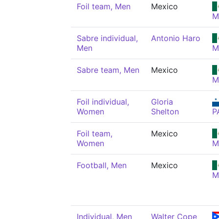
Foil team, Men
Mexico
M
Sabre individual,
Antonio Haro
Men
M
Sabre team, Men
Mexico
M
Foil individual,
Gloria
Women
Shelton
P
Foil team,
Mexico
Women
M
Football, Men
Mexico
M
Individual, Men
Walter Cope