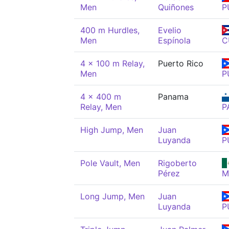
Men
Quiñones
P
400 m Hurdles,
Evelio
Men
Espínola
C
4 x 100 m Relay,
Puerto Rico
Men
P
4 x 400 m
Panama
Relay, Men
P
High Jump, Men
Juan
Luyanda
P
Pole Vault, Men
Rigoberto
Pérez
M
Long Jump, Men
Juan
Luyanda
P