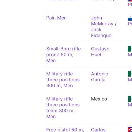
P
Pair, Men
John
McMurray
/
P
Jack
Fidanque
Small-Bore rifle
Gustavo
prone 50 m,
Huet
M
Men
Military rifle
Antonio
three positions
García
M
300 m, Men
Military rifle
Mexico
three positions
M
team 300 m,
Men
Free pistol 50 m,
Carlos