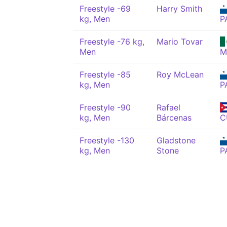
Freestyle -69
Harry Smith
kg, Men
P
Freestyle -76 kg,
Mario Tovar
Men
M
Freestyle -85
Roy McLean
kg, Men
P
Freestyle -90
Rafael
kg, Men
Bárcenas
C
Freestyle -130
Gladstone
kg, Men
Stone
P