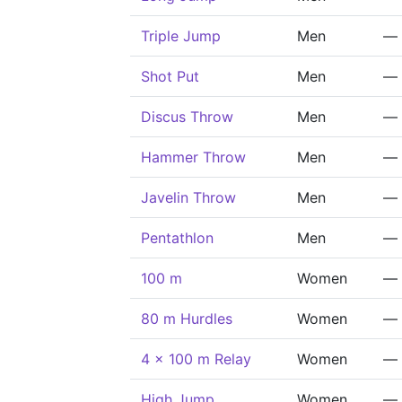
Triple Jump
Men
—
Shot Put
Men
—
Discus Throw
Men
—
Hammer Throw
Men
—
Javelin Throw
Men
—
Pentathlon
Men
—
100 m
Women
—
80 m Hurdles
Women
—
4 x 100 m Relay
Women
—
High Jump
Women
—