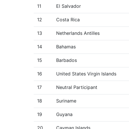
11
El Salvador
12
Costa Rica
13
Netherlands Antilles
14
Bahamas
15
Barbados
16
United States Virgin Islands
17
Neutral Participant
18
Suriname
19
Guyana
20
Cayman Islands