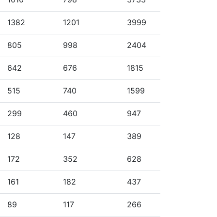
1382
1201
3999
805
998
2404
642
676
1815
515
740
1599
299
460
947
128
147
389
172
352
628
161
182
437
89
117
266