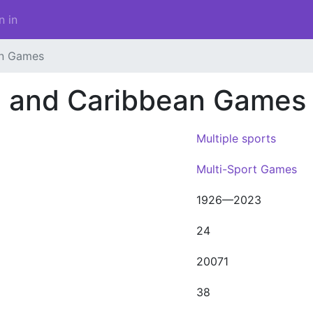
n in
an Games
n and Caribbean Games
Multiple sports
Multi-Sport Games
1926—2023
24
20071
38