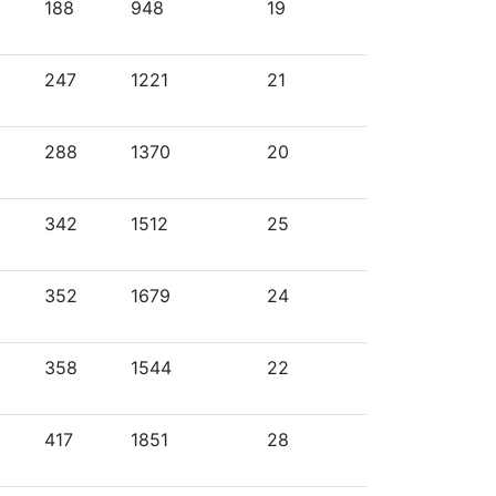
188
948
19
247
1221
21
288
1370
20
342
1512
25
352
1679
24
358
1544
22
417
1851
28