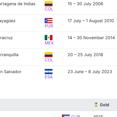
rtagena de Indias
15 – 30 July 2006
COL
ayagüez
17 July – 1 August 2010
PUR
racruz
14 – 30 November 2014
MEX
rranquilla
20 – 25 July 2018
COL
n Salvador
23 June – 8 July 2023
ESA
🥇 Gold
CUB
1925