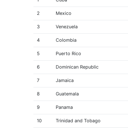
2
Mexico
3
Venezuela
4
Colombia
5
Puerto Rico
6
Dominican Republic
7
Jamaica
8
Guatemala
9
Panama
10
Trinidad and Tobago