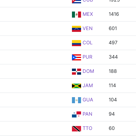
MEX
1416
VEN
601
COL
497
PUR
344
DOM
188
JAM
114
GUA
104
PAN
94
TTO
60