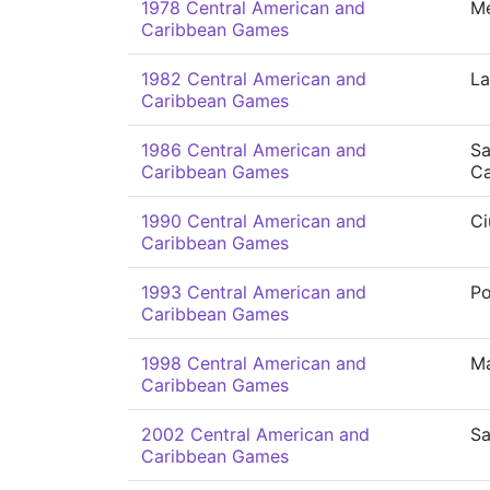
1978 Central American and
Me
Caribbean Games
1982 Central American and
La
Caribbean Games
1986 Central American and
Sa
Caribbean Games
Ca
1990 Central American and
Ci
Caribbean Games
1993 Central American and
P
Caribbean Games
1998 Central American and
Ma
Caribbean Games
2002 Central American and
Sa
Caribbean Games