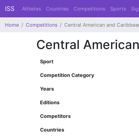
ISS
Athletes
Countries
Competitions
Sports
Sig
Home
Competitions
Central American and Caribbe
Central America
Sport
Competition Category
Years
Editions
Competitors
Countries