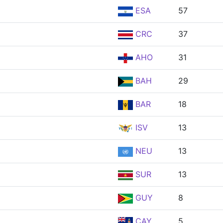
ESA
57
CRC
37
AHO
31
BAH
29
BAR
18
ISV
13
NEU
13
SUR
13
GUY
8
CAY
5