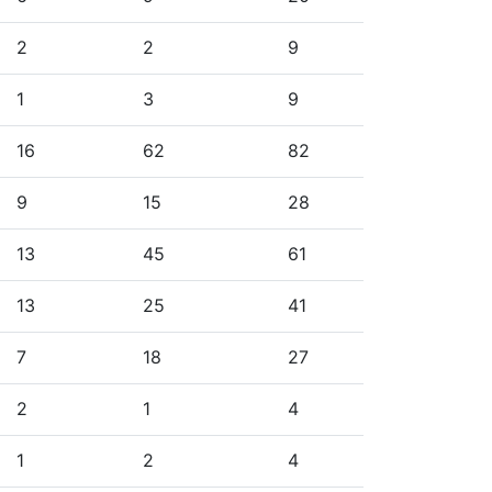
2
2
9
1
3
9
16
62
82
9
15
28
13
45
61
13
25
41
7
18
27
2
1
4
1
2
4