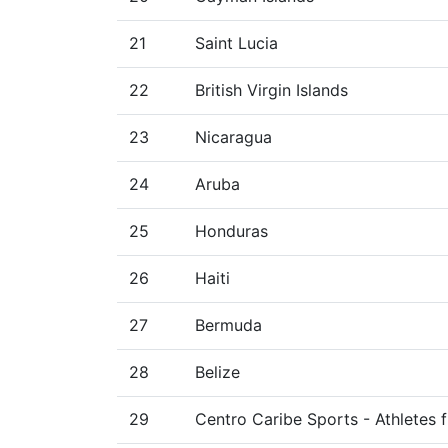
21
Saint Lucia
22
British Virgin Islands
23
Nicaragua
24
Aruba
25
Honduras
26
Haiti
27
Bermuda
28
Belize
29
Centro Caribe Sports - Athletes