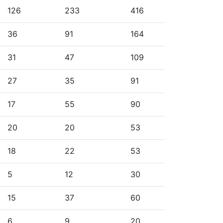
126
233
416
36
91
164
31
47
109
27
35
91
17
55
90
20
20
53
18
22
53
5
12
30
15
37
60
6
9
20