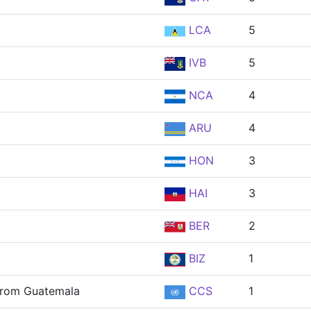
LCA
5
IVB
5
NCA
4
ARU
4
HON
3
HAI
3
BER
2
BIZ
1
 from Guatemala
CCS
1