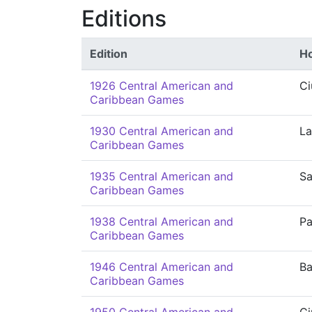
Editions
Edition
Ho
1926 Central American and
Ci
Caribbean Games
1930 Central American and
La
Caribbean Games
1935 Central American and
Sa
Caribbean Games
1938 Central American and
P
Caribbean Games
1946 Central American and
Ba
Caribbean Games