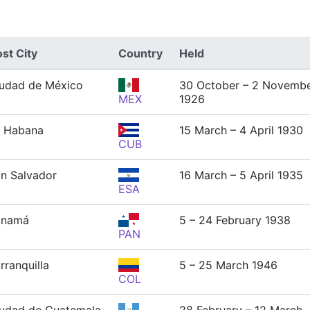
st City
Country
Held
udad de México
30 October – 2 Novemb
MEX
1926
 Habana
15 March – 4 April 1930
CUB
n Salvador
16 March – 5 April 1935
ESA
anamá
5 – 24 February 1938
PAN
rranquilla
5 – 25 March 1946
COL