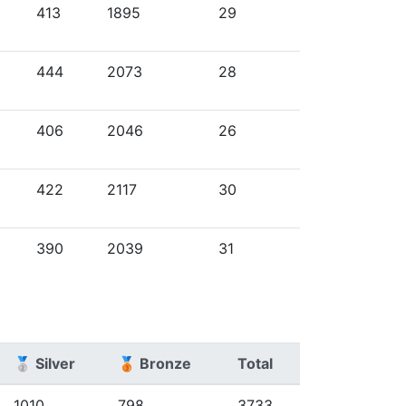
413
1895
29
444
2073
28
406
2046
26
422
2117
30
390
2039
31
🥈 Silver
🥉 Bronze
Total
1010
798
3733