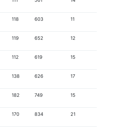
111
561
14
118
603
11
119
652
12
112
619
15
138
626
17
182
749
15
170
834
21