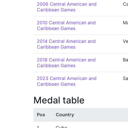
2006 Central American and
Ca
Caribbean Games
2010 Central American and
M
Caribbean Games
2014 Central American and
Ve
Caribbean Games
2018 Central American and
Ba
Caribbean Games
2023 Central American and
Sa
Caribbean Games
Medal table
Pos
Country
1
Cuba