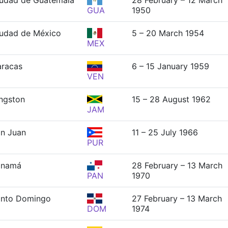
udad de Guatemala
28 February – 12 March
GUA
1950
udad de México
5 – 20 March 1954
MEX
racas
6 – 15 January 1959
VEN
ngston
15 – 28 August 1962
JAM
n Juan
11 – 25 July 1966
PUR
anamá
28 February – 13 March
PAN
1970
anto Domingo
27 February – 13 March
DOM
1974