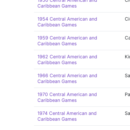
1950 Central American and
Ci
Caribbean Games
1954 Central American and
Ci
Caribbean Games
1959 Central American and
Ca
Caribbean Games
1962 Central American and
Ki
Caribbean Games
1966 Central American and
Sa
Caribbean Games
1970 Central American and
P
Caribbean Games
1974 Central American and
S
Caribbean Games