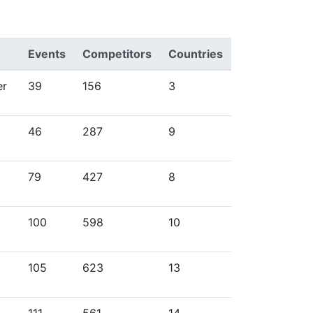
Events
Competitors
Countries
er
39
156
3
46
287
9
79
427
8
100
598
10
105
623
13