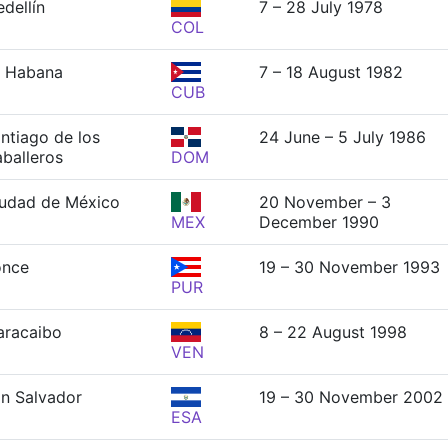
dellín
7 – 28 July 1978
COL
 Habana
7 – 18 August 1982
CUB
ntiago de los
24 June – 5 July 1986
balleros
DOM
udad de México
20 November – 3
MEX
December 1990
once
19 – 30 November 1993
PUR
racaibo
8 – 22 August 1998
VEN
n Salvador
19 – 30 November 2002
ESA