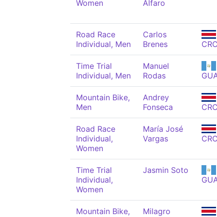
Women
Alfaro
Road Race
Carlos
Individual, Men
Brenes
CR
Time Trial
Manuel
Individual, Men
Rodas
GU
Mountain Bike,
Andrey
Men
Fonseca
CR
Road Race
María José
Individual,
Vargas
CR
Women
Time Trial
Jasmin Soto
Individual,
GU
Women
Mountain Bike,
Milagro