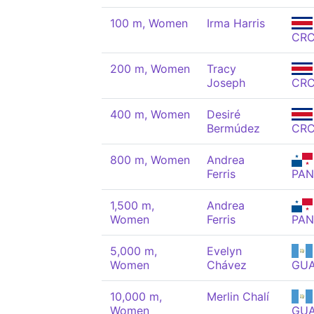
100 m, Women
Irma Harris
CR
200 m, Women
Tracy
Joseph
CR
400 m, Women
Desiré
Bermúdez
CR
800 m, Women
Andrea
Ferris
PAN
1,500 m,
Andrea
Women
Ferris
PAN
5,000 m,
Evelyn
Women
Chávez
GU
10,000 m,
Merlin Chalí
Women
GU