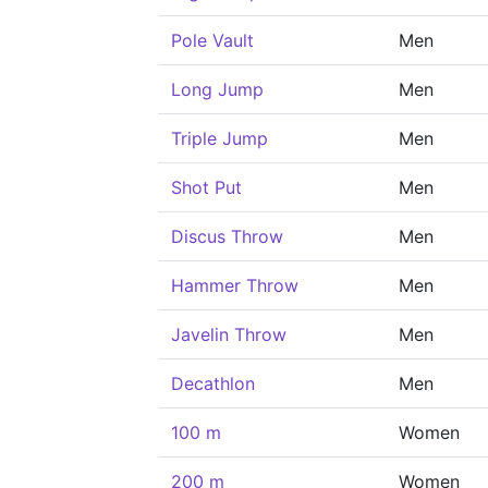
Pole Vault
Men
Long Jump
Men
Triple Jump
Men
Shot Put
Men
Discus Throw
Men
Hammer Throw
Men
Javelin Throw
Men
Decathlon
Men
100 m
Women
200 m
Women