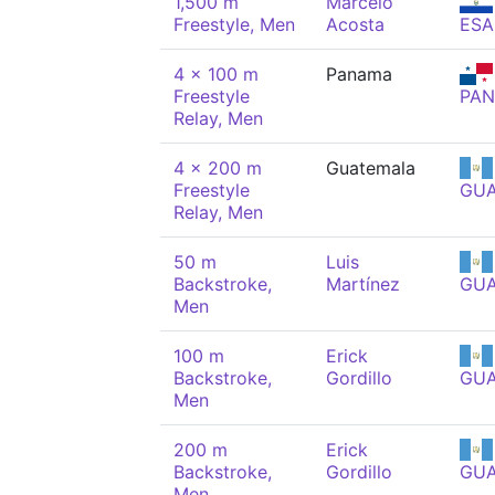
1,500 m
Marcelo
Freestyle, Men
Acosta
ESA
4 x 100 m
Panama
Freestyle
PAN
Relay, Men
4 x 200 m
Guatemala
Freestyle
GU
Relay, Men
50 m
Luis
Backstroke,
Martínez
GU
Men
100 m
Erick
Backstroke,
Gordillo
GU
Men
200 m
Erick
Backstroke,
Gordillo
GU
Men