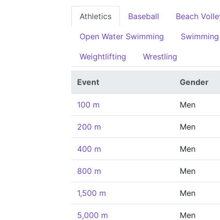
Athletics
Baseball
Beach Volle
Open Water Swimming
Swimming
Weightlifting
Wrestling
Event
Gender
100 m
Men
200 m
Men
400 m
Men
800 m
Men
1,500 m
Men
5,000 m
Men