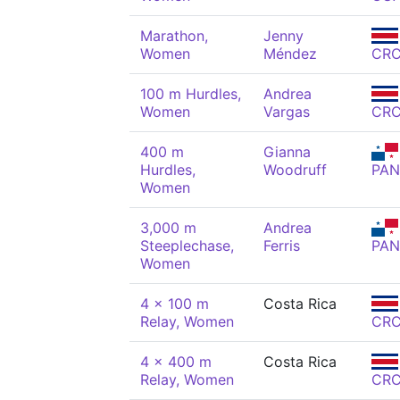
Marathon,
Jenny
Women
Méndez
CR
100 m Hurdles,
Andrea
Women
Vargas
CR
400 m
Gianna
Hurdles,
Woodruff
PAN
Women
3,000 m
Andrea
Steeplechase,
Ferris
PAN
Women
4 x 100 m
Costa Rica
Relay, Women
CR
4 x 400 m
Costa Rica
Relay, Women
CR