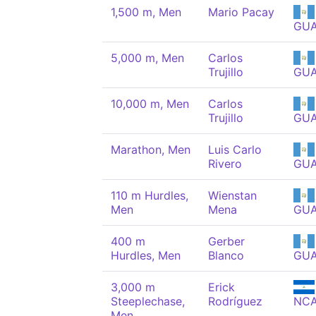
1,500 m, Men
Mario Pacay
GU
5,000 m, Men
Carlos
Trujillo
GU
10,000 m, Men
Carlos
Trujillo
GU
Marathon, Men
Luis Carlo
Rivero
GU
110 m Hurdles,
Wienstan
Men
Mena
GU
400 m
Gerber
Hurdles, Men
Blanco
GU
3,000 m
Erick
Steeplechase,
Rodríguez
NC
Men