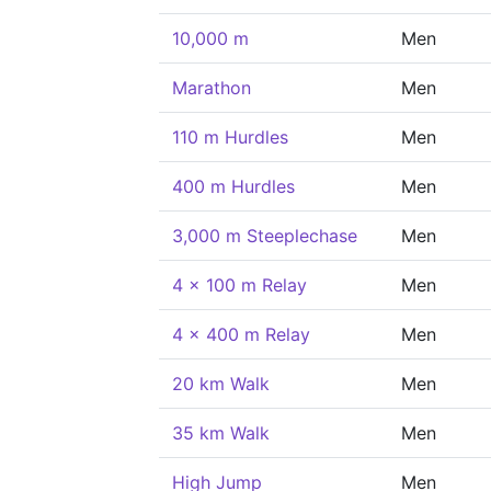
10,000 m
Men
Marathon
Men
110 m Hurdles
Men
400 m Hurdles
Men
3,000 m Steeplechase
Men
4 x 100 m Relay
Men
4 x 400 m Relay
Men
20 km Walk
Men
35 km Walk
Men
High Jump
Men