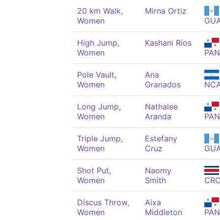
20 km Walk,
Mirna Ortiz
Women
GU
High Jump,
Kashani Ríos
Women
PAN
Pole Vault,
Ana
Women
Granados
NC
Long Jump,
Nathalee
Women
Aranda
PAN
Triple Jump,
Estefany
Women
Cruz
GU
Shot Put,
Naomy
Women
Smith
CR
Discus Throw,
Aixa
Women
Middleton
PAN