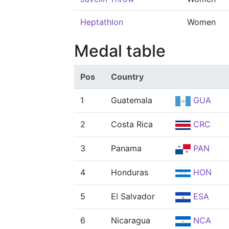
Heptathlon
Women
Medal table
Pos
Country
1
Guatemala
GUA
2
Costa Rica
CRC
3
Panama
PAN
4
Honduras
HON
5
El Salvador
ESA
6
Nicaragua
NCA