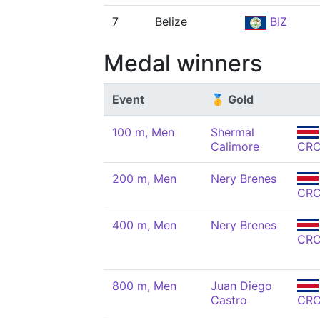
7
Belize
BIZ
Medal winners
Event
🥇 Gold
100 m, Men
Shermal
Calimore
CR
200 m, Men
Nery Brenes
CR
400 m, Men
Nery Brenes
CR
800 m, Men
Juan Diego
Castro
CR