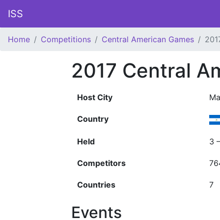
ISS
Home
Competitions
Central American Games
201
2017 Central A
Host City
Ma
Country
Held
3 
Competitors
76
Countries
7
Events