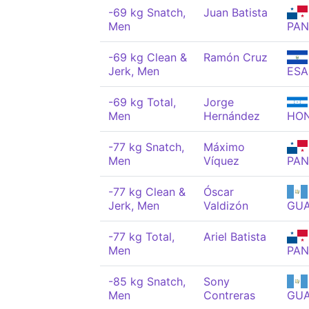
-69 kg Snatch,
Juan Batista
Men
PAN
-69 kg Clean &
Ramón Cruz
Jerk, Men
ESA
-69 kg Total,
Jorge
Men
Hernández
HO
-77 kg Snatch,
Máximo
Men
Víquez
PAN
-77 kg Clean &
Óscar
Jerk, Men
Valdizón
GU
-77 kg Total,
Ariel Batista
Men
PAN
-85 kg Snatch,
Sony
Men
Contreras
GU