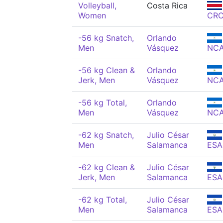
Volleyball,
Costa Rica
Women
CR
-56 kg Snatch,
Orlando
Men
Vásquez
NC
-56 kg Clean &
Orlando
Jerk, Men
Vásquez
NC
-56 kg Total,
Orlando
Men
Vásquez
NC
-62 kg Snatch,
Julio César
Men
Salamanca
ESA
-62 kg Clean &
Julio César
Jerk, Men
Salamanca
ESA
-62 kg Total,
Julio César
Men
Salamanca
ESA