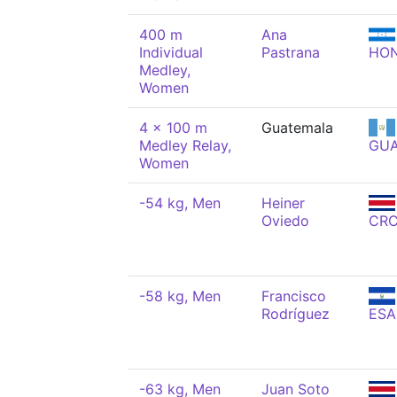
400 m
Ana
Individual
Pastrana
HO
Medley,
Women
4 x 100 m
Guatemala
Medley Relay,
GU
Women
-54 kg, Men
Heiner
Oviedo
CR
-58 kg, Men
Francisco
Rodríguez
ESA
-63 kg, Men
Juan Soto