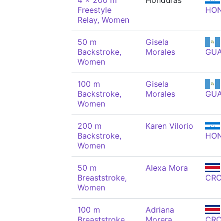
4 x 200 m
Honduras
Freestyle
HO
Relay, Women
50 m
Gisela
Backstroke,
Morales
GU
Women
100 m
Gisela
Backstroke,
Morales
GU
Women
200 m
Karen Vilorio
Backstroke,
HO
Women
50 m
Alexa Mora
Breaststroke,
CR
Women
100 m
Adriana
Breaststroke,
Morera
CR