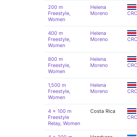
200 m
Helena
Freestyle,
Moreno
CR
Women
400 m
Helena
Freestyle,
Moreno
CR
Women
800 m
Helena
Freestyle,
Moreno
CR
Women
1,500 m
Helena
Freestyle,
Moreno
CR
Women
4 x 100 m
Costa Rica
Freestyle
CR
Relay, Women