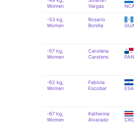
-49 kg,
Solansh
Women
Vargas
NC
-53 kg,
Rosario
Women
Bonilla
GU
-57 kg,
Carolena
Women
Carstens
PAN
-62 kg,
Fabiola
Women
Escobar
ESA
-67 kg,
Katherine
Women
Alvarado
CR