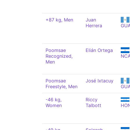
+87 kg, Men
Juan
Herrera
GU
Poomsae
Elián Ortega
Recognized,
NC
Men
Poomsae
José Ixtacuy
Freestyle, Men
GU
-46 kg,
Riccy
Women
Talbott
HO