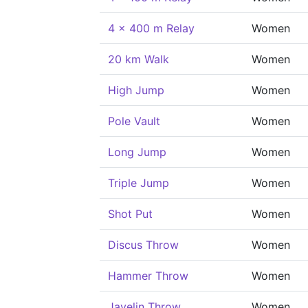
4 x 400 m Relay
Women
20 km Walk
Women
High Jump
Women
Pole Vault
Women
Long Jump
Women
Triple Jump
Women
Shot Put
Women
Discus Throw
Women
Hammer Throw
Women
Javelin Throw
Women