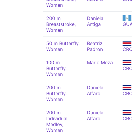
Women
200 m
Daniela
Breaststroke,
Artiga
GU
Women
50 m Butterfly,
Beatriz
Women
Padrón
CR
100 m
Marie Meza
Butterfly,
CR
Women
200 m
Daniela
Butterfly,
Alfaro
CR
Women
200 m
Daniela
Individual
Alfaro
CR
Medley,
Women