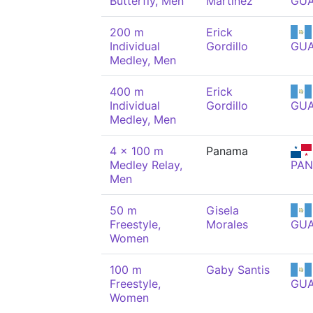
Butterfly, Men
Martínez
GU
200 m
Erick
Individual
Gordillo
GU
Medley, Men
400 m
Erick
Individual
Gordillo
GU
Medley, Men
4 x 100 m
Panama
Medley Relay,
PAN
Men
50 m
Gisela
Freestyle,
Morales
GU
Women
100 m
Gaby Santis
Freestyle,
GU
Women