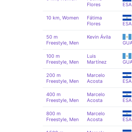
Flores
ESA
10 km, Women
Fátima
Flores
ESA
50 m
Kevin Ávila
Freestyle, Men
GU
100 m
Luis
Freestyle, Men
Martínez
GU
200 m
Marcelo
Freestyle, Men
Acosta
ESA
400 m
Marcelo
Freestyle, Men
Acosta
ESA
800 m
Marcelo
Freestyle, Men
Acosta
ESA