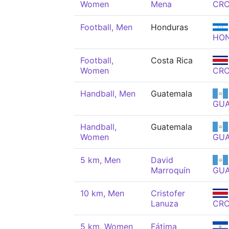
Women
Mena
CR
Football, Men
Honduras
HO
Football,
Costa Rica
Women
CR
Handball, Men
Guatemala
GU
Handball,
Guatemala
Women
GU
5 km, Men
David
Marroquín
GU
10 km, Men
Cristofer
Lanuza
CR
5 km, Women
Fátima