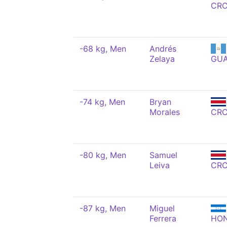
CR
-68 kg, Men
Andrés
Zelaya
GU
-74 kg, Men
Bryan
Morales
CR
-80 kg, Men
Samuel
Leiva
CR
-87 kg, Men
Miguel
Ferrera
HO