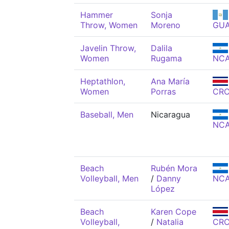
Hammer
Sonja
Throw, Women
Moreno
GU
Javelin Throw,
Dalila
Women
Rugama
NC
Heptathlon,
Ana María
Women
Porras
CR
Baseball, Men
Nicaragua
NC
Beach
Rubén Mora
Volleyball, Men
/
Danny
NC
López
Beach
Karen Cope
Volleyball,
/
Natalia
CR