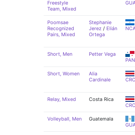
Freestyle
GU
Team, Mixed
Poomsae
Stephanie
Recognized
Jerez
/
Elián
NC
Pairs, Mixed
Ortega
Short, Men
Petter Vega
PAN
Short, Women
Alia
Cardinale
CR
Relay, Mixed
Costa Rica
CR
Volleyball, Men
Guatemala
GU