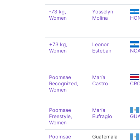
-73 kg,
Yosselyn
Women
Molina
HO
+73 kg,
Leonor
Women
Esteban
NC
Poomsae
María
Recognized,
Castro
CR
Women
Poomsae
María
Freestyle,
Eufragio
GU
Women
Poomsae
Guatemala