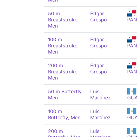
50 m
Édgar
Breaststroke,
Crespo
PAN
Men
100 m
Édgar
Breaststroke,
Crespo
PAN
Men
200 m
Édgar
Breaststroke,
Crespo
PAN
Men
50 m Butterfly,
Luis
Men
Martínez
GU
100 m
Luis
Butterfly, Men
Martínez
GU
200 m
Luis