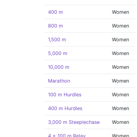
400 m
Women
800 m
Women
1,500 m
Women
5,000 m
Women
10,000 m
Women
Marathon
Women
100 m Hurdles
Women
400 m Hurdles
Women
3,000 m Steeplechase
Women
4 x 100 m Relay
Women