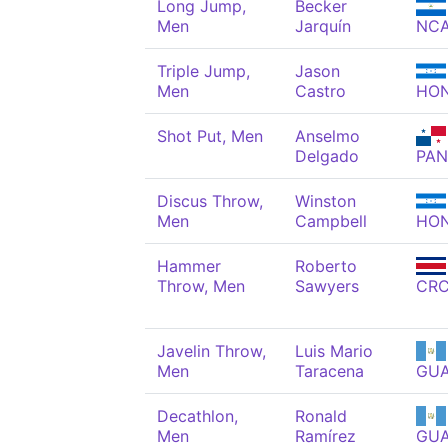
Long Jump,
Becker
Men
Jarquín
NC
Triple Jump,
Jason
Men
Castro
HO
Shot Put, Men
Anselmo
Delgado
PAN
Discus Throw,
Winston
Men
Campbell
HO
Hammer
Roberto
Throw, Men
Sawyers
CR
Javelin Throw,
Luis Mario
Men
Taracena
GU
Decathlon,
Ronald
Men
Ramírez
GU