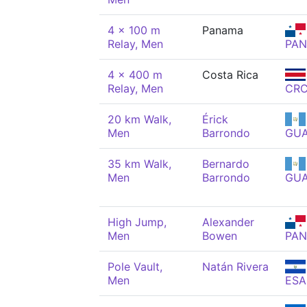
4 x 100 m
Panama
Relay, Men
PAN
4 x 400 m
Costa Rica
Relay, Men
CR
20 km Walk,
Érick
Men
Barrondo
GU
35 km Walk,
Bernardo
Men
Barrondo
GU
High Jump,
Alexander
Men
Bowen
PAN
Pole Vault,
Natán Rivera
Men
ESA