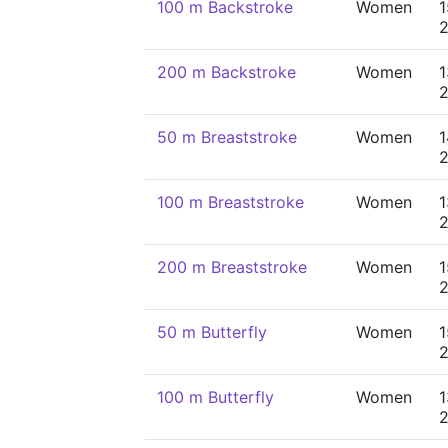
100 m Backstroke
Women
1
200 m Backstroke
Women
1
50 m Breaststroke
Women
1
100 m Breaststroke
Women
1
200 m Breaststroke
Women
1
50 m Butterfly
Women
1
100 m Butterfly
Women
1