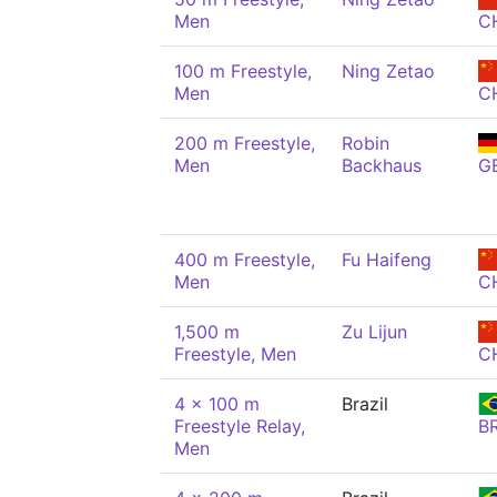
Men
C
100 m Freestyle,
Ning Zetao
Men
C
200 m Freestyle,
Robin
Men
Backhaus
G
400 m Freestyle,
Fu Haifeng
Men
C
1,500 m
Zu Lijun
Freestyle, Men
C
4 x 100 m
Brazil
Freestyle Relay,
B
Men