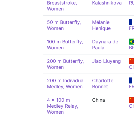
Breaststroke,
Kalashnikova
R
Women
50 m Butterfly,
Mélanie
Women
Henique
F
100 m Butterfly,
Daynara de
Women
Paula
B
200 m Butterfly,
Jiao Liuyang
Women
C
200 m Individual
Charlotte
Medley, Women
Bonnet
F
4 x 100 m
China
Medley Relay,
C
Women