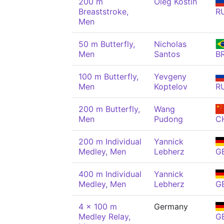
200 m
Oleg Kostin
Breaststroke,
R
Men
50 m Butterfly,
Nicholas
Men
Santos
B
100 m Butterfly,
Yevgeny
Men
Koptelov
R
200 m Butterfly,
Wang
Men
Pudong
C
200 m Individual
Yannick
Medley, Men
Lebherz
G
400 m Individual
Yannick
Medley, Men
Lebherz
G
4 x 100 m
Germany
Medley Relay,
G