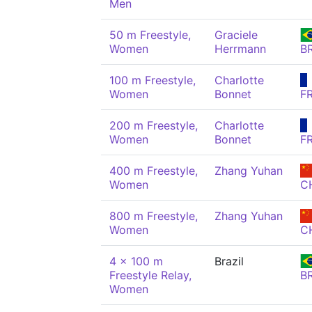
Men
50 m Freestyle,
Graciele
Women
Herrmann
B
100 m Freestyle,
Charlotte
Women
Bonnet
F
200 m Freestyle,
Charlotte
Women
Bonnet
F
400 m Freestyle,
Zhang Yuhan
Women
C
800 m Freestyle,
Zhang Yuhan
Women
C
4 x 100 m
Brazil
Freestyle Relay,
B
Women