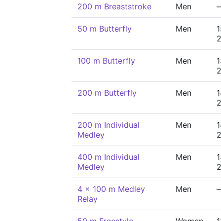
200 m Breaststroke
Men
50 m Butterfly
Men
1
100 m Butterfly
Men
1
200 m Butterfly
Men
1
200 m Individual
Men
1
Medley
400 m Individual
Men
1
Medley
4 x 100 m Medley
Men
Relay