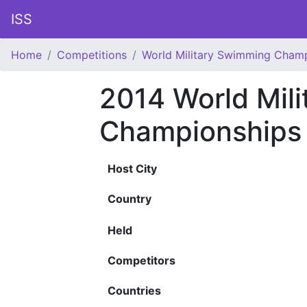
ISS
Home
Competitions
World Military Swimming Cham
2014 World Mil
Championships
Host City
Country
Held
Competitors
Countries