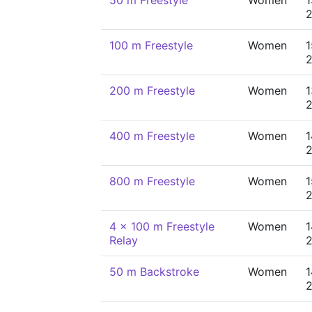
50 m Freestyle
Women
1
100 m Freestyle
Women
1
200 m Freestyle
Women
1
400 m Freestyle
Women
1
800 m Freestyle
Women
1
4 x 100 m Freestyle
Women
1
Relay
50 m Backstroke
Women
1