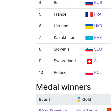
4
Russia
RUS
5
France
FRA
6
Ukraine
UKR
7
Kazakhstan
KAZ
8
Slovenia
SLO
9
Switzerland
SUI
10
Poland
POL
Medal winners
Event
🥇 Gold
50 m Freestyle,
Ning Zetao