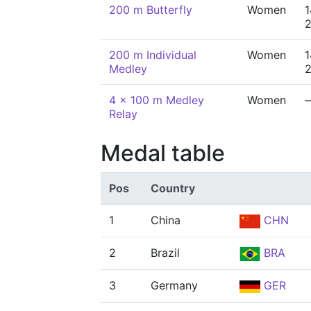
200 m Butterfly
Women
1
200 m Individual
Women
1
Medley
4 x 100 m Medley
Women
Relay
Medal table
Pos
Country
1
China
CHN
2
Brazil
BRA
3
Germany
GER