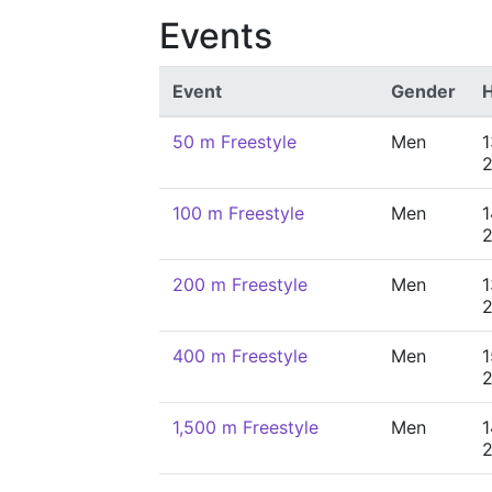
Events
Event
Gender
H
50 m Freestyle
Men
1
100 m Freestyle
Men
1
200 m Freestyle
Men
1
400 m Freestyle
Men
1
1,500 m Freestyle
Men
1