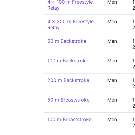
4 x 100 m Freestyle
Men
1
Relay
4 x 200 m Freestyle
Men
1
Relay
50 m Backstroke
Men
1
100 m Backstroke
Men
1
200 m Backstroke
Men
1
50 m Breaststroke
Men
1
100 m Breaststroke
Men
1