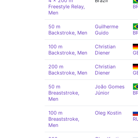
4 x 200 m
Brazil
Freestyle Relay,
B
Men
50 m
Guilherme
Backstroke, Men
Guido
B
100 m
Christian
Backstroke, Men
Diener
G
200 m
Christian
Backstroke, Men
Diener
G
50 m
João Gomes
Breaststroke,
Júnior
B
Men
100 m
Oleg Kostin
Breaststroke,
R
Men