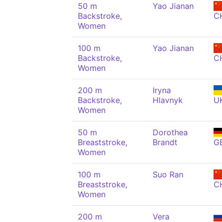
50 m
Yao Jianan
Backstroke,
C
Women
100 m
Yao Jianan
Backstroke,
C
Women
200 m
Iryna
Backstroke,
Hlavnyk
U
Women
50 m
Dorothea
Breaststroke,
Brandt
G
Women
100 m
Suo Ran
Breaststroke,
C
Women
200 m
Vera