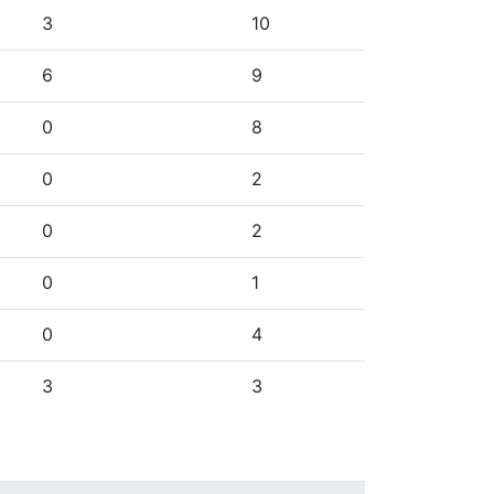
3
10
6
9
0
8
0
2
0
2
0
1
0
4
3
3