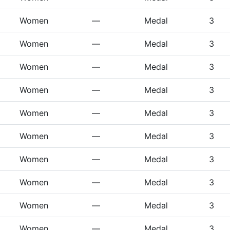
Women
—
Medal
3
Women
—
Medal
3
Women
—
Medal
3
Women
—
Medal
3
Women
—
Medal
3
Women
—
Medal
3
Women
—
Medal
3
Women
—
Medal
3
Women
—
Medal
3
Women
—
Medal
3