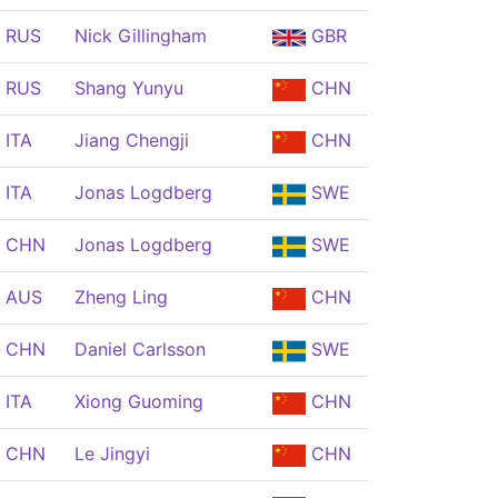
RUS
Nick Gillingham
GBR
RUS
Shang Yunyu
CHN
ITA
Jiang Chengji
CHN
ITA
Jonas Logdberg
SWE
CHN
Jonas Logdberg
SWE
AUS
Zheng Ling
CHN
CHN
Daniel Carlsson
SWE
ITA
Xiong Guoming
CHN
CHN
Le Jingyi
CHN