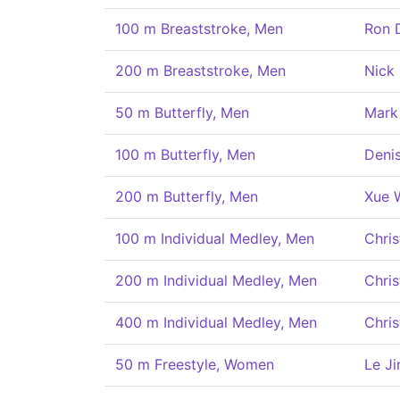
100 m Breaststroke, Men
Ron 
200 m Breaststroke, Men
Nick 
50 m Butterfly, Men
Mark
100 m Butterfly, Men
Deni
200 m Butterfly, Men
Xue 
100 m Individual Medley, Men
Chris
200 m Individual Medley, Men
Chris
400 m Individual Medley, Men
Chris
50 m Freestyle, Women
Le Ji