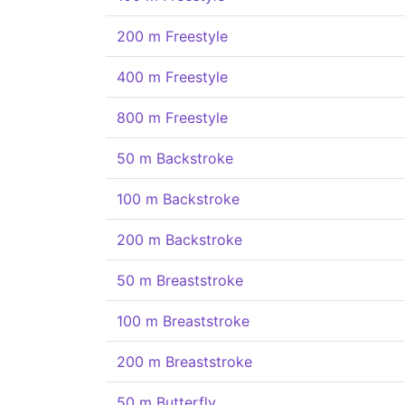
200 m Freestyle
400 m Freestyle
800 m Freestyle
50 m Backstroke
100 m Backstroke
200 m Backstroke
50 m Breaststroke
100 m Breaststroke
200 m Breaststroke
50 m Butterfly