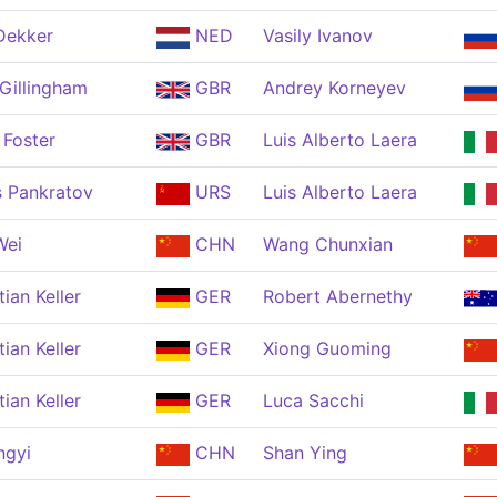
Dekker
NED
Vasily Ivanov
Gillingham
GBR
Andrey Korneyev
 Foster
GBR
Luis Alberto Laera
s Pankratov
URS
Luis Alberto Laera
Wei
CHN
Wang Chunxian
tian Keller
GER
Robert Abernethy
tian Keller
GER
Xiong Guoming
tian Keller
GER
Luca Sacchi
ngyi
CHN
Shan Ying