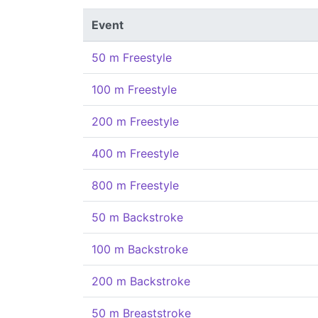
Event
50 m Freestyle
100 m Freestyle
200 m Freestyle
400 m Freestyle
800 m Freestyle
50 m Backstroke
100 m Backstroke
200 m Backstroke
50 m Breaststroke