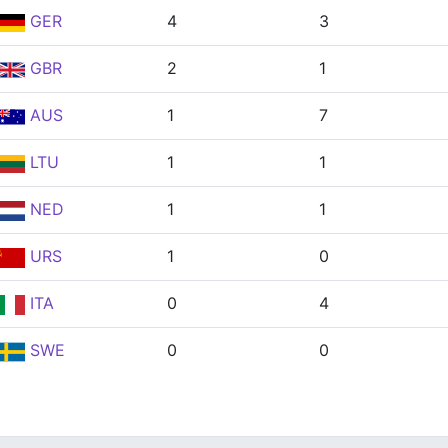
GER
4
3
GBR
2
1
AUS
1
7
LTU
1
1
NED
1
1
URS
1
0
ITA
0
4
SWE
0
0