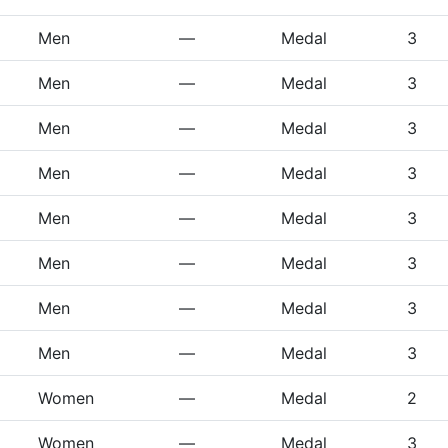
Men
—
Medal
3
Men
—
Medal
3
Men
—
Medal
3
Men
—
Medal
3
Men
—
Medal
3
Men
—
Medal
3
Men
—
Medal
3
Men
—
Medal
3
Women
—
Medal
2
Women
—
Medal
3