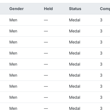
Gender
Held
Status
Comp
Men
—
Medal
3
Men
—
Medal
3
Men
—
Medal
3
Men
—
Medal
3
Men
—
Medal
3
Men
—
Medal
3
Men
—
Medal
3
Men
—
Medal
3
Men
—
Medal
3