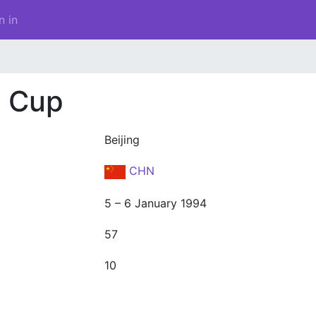
n in
d Cup
Beijing
CHN
5 – 6 January 1994
57
10