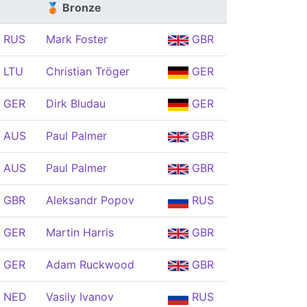
🥉 Bronze
RUS
Mark Foster
GBR
LTU
Christian Tröger
GER
GER
Dirk Bludau
GER
AUS
Paul Palmer
GBR
AUS
Paul Palmer
GBR
GBR
Aleksandr Popov
RUS
GER
Martin Harris
GBR
GER
Adam Ruckwood
GBR
NED
Vasily Ivanov
RUS