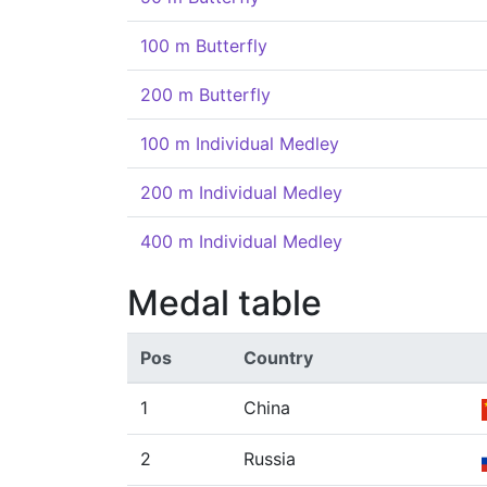
100 m Butterfly
200 m Butterfly
100 m Individual Medley
200 m Individual Medley
400 m Individual Medley
Medal table
Pos
Country
1
China
2
Russia