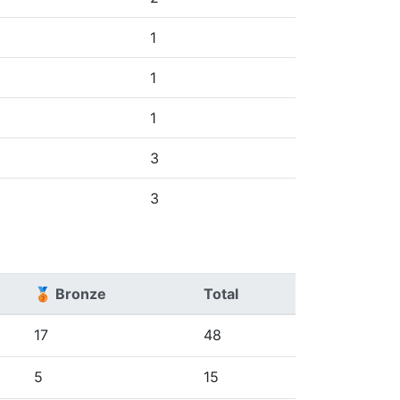
1
1
1
3
3
🥉 Bronze
Total
17
48
5
15