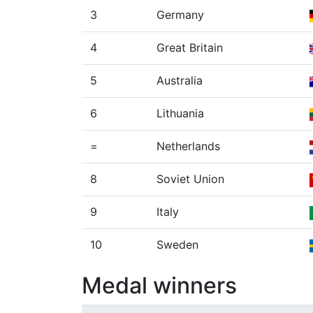
3
Germany
4
Great Britain
5
Australia
6
Lithuania
=
Netherlands
8
Soviet Union
9
Italy
10
Sweden
Medal winners