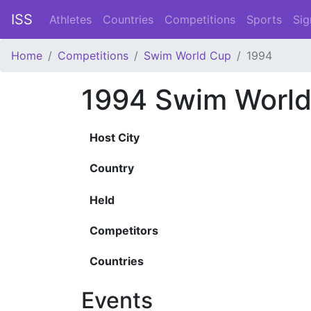
ISS
Athletes
Countries
Competitions
Sports
Sig
Home
Competitions
Swim World Cup
1994
1994 Swim Worl
Host City
Country
Held
Competitors
Countries
Events