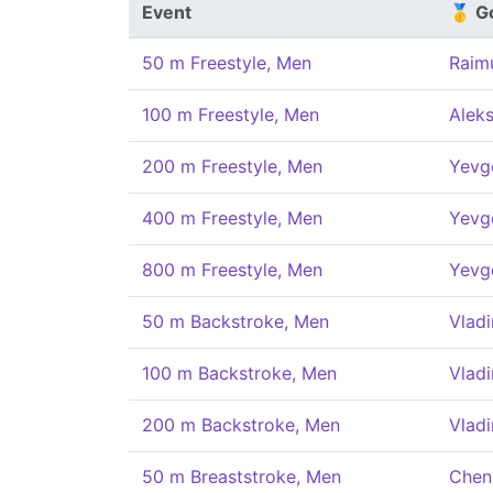
Event
🥇 G
50 m Freestyle, Men
Raim
100 m Freestyle, Men
Alek
200 m Freestyle, Men
Yevg
400 m Freestyle, Men
Yevg
800 m Freestyle, Men
Yevg
50 m Backstroke, Men
Vladi
100 m Backstroke, Men
Vladi
200 m Backstroke, Men
Vladi
50 m Breaststroke, Men
Chen