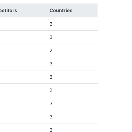
etitors
Countries
3
3
2
3
3
2
3
3
3