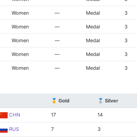
Women
—
Medal
3
Women
—
Medal
3
Women
—
Medal
3
Women
—
Medal
3
Women
—
Medal
3
🥇 Gold
🥈 Silver
CHN
17
14
RUS
7
3