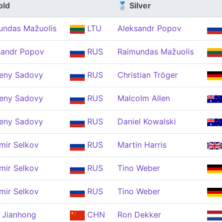
old
🥈 Silver
undas Mažuolis
LTU
Aleksandr Popov
sandr Popov
RUS
Raimundas Mažuolis
eny Sadovy
RUS
Christian Tröger
eny Sadovy
RUS
Malcolm Allen
eny Sadovy
RUS
Daniel Kowalski
mir Selkov
RUS
Martin Harris
mir Selkov
RUS
Tino Weber
mir Selkov
RUS
Tino Weber
 Jianhong
CHN
Ron Dekker