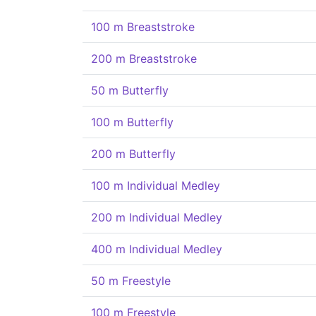
100 m Breaststroke
200 m Breaststroke
50 m Butterfly
100 m Butterfly
200 m Butterfly
100 m Individual Medley
200 m Individual Medley
400 m Individual Medley
50 m Freestyle
100 m Freestyle