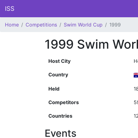
ISS
Home
Competitions
Swim World Cup
1999
1999 Swim Wor
Host City
H
Country
Held
1
Competitors
5
Countries
1
Events