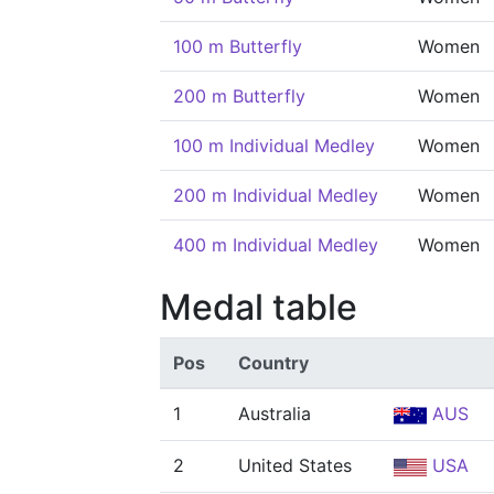
100 m Butterfly
Women
200 m Butterfly
Women
100 m Individual Medley
Women
200 m Individual Medley
Women
400 m Individual Medley
Women
Medal table
Pos
Country
1
Australia
AUS
2
United States
USA