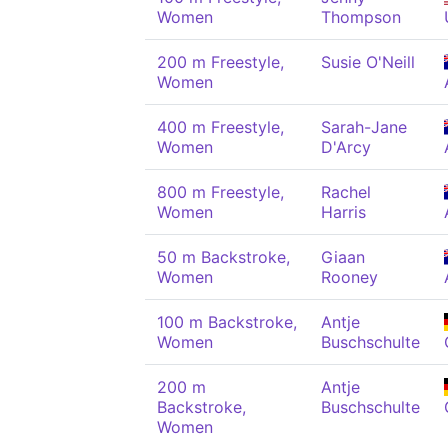
Women
Thompson
200 m Freestyle,
Susie O'Neill
Women
400 m Freestyle,
Sarah-Jane
Women
D'Arcy
800 m Freestyle,
Rachel
Women
Harris
50 m Backstroke,
Giaan
Women
Rooney
100 m Backstroke,
Antje
Women
Buschschulte
200 m
Antje
Backstroke,
Buschschulte
Women