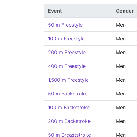
Event
Gender
50 m Freestyle
Men
100 m Freestyle
Men
200 m Freestyle
Men
400 m Freestyle
Men
1,500 m Freestyle
Men
50 m Backstroke
Men
100 m Backstroke
Men
200 m Backstroke
Men
50 m Breaststroke
Men