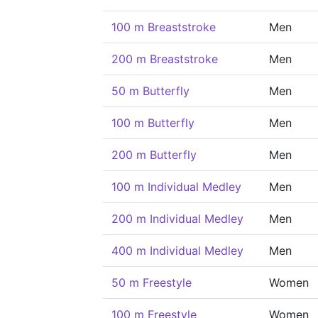
100 m Breaststroke
Men
200 m Breaststroke
Men
50 m Butterfly
Men
100 m Butterfly
Men
200 m Butterfly
Men
100 m Individual Medley
Men
200 m Individual Medley
Men
400 m Individual Medley
Men
50 m Freestyle
Women
100 m Freestyle
Women