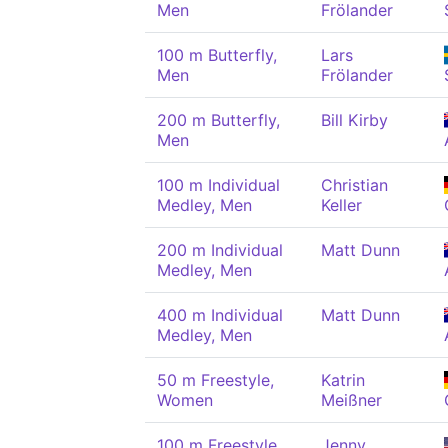
Men
Frölander
100 m Butterfly,
Lars
Men
Frölander
200 m Butterfly,
Bill Kirby
Men
100 m Individual
Christian
Medley, Men
Keller
200 m Individual
Matt Dunn
Medley, Men
400 m Individual
Matt Dunn
Medley, Men
50 m Freestyle,
Katrin
Women
Meißner
100 m Freestyle,
Jenny