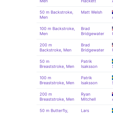
Men
Hackett
50 m Backstroke,
Matt Welsh
Men
100 m Backstroke,
Brad
Men
Bridgewater
200 m
Brad
Backstroke, Men
Bridgewater
50 m
Patrik
Breaststroke, Men
Isaksson
100 m
Patrik
Breaststroke, Men
Isaksson
200 m
Ryan
Breaststroke, Men
Mitchell
50 m Butterfly,
Lars