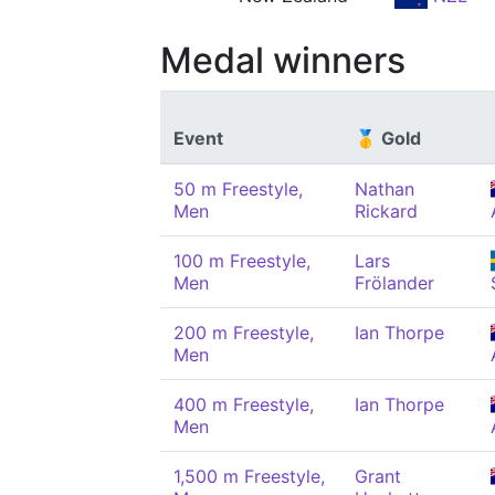
Medal winners
Event
🥇 Gold
50 m Freestyle,
Nathan
Men
Rickard
100 m Freestyle,
Lars
Men
Frölander
200 m Freestyle,
Ian Thorpe
Men
400 m Freestyle,
Ian Thorpe
Men
1,500 m Freestyle,
Grant