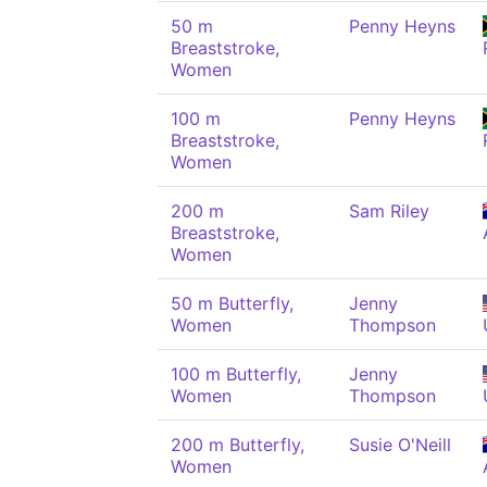
50 m
Penny Heyns
Breaststroke,
Women
100 m
Penny Heyns
Breaststroke,
Women
200 m
Sam Riley
Breaststroke,
Women
50 m Butterfly,
Jenny
Women
Thompson
100 m Butterfly,
Jenny
Women
Thompson
200 m Butterfly,
Susie O'Neill
Women