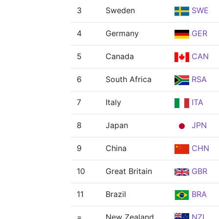
3
Sweden
SWE
4
Germany
GER
5
Canada
CAN
6
South Africa
RSA
7
Italy
ITA
8
Japan
JPN
9
China
CHN
10
Great Britain
GBR
11
Brazil
BRA
=
New Zealand
NZL