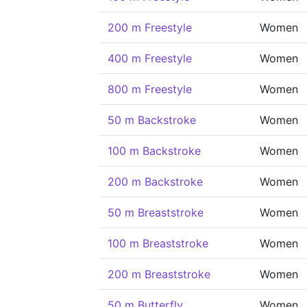
200 m Freestyle
Women
400 m Freestyle
Women
800 m Freestyle
Women
50 m Backstroke
Women
100 m Backstroke
Women
200 m Backstroke
Women
50 m Breaststroke
Women
100 m Breaststroke
Women
200 m Breaststroke
Women
50 m Butterfly
Women