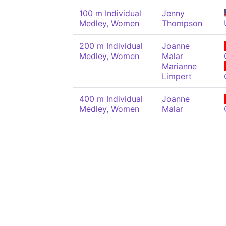
100 m Individual
Jenny
Medley, Women
Thompson
200 m Individual
Joanne
Medley, Women
Malar
Marianne
Limpert
400 m Individual
Joanne
Medley, Women
Malar