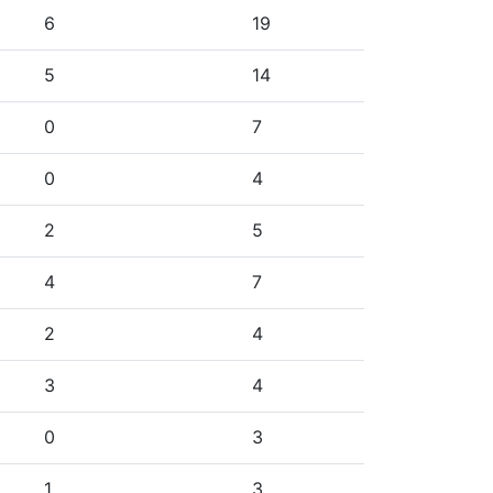
6
19
5
14
0
7
0
4
2
5
4
7
2
4
3
4
0
3
1
3