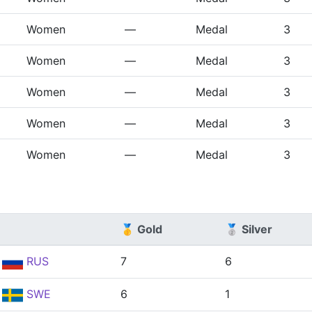
Women
—
Medal
3
Women
—
Medal
3
Women
—
Medal
3
Women
—
Medal
3
Women
—
Medal
3
🥇 Gold
🥈 Silver
RUS
7
6
SWE
6
1