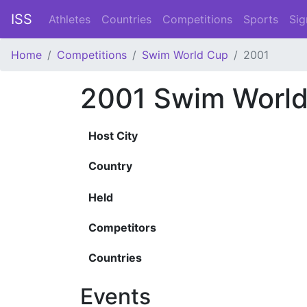
ISS
Athletes
Countries
Competitions
Sports
Sig
Home
Competitions
Swim World Cup
2001
2001 Swim Worl
Host City
Country
Held
Competitors
Countries
Events