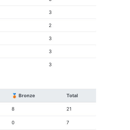
3
2
3
3
3
🥉 Bronze
Total
8
21
0
7