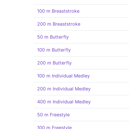
100 m Breaststroke
200 m Breaststroke
50 m Butterfly
100 m Butterfly
200 m Butterfly
100 m Individual Medley
200 m Individual Medley
400 m Individual Medley
50 m Freestyle
100 m Freestyle