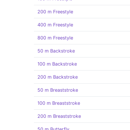
200 m Freestyle
400 m Freestyle
800 m Freestyle
50 m Backstroke
100 m Backstroke
200 m Backstroke
50 m Breaststroke
100 m Breaststroke
200 m Breaststroke
50 m Butterfly