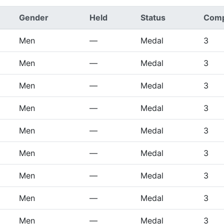
Gender
Held
Status
Comp
Men
—
Medal
3
Men
—
Medal
3
Men
—
Medal
3
Men
—
Medal
3
Men
—
Medal
3
Men
—
Medal
3
Men
—
Medal
3
Men
—
Medal
3
Men
—
Medal
3