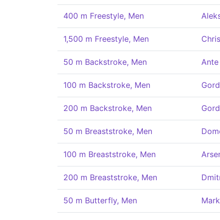
400 m Freestyle, Men
Aleks
1,500 m Freestyle, Men
Chris
50 m Backstroke, Men
Ante
100 m Backstroke, Men
Gord
200 m Backstroke, Men
Gord
50 m Breaststroke, Men
Dome
100 m Breaststroke, Men
Arse
200 m Breaststroke, Men
Dmit
50 m Butterfly, Men
Mark