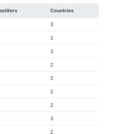
etitors
Countries
3
2
3
2
2
2
2
3
2