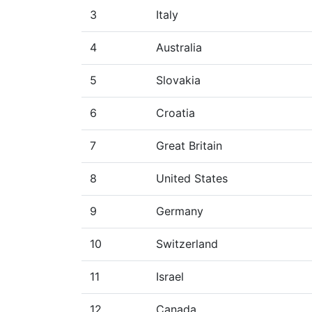
3
Italy
4
Australia
5
Slovakia
6
Croatia
7
Great Britain
8
United States
9
Germany
10
Switzerland
11
Israel
12
Canada