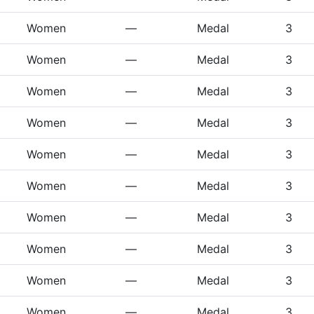
Women
—
Medal
3
Women
—
Medal
3
Women
—
Medal
3
Women
—
Medal
3
Women
—
Medal
3
Women
—
Medal
3
Women
—
Medal
3
Women
—
Medal
3
Women
—
Medal
3
Women
—
Medal
3