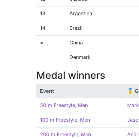
13
Argentina
14
Brazil
=
China
=
Denmark
Medal winners
Event
🥇 G
50 m Freestyle, Men
Mark
100 m Freestyle, Men
Jaso
200 m Freestyle, Men
Andr