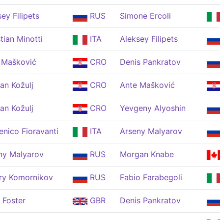
ey Filipets
RUS
Simone Ercoli
tian Minotti
ITA
Aleksey Filipets
 Mašković
CRO
Denis Pankratov
an Kožulj
CRO
Ante Mašković
an Kožulj
CRO
Yevgeny Alyoshin
nico Fioravanti
ITA
Arseny Malyarov
ny Malyarov
RUS
Morgan Knabe
ry Komornikov
RUS
Fabio Farabegoli
 Foster
GBR
Denis Pankratov