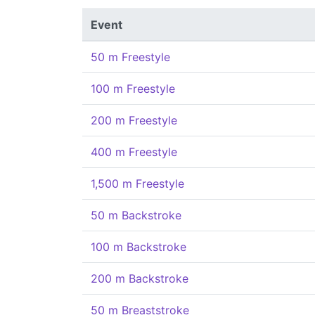
Event
50 m Freestyle
100 m Freestyle
200 m Freestyle
400 m Freestyle
1,500 m Freestyle
50 m Backstroke
100 m Backstroke
200 m Backstroke
50 m Breaststroke