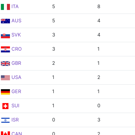
ITA
5
8
AUS
5
4
SVK
3
4
CRO
3
1
GBR
2
1
USA
1
2
GER
1
1
SUI
1
0
ISR
0
3
CAN
0
2