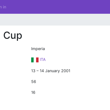
n in
d Cup
Imperia
ITA
13 – 14 January 2001
56
16