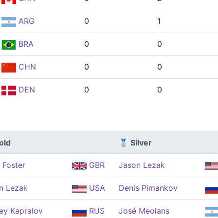
ARG
0
1
BRA
0
0
CHN
0
0
DEN
0
0
old
🥈 Silver
 Foster
GBR
Jason Lezak
n Lezak
USA
Denis Pimankov
ey Kapralov
RUS
José Meolans