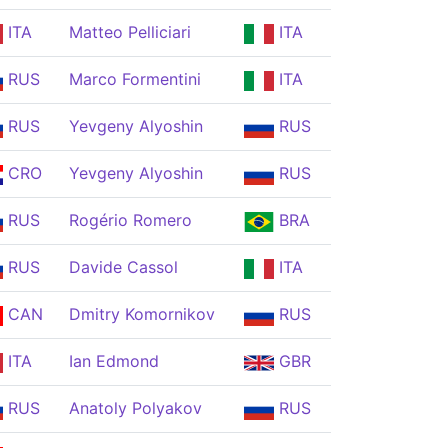
ITA
Matteo Pelliciari
ITA
RUS
Marco Formentini
ITA
RUS
Yevgeny Alyoshin
RUS
CRO
Yevgeny Alyoshin
RUS
RUS
Rogério Romero
BRA
RUS
Davide Cassol
ITA
CAN
Dmitry Komornikov
RUS
ITA
Ian Edmond
GBR
RUS
Anatoly Polyakov
RUS