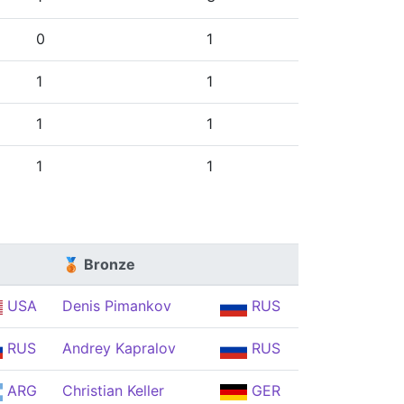
0
1
1
1
1
1
1
1
🥉 Bronze
USA
Denis Pimankov
RUS
RUS
Andrey Kapralov
RUS
ARG
Christian Keller
GER