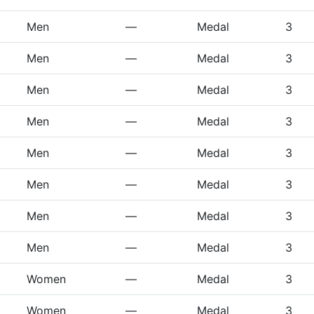
Men
—
Medal
3
Men
—
Medal
3
Men
—
Medal
3
Men
—
Medal
3
Men
—
Medal
3
Men
—
Medal
3
Men
—
Medal
3
Men
—
Medal
3
Women
—
Medal
3
Women
—
Medal
3