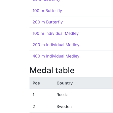
100 m Butterfly
200 m Butterfly
100 m Individual Medley
200 m Individual Medley
400 m Individual Medley
Medal table
Pos
Country
1
Russia
2
Sweden