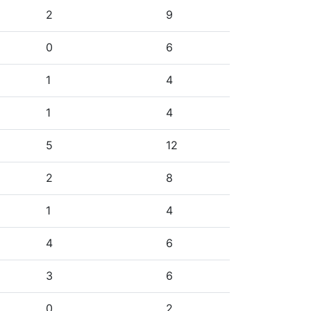
2
9
0
6
1
4
1
4
5
12
2
8
1
4
4
6
3
6
0
2