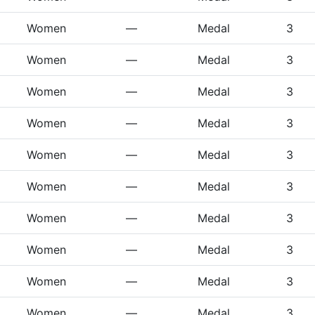
Women
—
Medal
3
Women
—
Medal
3
Women
—
Medal
3
Women
—
Medal
3
Women
—
Medal
3
Women
—
Medal
3
Women
—
Medal
3
Women
—
Medal
3
Women
—
Medal
3
Women
—
Medal
3