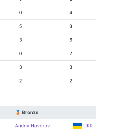
0
4
5
8
3
6
0
2
3
3
2
2
🥉 Bronze
Andriy Hovorov
UKR