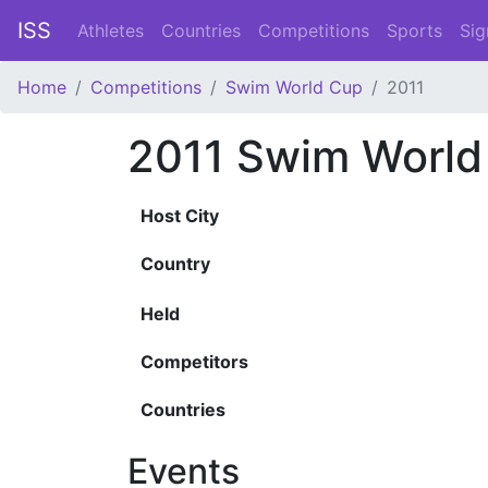
ISS
Athletes
Countries
Competitions
Sports
Sig
Home
Competitions
Swim World Cup
2011
2011 Swim World
Host City
Country
Held
Competitors
Countries
Events