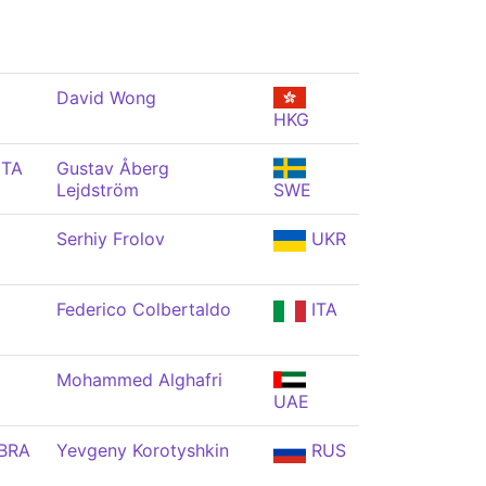
David Wong
HKG
ITA
Gustav Åberg
Lejdström
SWE
Serhiy Frolov
UKR
Federico Colbertaldo
ITA
Mohammed Alghafri
UAE
BRA
Yevgeny Korotyshkin
RUS