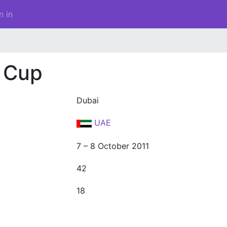
n in
 Cup
Dubai
UAE
7 – 8 October 2011
42
18