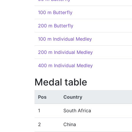
100 m Butterfly
200 m Butterfly
100 m Individual Medley
200 m Individual Medley
400 m Individual Medley
Medal table
Pos
Country
1
South Africa
2
China