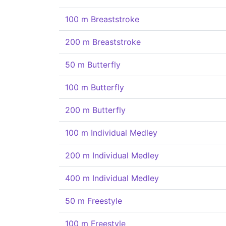
100 m Breaststroke
200 m Breaststroke
50 m Butterfly
100 m Butterfly
200 m Butterfly
100 m Individual Medley
200 m Individual Medley
400 m Individual Medley
50 m Freestyle
100 m Freestyle