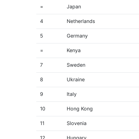
=
Japan
4
Netherlands
5
Germany
=
Kenya
7
Sweden
8
Ukraine
9
Italy
10
Hong Kong
11
Slovenia
12
Hungary