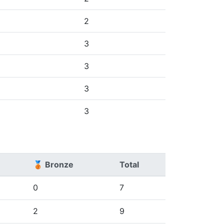
2
3
3
3
3
🥉 Bronze
Total
0
7
2
9