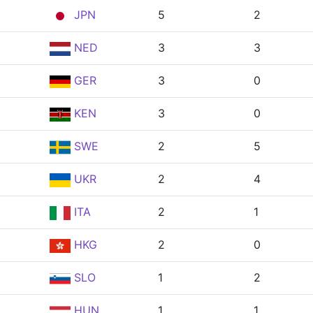
JPN
5
2
NED
3
3
GER
3
0
KEN
3
0
SWE
2
5
UKR
2
4
ITA
2
1
HKG
2
0
SLO
1
2
HUN
1
1