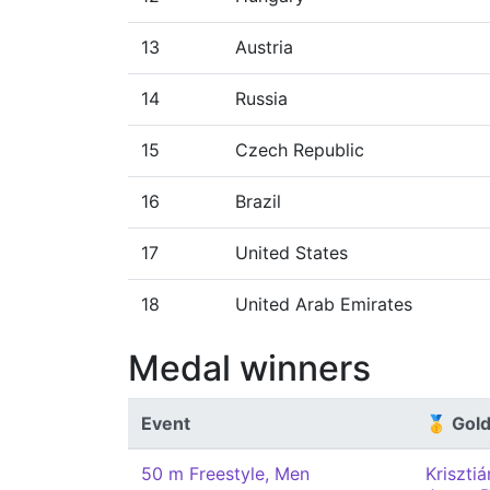
13
Austria
14
Russia
15
Czech Republic
16
Brazil
17
United States
18
United Arab Emirates
Medal winners
Event
🥇 Gol
50 m Freestyle, Men
Kriszti