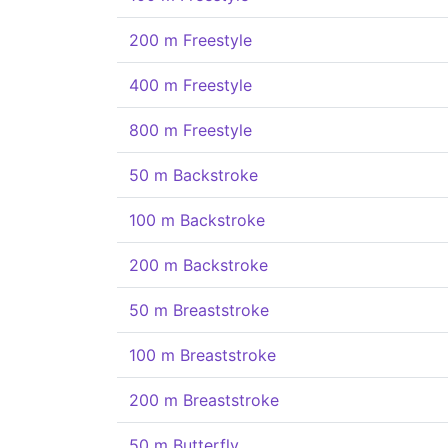
200 m Freestyle
400 m Freestyle
800 m Freestyle
50 m Backstroke
100 m Backstroke
200 m Backstroke
50 m Breaststroke
100 m Breaststroke
200 m Breaststroke
50 m Butterfly