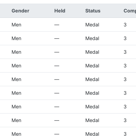
Gender
Held
Status
Comp
Men
—
Medal
3
Men
—
Medal
3
Men
—
Medal
3
Men
—
Medal
3
Men
—
Medal
3
Men
—
Medal
3
Men
—
Medal
3
Men
—
Medal
3
Men
—
Medal
3