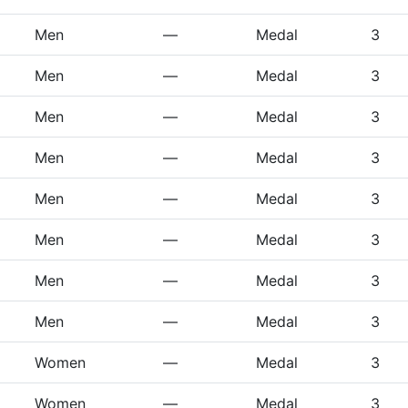
Men
—
Medal
3
Men
—
Medal
3
Men
—
Medal
3
Men
—
Medal
3
Men
—
Medal
3
Men
—
Medal
3
Men
—
Medal
3
Men
—
Medal
3
Women
—
Medal
3
Women
—
Medal
3