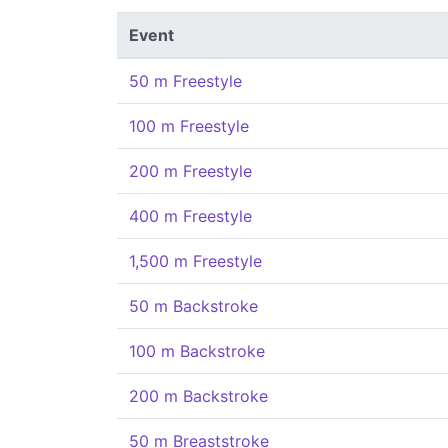
Event
50 m Freestyle
100 m Freestyle
200 m Freestyle
400 m Freestyle
1,500 m Freestyle
50 m Backstroke
100 m Backstroke
200 m Backstroke
50 m Breaststroke