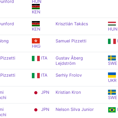
Dunford
HUN
KEN
Dunford
Krisztián Takács
KEN
HUN
Wong
Samuel Pizzetti
HKG
Pizzetti
ITA
Gustav Åberg
Lejdström
SWE
Pizzetti
ITA
Serhiy Frolov
UKR
mi
JPN
Kristian Kron
chi
SWE
mi
JPN
Nelson Silva Junior
chi