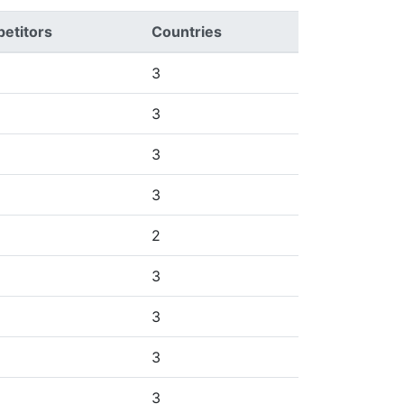
etitors
Countries
3
3
3
3
2
3
3
3
3