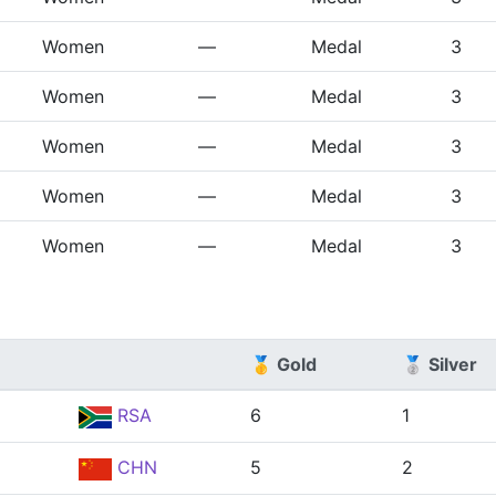
Women
—
Medal
3
Women
—
Medal
3
Women
—
Medal
3
Women
—
Medal
3
Women
—
Medal
3
🥇 Gold
🥈 Silver
RSA
6
1
CHN
5
2