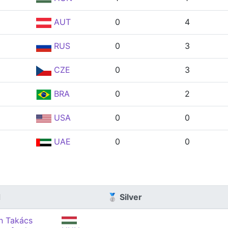
AUT
0
4
RUS
0
3
CZE
0
3
BRA
0
2
USA
0
0
UAE
0
0
d
🥈 Silver
án Takács