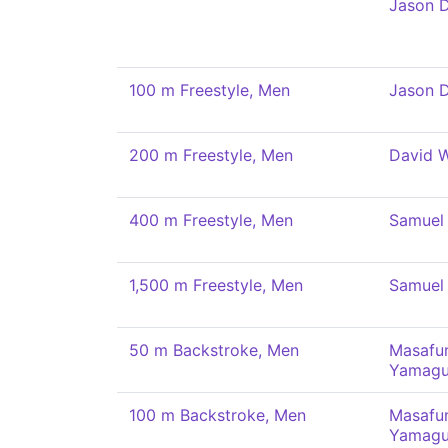
Jason 
100 m Freestyle, Men
Jason 
200 m Freestyle, Men
David 
400 m Freestyle, Men
Samuel 
1,500 m Freestyle, Men
Samuel 
50 m Backstroke, Men
Masafu
Yamagu
100 m Backstroke, Men
Masafu
Yamagu