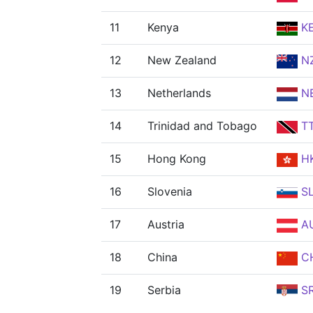
11
Kenya
K
12
New Zealand
N
13
Netherlands
N
14
Trinidad and Tobago
T
15
Hong Kong
H
16
Slovenia
S
17
Austria
A
18
China
C
19
Serbia
S