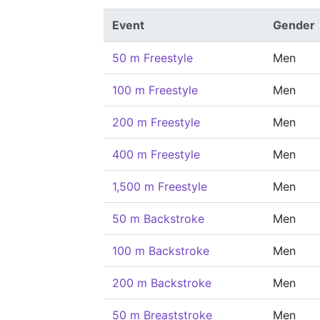
Event
Gender
50 m Freestyle
Men
100 m Freestyle
Men
200 m Freestyle
Men
400 m Freestyle
Men
1,500 m Freestyle
Men
50 m Backstroke
Men
100 m Backstroke
Men
200 m Backstroke
Men
50 m Breaststroke
Men