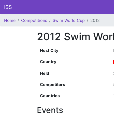
ISS
Home
Competitions
Swim World Cup
2012
2012 Swim Wor
Host City
Country
Held
Competitors
Countries
Events