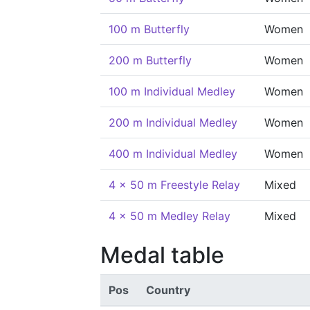
100 m Butterfly
Women
200 m Butterfly
Women
100 m Individual Medley
Women
200 m Individual Medley
Women
400 m Individual Medley
Women
4 x 50 m Freestyle Relay
Mixed
4 x 50 m Medley Relay
Mixed
Medal table
Pos
Country