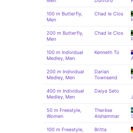
Men
Dunford
100 m Butterfly,
Chad le Clos
Men
200 m Butterfly,
Chad le Clos
Men
100 m Individual
Kenneth To
Medley, Men
200 m Individual
Darian
Medley, Men
Townsend
400 m Individual
Daiya Seto
Medley, Men
50 m Freestyle,
Therèse
Women
Alshammar
100 m Freestyle,
Britta