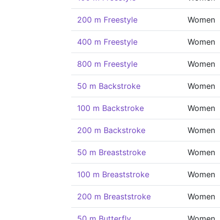
200 m Freestyle
Women
400 m Freestyle
Women
800 m Freestyle
Women
50 m Backstroke
Women
100 m Backstroke
Women
200 m Backstroke
Women
50 m Breaststroke
Women
100 m Breaststroke
Women
200 m Breaststroke
Women
50 m Butterfly
Women