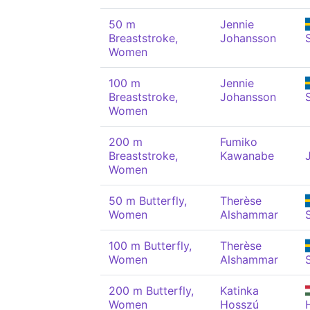
50 m
Jennie
Breaststroke,
Johansson
Women
100 m
Jennie
Breaststroke,
Johansson
Women
200 m
Fumiko
Breaststroke,
Kawanabe
Women
50 m Butterfly,
Therèse
Women
Alshammar
100 m Butterfly,
Therèse
Women
Alshammar
200 m Butterfly,
Katinka
Women
Hosszú