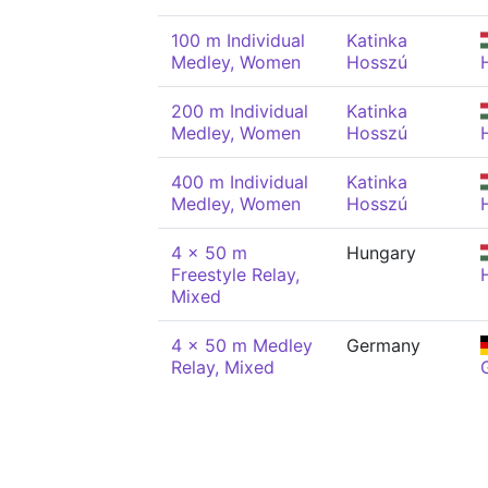
100 m Individual
Katinka
Medley, Women
Hosszú
200 m Individual
Katinka
Medley, Women
Hosszú
400 m Individual
Katinka
Medley, Women
Hosszú
4 x 50 m
Hungary
Freestyle Relay,
Mixed
4 x 50 m Medley
Germany
Relay, Mixed