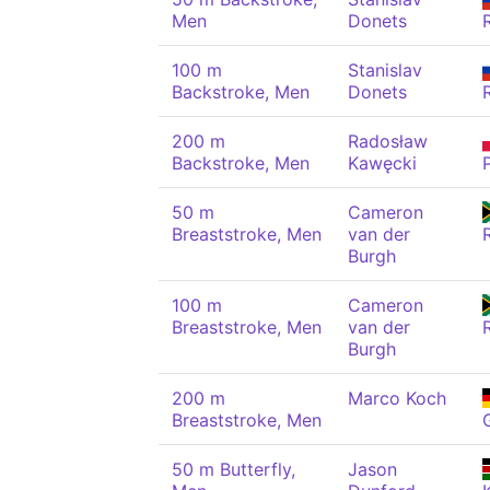
Men
Donets
100 m
Stanislav
Backstroke, Men
Donets
200 m
Radosław
Backstroke, Men
Kawęcki
50 m
Cameron
Breaststroke, Men
van der
Burgh
100 m
Cameron
Breaststroke, Men
van der
Burgh
200 m
Marco Koch
Breaststroke, Men
50 m Butterfly,
Jason