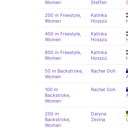
Women
Steffen
200 m Freestyle,
Katinka
Women
Hosszú
400 m Freestyle,
Katinka
Women
Hosszú
800 m Freestyle,
Katinka
Women
Hosszú
50 m Backstroke,
Rachel Goh
Women
100 m
Rachel Goh
Backstroke,
Women
200 m
Daryna
Backstroke,
Zevina
Women