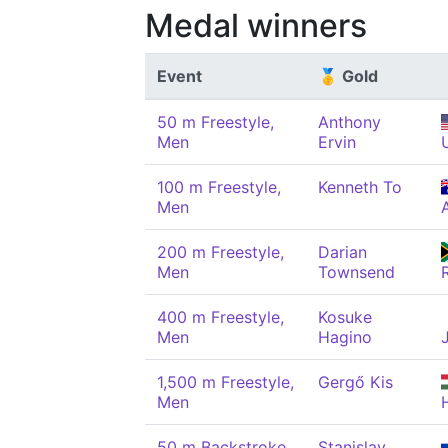
Medal winners
Event
🥇 Gold
50 m Freestyle,
Anthony
Men
Ervin
100 m Freestyle,
Kenneth To
Men
200 m Freestyle,
Darian
Men
Townsend
400 m Freestyle,
Kosuke
Men
Hagino
1,500 m Freestyle,
Gergő Kis
Men
50 m Backstroke,
Stanislav