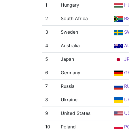
1
Hungary
H
2
South Africa
R
3
Sweden
S
4
Australia
A
5
Japan
J
6
Germany
G
7
Russia
R
8
Ukraine
U
9
United States
U
10
Poland
P