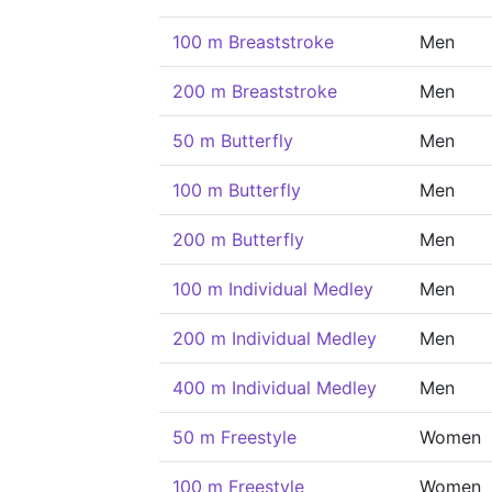
100 m Breaststroke
Men
200 m Breaststroke
Men
50 m Butterfly
Men
100 m Butterfly
Men
200 m Butterfly
Men
100 m Individual Medley
Men
200 m Individual Medley
Men
400 m Individual Medley
Men
50 m Freestyle
Women
100 m Freestyle
Women