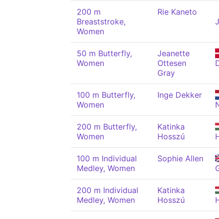
200 m
Rie Kaneto
Breaststroke,
Women
50 m Butterfly,
Jeanette
Women
Ottesen
Gray
100 m Butterfly,
Inge Dekker
Women
200 m Butterfly,
Katinka
Women
Hosszú
100 m Individual
Sophie Allen
Medley, Women
200 m Individual
Katinka
Medley, Women
Hosszú