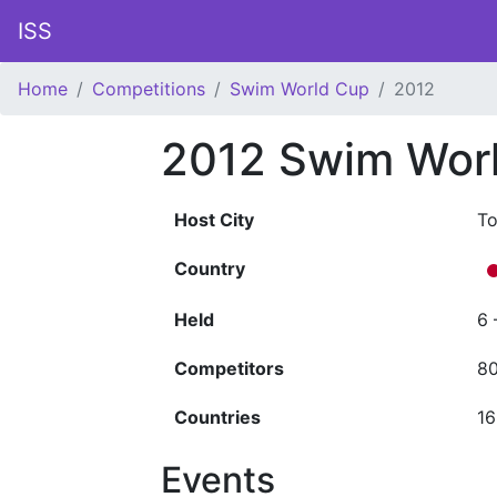
ISS
Home
Competitions
Swim World Cup
2012
2012 Swim Wor
Host City
T
Country
Held
6 
Competitors
8
Countries
16
Events