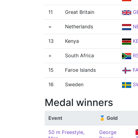
11
Great Britain
G
=
Netherlands
N
13
Kenya
K
=
South Africa
R
15
Faroe Islands
F
16
Sweden
S
Medal winners
Event
🥇 Gold
50 m Freestyle,
George