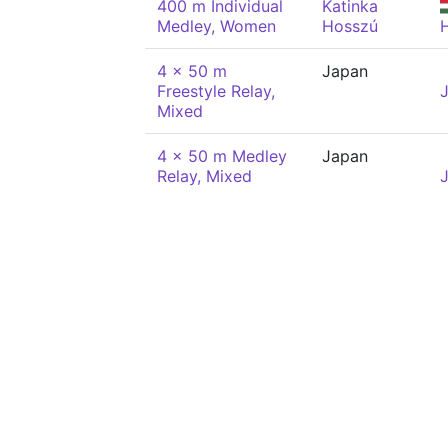
400 m Individual
Katinka
Medley, Women
Hosszú
4 x 50 m
Japan
Freestyle Relay,
Mixed
4 x 50 m Medley
Japan
Relay, Mixed