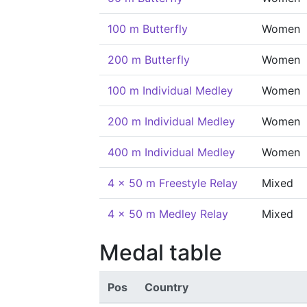
100 m Butterfly
Women
200 m Butterfly
Women
100 m Individual Medley
Women
200 m Individual Medley
Women
400 m Individual Medley
Women
4 x 50 m Freestyle Relay
Mixed
4 x 50 m Medley Relay
Mixed
Medal table
Pos
Country