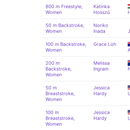
800 m Freestyle,
Katinka
Women
Hosszú
50 m Backstroke,
Noriko
Women
Inada
100 m Backstroke,
Grace Loh
Women
200 m
Melissa
Backstroke,
Ingram
Women
50 m
Jessica
Breaststroke,
Hardy
Women
100 m
Jessica
Breaststroke,
Hardy
Women