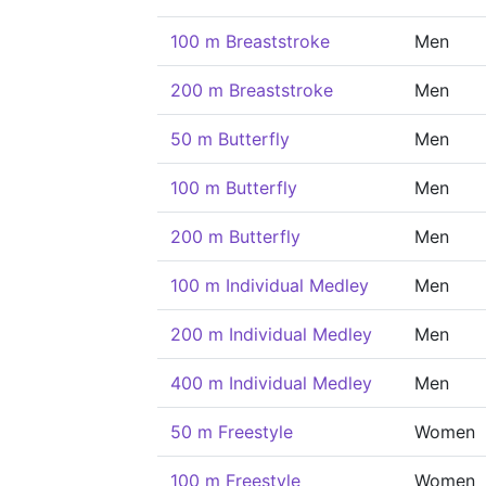
100 m Breaststroke
Men
200 m Breaststroke
Men
50 m Butterfly
Men
100 m Butterfly
Men
200 m Butterfly
Men
100 m Individual Medley
Men
200 m Individual Medley
Men
400 m Individual Medley
Men
50 m Freestyle
Women
100 m Freestyle
Women