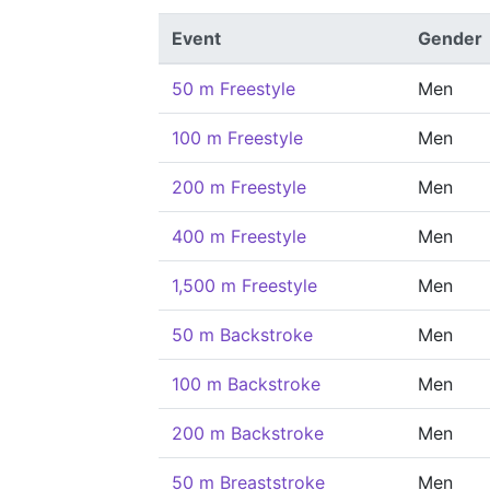
Event
Gender
50 m Freestyle
Men
100 m Freestyle
Men
200 m Freestyle
Men
400 m Freestyle
Men
1,500 m Freestyle
Men
50 m Backstroke
Men
100 m Backstroke
Men
200 m Backstroke
Men
50 m Breaststroke
Men