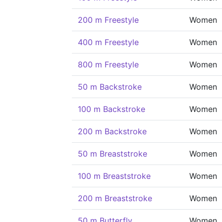
200 m Freestyle
Women
400 m Freestyle
Women
800 m Freestyle
Women
50 m Backstroke
Women
100 m Backstroke
Women
200 m Backstroke
Women
50 m Breaststroke
Women
100 m Breaststroke
Women
200 m Breaststroke
Women
50 m Butterfly
Women