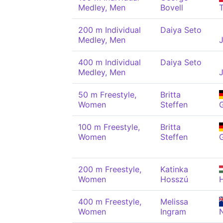
Medley, Men
Bovell
200 m Individual
Daiya Seto
Medley, Men
400 m Individual
Daiya Seto
Medley, Men
50 m Freestyle,
Britta
Women
Steffen
100 m Freestyle,
Britta
Women
Steffen
200 m Freestyle,
Katinka
Women
Hosszú
400 m Freestyle,
Melissa
Women
Ingram