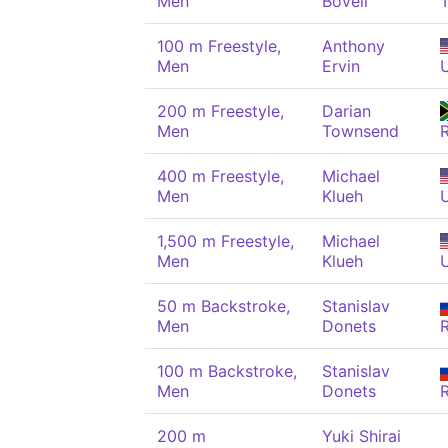
Men
Bovell
100 m Freestyle,
Anthony
Men
Ervin
200 m Freestyle,
Darian
Men
Townsend
400 m Freestyle,
Michael
Men
Klueh
1,500 m Freestyle,
Michael
Men
Klueh
50 m Backstroke,
Stanislav
Men
Donets
100 m Backstroke,
Stanislav
Men
Donets
200 m
Yuki Shirai