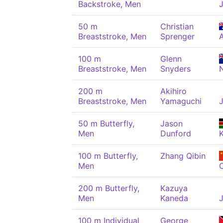
Backstroke, Men
50 m
Christian
Breaststroke, Men
Sprenger
100 m
Glenn
Breaststroke, Men
Snyders
200 m
Akihiro
Breaststroke, Men
Yamaguchi
50 m Butterfly,
Jason
Men
Dunford
100 m Butterfly,
Zhang Qibin
Men
200 m Butterfly,
Kazuya
Men
Kaneda
100 m Individual
George