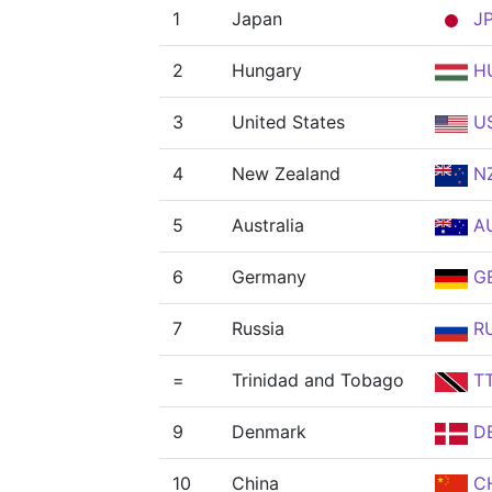
1
Japan
J
2
Hungary
H
3
United States
U
4
New Zealand
N
5
Australia
A
6
Germany
G
7
Russia
R
=
Trinidad and Tobago
T
9
Denmark
D
10
China
C