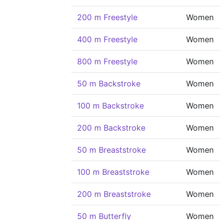
200 m Freestyle
Women
400 m Freestyle
Women
800 m Freestyle
Women
50 m Backstroke
Women
100 m Backstroke
Women
200 m Backstroke
Women
50 m Breaststroke
Women
100 m Breaststroke
Women
200 m Breaststroke
Women
50 m Butterfly
Women