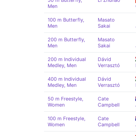
50 m Butterfly,
Li Zhuhao
Men
100 m Butterfly,
Masato
Men
Sakai
200 m Butterfly,
Masato
Men
Sakai
200 m Individual
Dávid
Medley, Men
Verrasztó
400 m Individual
Dávid
Medley, Men
Verrasztó
50 m Freestyle,
Cate
Women
Campbell
100 m Freestyle,
Cate
Women
Campbell