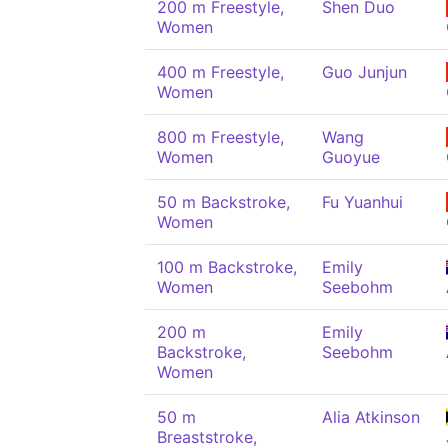
200 m Freestyle,
Shen Duo
Women
400 m Freestyle,
Guo Junjun
Women
800 m Freestyle,
Wang
Women
Guoyue
50 m Backstroke,
Fu Yuanhui
Women
100 m Backstroke,
Emily
Women
Seebohm
200 m
Emily
Backstroke,
Seebohm
Women
50 m
Alia Atkinson
Breaststroke,