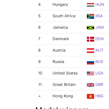
4
Hungary
HUN
5
South Africa
RSA
6
Jamaica
JAM
7
Denmark
DEN
8
Austria
AUT
9
Russia
RUS
10
United States
USA
11
Great Britain
GBR
=
Hong Kong
HKG