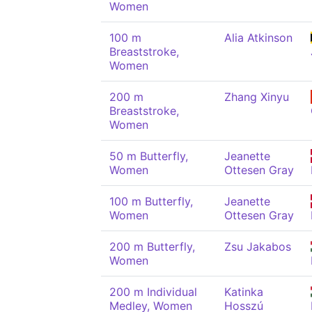
Women
100 m
Alia Atkinson
Breaststroke,
Women
200 m
Zhang Xinyu
Breaststroke,
Women
50 m Butterfly,
Jeanette
Women
Ottesen Gray
100 m Butterfly,
Jeanette
Women
Ottesen Gray
200 m Butterfly,
Zsu Jakabos
Women
200 m Individual
Katinka
Medley, Women
Hosszú