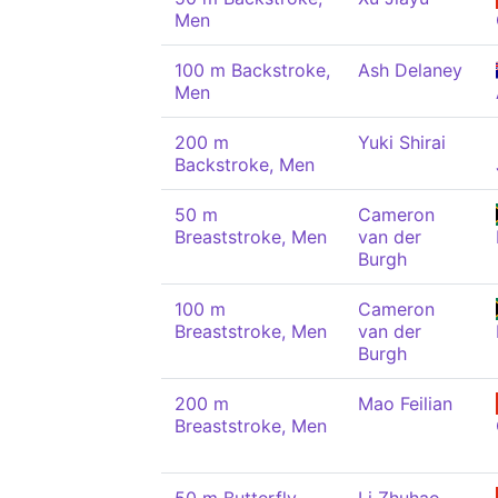
Men
100 m Backstroke,
Ash Delaney
Men
200 m
Yuki Shirai
Backstroke, Men
50 m
Cameron
Breaststroke, Men
van der
Burgh
100 m
Cameron
Breaststroke, Men
van der
Burgh
200 m
Mao Feilian
Breaststroke, Men