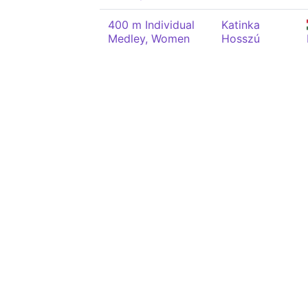
400 m Individual
Katinka
Medley, Women
Hosszú