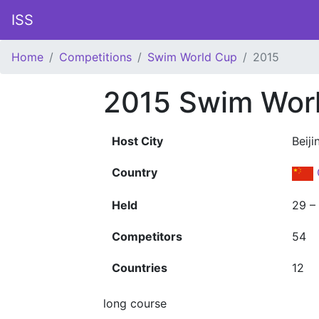
ISS
Home
Competitions
Swim World Cup
2015
2015 Swim Wor
Host City
Beiji
Country
Held
29 –
Competitors
54
Countries
12
long course