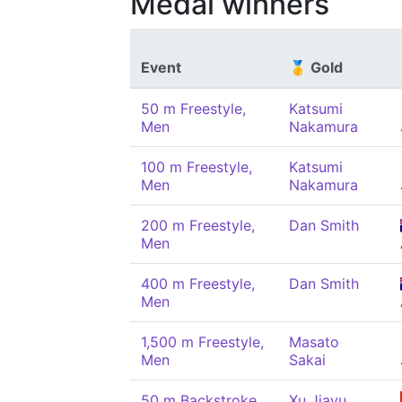
Medal winners
Event
🥇 Gold
50 m Freestyle,
Katsumi
Men
Nakamura
100 m Freestyle,
Katsumi
Men
Nakamura
200 m Freestyle,
Dan Smith
Men
400 m Freestyle,
Dan Smith
Men
1,500 m Freestyle,
Masato
Men
Sakai
50 m Backstroke,
Xu Jiayu