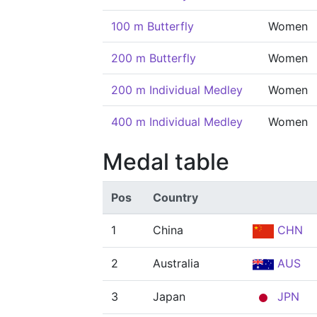
100 m Butterfly
Women
200 m Butterfly
Women
200 m Individual Medley
Women
400 m Individual Medley
Women
Medal table
Pos
Country
1
China
CHN
2
Australia
AUS
3
Japan
JPN