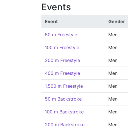
Events
Event
Gender
50 m Freestyle
Men
100 m Freestyle
Men
200 m Freestyle
Men
400 m Freestyle
Men
1,500 m Freestyle
Men
50 m Backstroke
Men
100 m Backstroke
Men
200 m Backstroke
Men