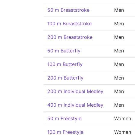
50 m Breaststroke
Men
100 m Breaststroke
Men
200 m Breaststroke
Men
50 m Butterfly
Men
100 m Butterfly
Men
200 m Butterfly
Men
200 m Individual Medley
Men
400 m Individual Medley
Men
50 m Freestyle
Women
100 m Freestyle
Women