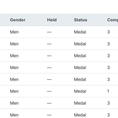
Gender
Held
Status
Comp
Men
—
Medal
3
Men
—
Medal
3
Men
—
Medal
3
Men
—
Medal
3
Men
—
Medal
3
Men
—
Medal
1
Men
—
Medal
3
Men
—
Medal
3