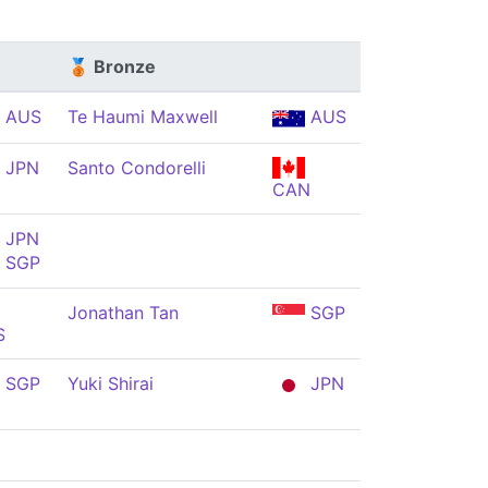
🥉 Bronze
AUS
Te Haumi Maxwell
AUS
JPN
Santo Condorelli
CAN
JPN
SGP
Jonathan Tan
SGP
S
SGP
Yuki Shirai
JPN