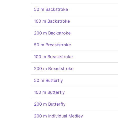
50 m Backstroke
100 m Backstroke
200 m Backstroke
50 m Breaststroke
100 m Breaststroke
200 m Breaststroke
50 m Butterfly
100 m Butterfly
200 m Butterfly
200 m Individual Medley