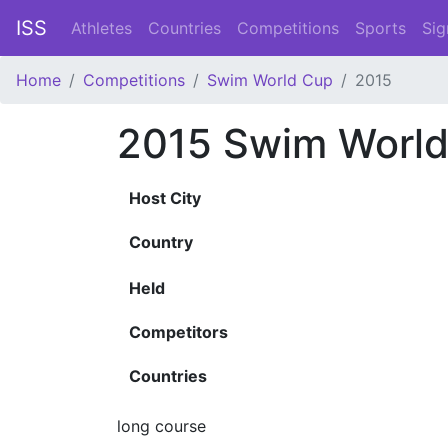
ISS
Athletes
Countries
Competitions
Sports
Sig
Home
Competitions
Swim World Cup
2015
2015 Swim Worl
Host City
Country
Held
Competitors
Countries
long course