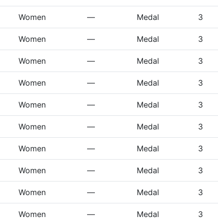
Women
—
Medal
3
Women
—
Medal
3
Women
—
Medal
3
Women
—
Medal
3
Women
—
Medal
3
Women
—
Medal
3
Women
—
Medal
3
Women
—
Medal
3
Women
—
Medal
3
Women
—
Medal
3