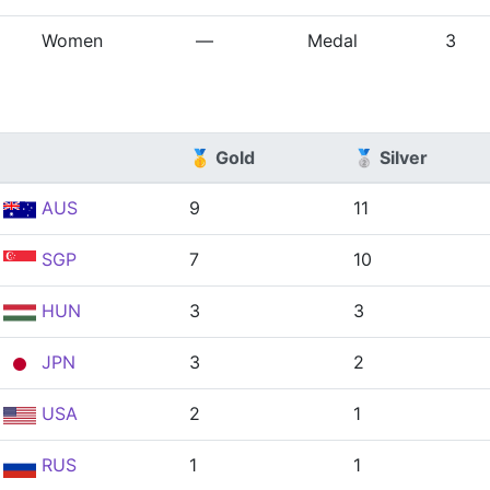
Women
—
Medal
3
🥇 Gold
🥈 Silver
AUS
9
11
SGP
7
10
HUN
3
3
JPN
3
2
USA
2
1
RUS
1
1