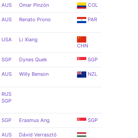
AUS
Omar Pinzón
COL
AUS
Renato Prono
PAR
USA
Li Xiang
CHN
SGP
Dynes Quek
SGP
AUS
Willy Benson
NZL
RUS
SGP
SGP
Erasmus Ang
SGP
AUS
Dávid Verrasztó