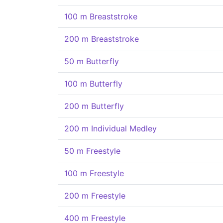
100 m Breaststroke
200 m Breaststroke
50 m Butterfly
100 m Butterfly
200 m Butterfly
200 m Individual Medley
50 m Freestyle
100 m Freestyle
200 m Freestyle
400 m Freestyle