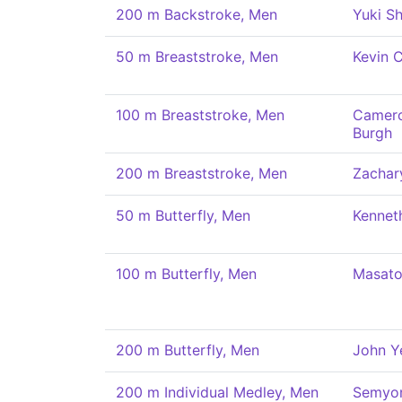
200 m Backstroke, Men
Yuki Sh
50 m Breaststroke, Men
Kevin 
100 m Breaststroke, Men
Camero
Burgh
200 m Breaststroke, Men
Zachar
50 m Butterfly, Men
Kennet
100 m Butterfly, Men
Masato
200 m Butterfly, Men
John Y
200 m Individual Medley, Men
Semyo