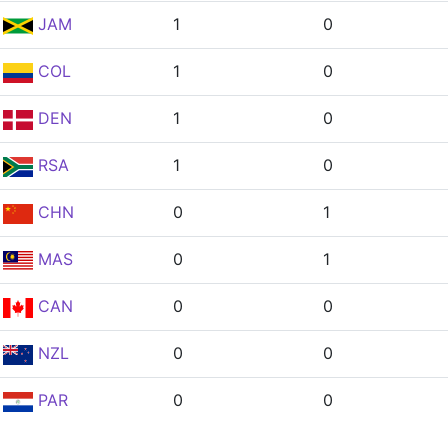
JAM
1
0
COL
1
0
DEN
1
0
RSA
1
0
CHN
0
1
MAS
0
1
CAN
0
0
NZL
0
0
PAR
0
0