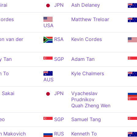
irai
JPN
Ash Delaney
Cordes
Matthew Treloar
USA
n van der
RSA
Kevin Cordes
y Tan
SGP
Adam Tan
h To
Kyle Chalmers
AUS
 Sakai
JPN
Vyacheslav
Prudnikov
Quah Zheng Wen
eo
SGP
Samuel Tang
n Makovich
RUS
Kenneth To