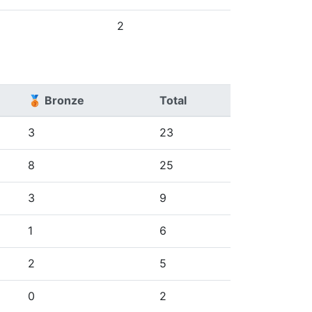
2
🥉 Bronze
Total
3
23
8
25
3
9
1
6
2
5
0
2