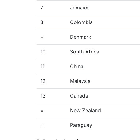
7
Jamaica
8
Colombia
=
Denmark
10
South Africa
11
China
12
Malaysia
13
Canada
=
New Zealand
=
Paraguay