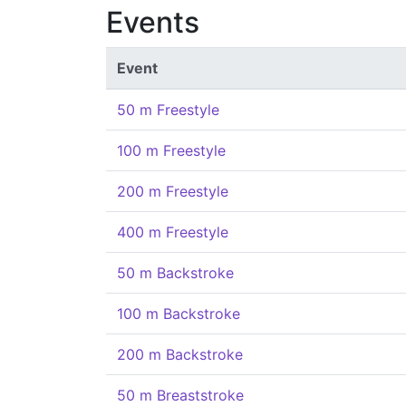
Events
Event
50 m Freestyle
100 m Freestyle
200 m Freestyle
400 m Freestyle
50 m Backstroke
100 m Backstroke
200 m Backstroke
50 m Breaststroke