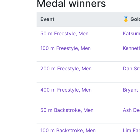
Medal winners
Event
🥇 Gol
50 m Freestyle, Men
Katsum
100 m Freestyle, Men
Kennet
200 m Freestyle, Men
Dan Sm
400 m Freestyle, Men
Bryant
50 m Backstroke, Men
Ash De
100 m Backstroke, Men
Lim Fa