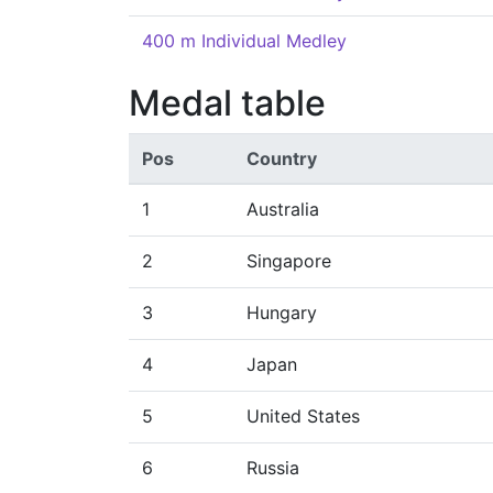
400 m Individual Medley
Medal table
Pos
Country
1
Australia
2
Singapore
3
Hungary
4
Japan
5
United States
6
Russia