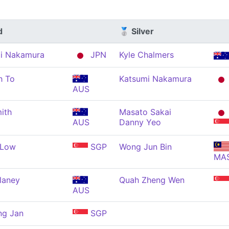
d
🥈 Silver
i Nakamura
JPN
Kyle Chalmers
h To
Katsumi Nakamura
AUS
ith
Masato Sakai
AUS
Danny Yeo
 Low
SGP
Wong Jun Bin
MA
laney
Quah Zheng Wen
AUS
ng Jan
SGP