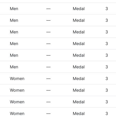
Men
—
Medal
3
Men
—
Medal
3
Men
—
Medal
3
Men
—
Medal
3
Men
—
Medal
3
Men
—
Medal
3
Women
—
Medal
3
Women
—
Medal
3
Women
—
Medal
3
Women
—
Medal
3