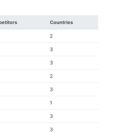
etitors
Countries
2
3
3
2
3
1
3
3