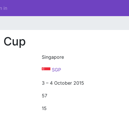
n in
d Cup
Singapore
SGP
3 – 4 October 2015
57
15