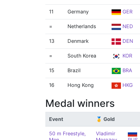
11
Germany
GER
=
Netherlands
NED
13
Denmark
DEN
=
South Korea
KOR
15
Brazil
BRA
16
Hong Kong
HKG
Medal winners
Event
🥇 Gold
50 m Freestyle,
Vladimir
Men
Morozov
RUS