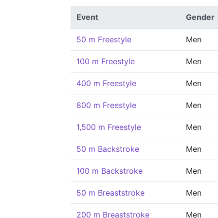
Event
Gender
50 m Freestyle
Men
100 m Freestyle
Men
400 m Freestyle
Men
800 m Freestyle
Men
1,500 m Freestyle
Men
50 m Backstroke
Men
100 m Backstroke
Men
50 m Breaststroke
Men
200 m Breaststroke
Men