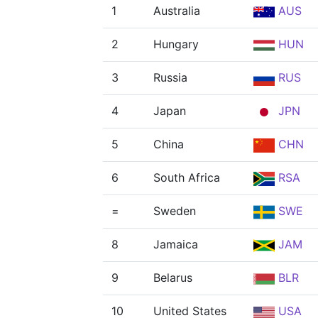
1
Australia
AUS
2
Hungary
HUN
3
Russia
RUS
4
Japan
JPN
5
China
CHN
6
South Africa
RSA
=
Sweden
SWE
8
Jamaica
JAM
9
Belarus
BLR
10
United States
USA