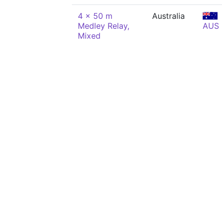
4 x 50 m
Australia
Medley Relay,
AUS
Mixed