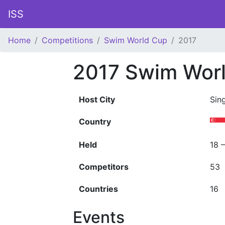
ISS
Home
Competitions
Swim World Cup
2017
2017 Swim Wor
Host City
Sin
Country
Held
18 
Competitors
53
Countries
16
Events