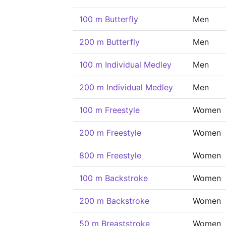
100 m Butterfly
Men
200 m Butterfly
Men
100 m Individual Medley
Men
200 m Individual Medley
Men
100 m Freestyle
Women
200 m Freestyle
Women
800 m Freestyle
Women
100 m Backstroke
Women
200 m Backstroke
Women
50 m Breaststroke
Women