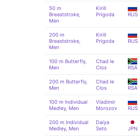
50 m
Kirill
Breaststroke,
Prigoda
RUS
Men
200 m
Kirill
Breaststroke,
Prigoda
RUS
Men
100 m Butterfly,
Chad le
Men
Clos
RSA
200 m Butterfly,
Chad le
Men
Clos
RSA
100 m Individual
Vladimir
Medley, Men
Morozov
RUS
200 m Individual
Daiya
Medley, Men
Seto
JPN