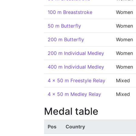
100 m Breaststroke
Women
50 m Butterfly
Women
200 m Butterfly
Women
200 m Individual Medley
Women
400 m Individual Medley
Women
4 x 50 m Freestyle Relay
Mixed
4 x 50 m Medley Relay
Mixed
Medal table
Pos
Country