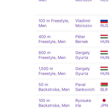
100 m Freestyle,
Vladimir
Men
Morozov
RUS
400 m
Péter
Freestyle, Men
Bernek
HUN
800 m
Gergely
Freestyle, Men
Gyurta
HUN
1,500 m
Gergely
Freestyle, Men
Gyurta
HUN
50 m
Paval
Backstroke, Men
Sankovich
BLR
100 m
Ryosuke
Backstroke, Men
Irie
JPN