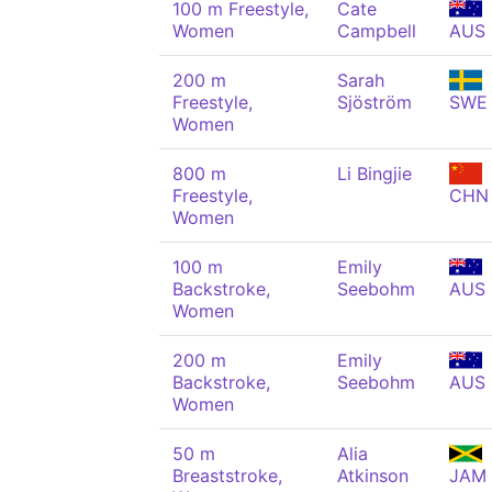
100 m Freestyle,
Cate
Women
Campbell
AUS
200 m
Sarah
Freestyle,
Sjöström
SWE
Women
800 m
Li Bingjie
Freestyle,
CHN
Women
100 m
Emily
Backstroke,
Seebohm
AUS
Women
200 m
Emily
Backstroke,
Seebohm
AUS
Women
50 m
Alia
Breaststroke,
Atkinson
JAM