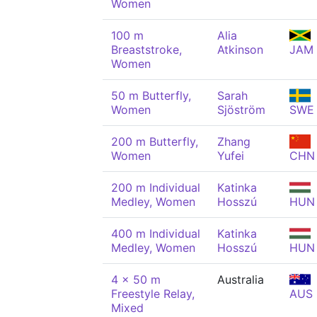
Women
100 m
Alia
Breaststroke,
Atkinson
JAM
Women
50 m Butterfly,
Sarah
Women
Sjöström
SWE
200 m Butterfly,
Zhang
Women
Yufei
CHN
200 m Individual
Katinka
Medley, Women
Hosszú
HUN
400 m Individual
Katinka
Medley, Women
Hosszú
HUN
4 x 50 m
Australia
Freestyle Relay,
AUS
Mixed