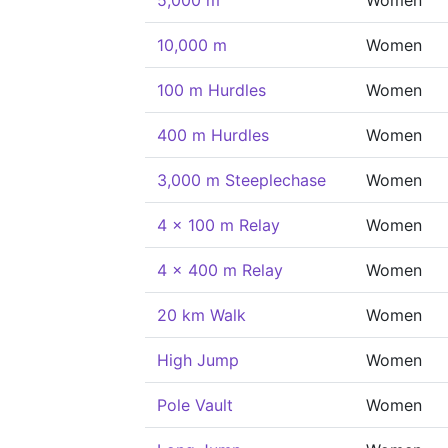
5,000 m
Women
10,000 m
Women
100 m Hurdles
Women
400 m Hurdles
Women
3,000 m Steeplechase
Women
4 x 100 m Relay
Women
4 x 400 m Relay
Women
20 km Walk
Women
High Jump
Women
Pole Vault
Women