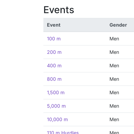
Events
Event
Gender
100 m
Men
200 m
Men
400 m
Men
800 m
Men
1,500 m
Men
5,000 m
Men
10,000 m
Men
110 m Hurdles
Men