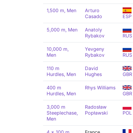
1,500 m, Men
Arturo
Casado
ESP
5,000 m, Men
Anatoly
Rybakov
RUS
10,000 m,
Yevgeny
Men
Rybakov
RUS
110 m
David
Hurdles, Men
Hughes
GBR
400 m
Rhys Williams
Hurdles, Men
GBR
3,000 m
Radosław
Steeplechase,
Popławski
POL
Men
4 x 100 m
France