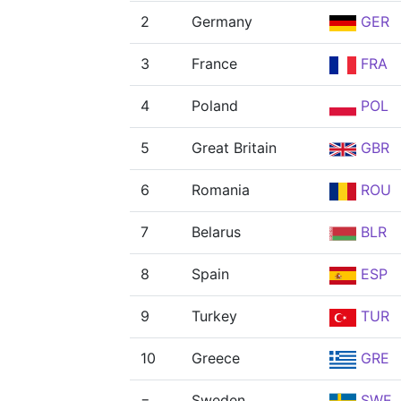
2
Germany
GER
3
France
FRA
4
Poland
POL
5
Great Britain
GBR
6
Romania
ROU
7
Belarus
BLR
8
Spain
ESP
9
Turkey
TUR
10
Greece
GRE
=
Sweden
SWE