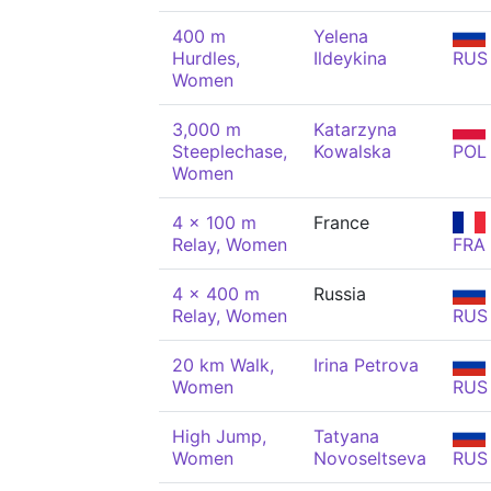
400 m
Yelena
Hurdles,
Ildeykina
RUS
Women
3,000 m
Katarzyna
Steeplechase,
Kowalska
POL
Women
4 x 100 m
France
Relay, Women
FRA
4 x 400 m
Russia
Relay, Women
RUS
20 km Walk,
Irina Petrova
Women
RUS
High Jump,
Tatyana
Women
Novoseltseva
RUS