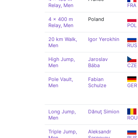
Relay, Men
FRA
4 x 400 m
Poland
Relay, Men
POL
20 km Walk,
Igor Yerokhin
Men
RUS
High Jump,
Jaroslav
Men
Bába
CZE
Pole Vault,
Fabian
Men
Schulze
GER
Long Jump,
Dănuţ Simion
Men
ROU
Triple Jump,
Aleksandr
Men
Sergeyev
RUS