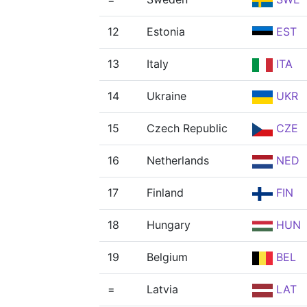
12
Estonia
EST
13
Italy
ITA
14
Ukraine
UKR
15
Czech Republic
CZE
16
Netherlands
NED
17
Finland
FIN
18
Hungary
HUN
19
Belgium
BEL
=
Latvia
LAT