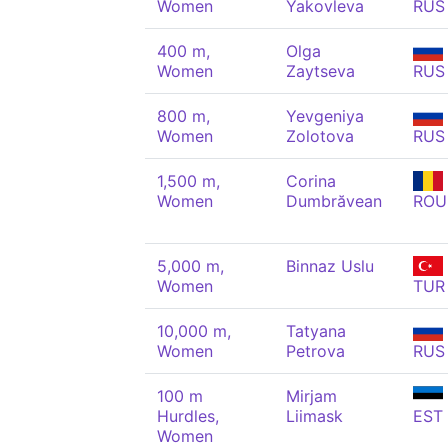
Women
Yakovleva
RUS
400 m,
Olga
Women
Zaytseva
RUS
800 m,
Yevgeniya
Women
Zolotova
RUS
1,500 m,
Corina
Women
Dumbrăvean
ROU
5,000 m,
Binnaz Uslu
Women
TUR
10,000 m,
Tatyana
Women
Petrova
RUS
100 m
Mirjam
Hurdles,
Liimask
EST
Women