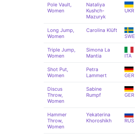
Pole Vault,
Nataliya
Women
Kushch-
UKR
Mazuryk
Long Jump,
Carolina Klüft
Women
SWE
Triple Jump,
Simona La
Women
Mantia
ITA
Shot Put,
Petra
Women
Lammert
GER
Discus
Sabine
Throw,
Rumpf
GER
Women
Hammer
Yekaterina
Throw,
Khoroshikh
RUS
Women