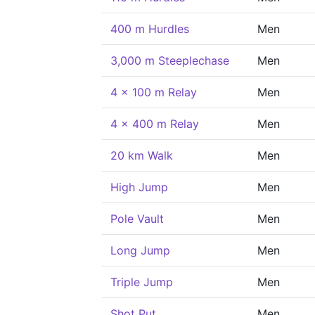
400 m Hurdles
Men
3,000 m Steeplechase
Men
4 x 100 m Relay
Men
4 x 400 m Relay
Men
20 km Walk
Men
High Jump
Men
Pole Vault
Men
Long Jump
Men
Triple Jump
Men
Shot Put
Men