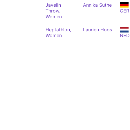
Javelin
Annika Suthe
Throw,
GER
Women
Heptathlon,
Laurien Hoos
Women
NED