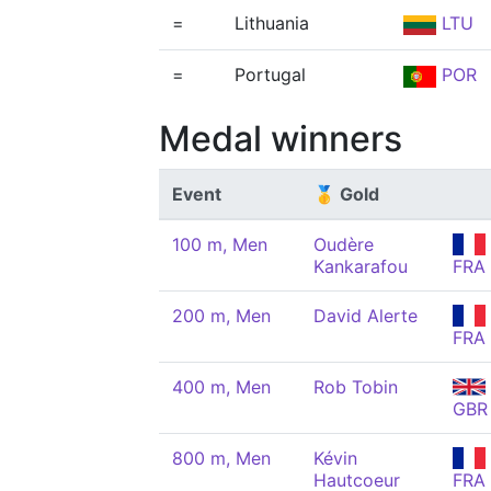
=
Lithuania
LTU
=
Portugal
POR
Medal winners
Event
🥇 Gold
100 m, Men
Oudère
Kankarafou
FRA
200 m, Men
David Alerte
FRA
400 m, Men
Rob Tobin
GBR
800 m, Men
Kévin
Hautcoeur
FRA