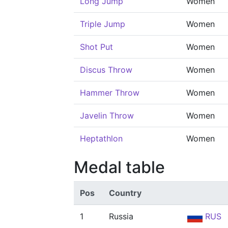
Long Jump
Women
Triple Jump
Women
Shot Put
Women
Discus Throw
Women
Hammer Throw
Women
Javelin Throw
Women
Heptathlon
Women
Medal table
Pos
Country
1
Russia
RUS