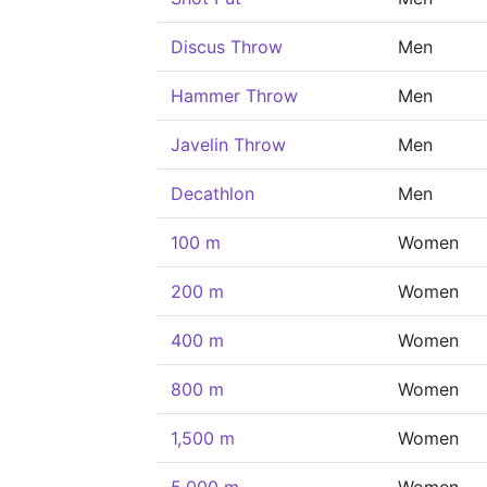
Discus Throw
Men
Hammer Throw
Men
Javelin Throw
Men
Decathlon
Men
100 m
Women
200 m
Women
400 m
Women
800 m
Women
1,500 m
Women