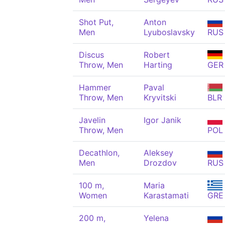
Shot Put,
Anton
Men
Lyuboslavsky
RUS
Discus
Robert
Throw, Men
Harting
GER
Hammer
Paval
Throw, Men
Kryvitski
BLR
Javelin
Igor Janik
Throw, Men
POL
Decathlon,
Aleksey
Men
Drozdov
RUS
100 m,
Maria
Women
Karastamati
GRE
200 m,
Yelena