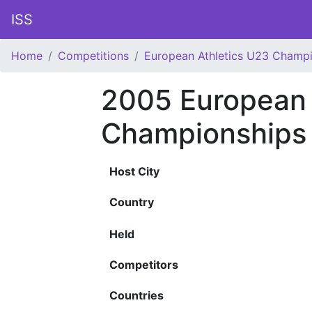
ISS
Home
Competitions
European Athletics U23 Champ
2005 European 
Championships
Host City
Country
Held
Competitors
Countries