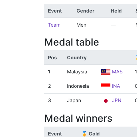
Event
Gender
Held
Team
Men
—
Medal table
Pos
Country
1
Malaysia
MAS
1
2
Indonesia
INA
3
Japan
JPN
Medal winners
Event
🥇 Gold