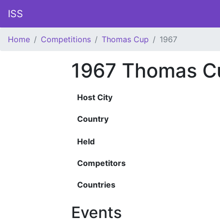
ISS
Home
Competitions
Thomas Cup
1967
1967 Thomas C
Host City
Country
Held
Competitors
Countries
Events