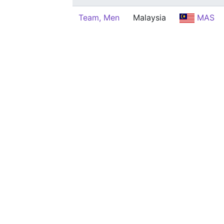
Team, Men
Malaysia
MAS