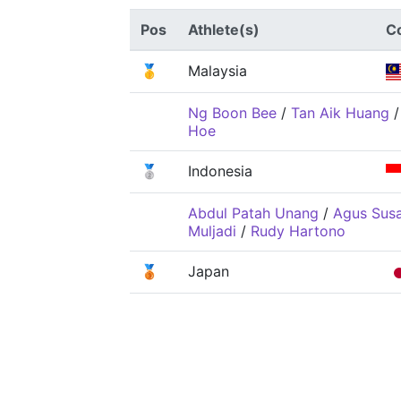
Pos
Athlete(s)
C
🥇
Malaysia
Ng Boon Bee
/
Tan Aik Huang
Hoe
🥈
Indonesia
Abdul Patah Unang
/
Agus Sus
Muljadi
/
Rudy Hartono
🥉
Japan