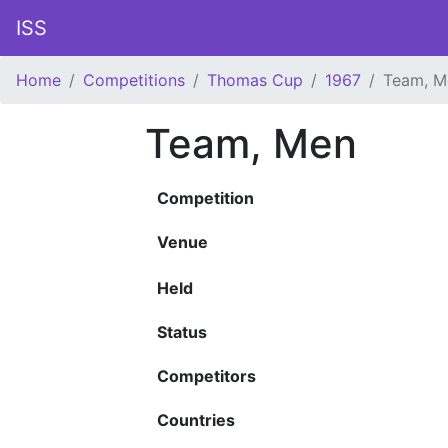
ISS
Home
Competitions
Thomas Cup
1967
Team, M
Team, Men
Competition
Venue
Held
Status
Competitors
Countries