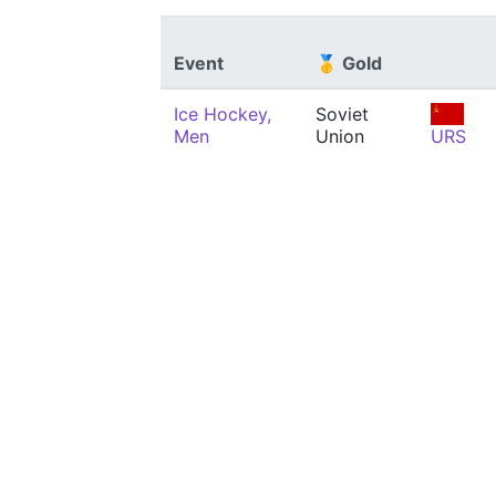
Event
🥇 Gold
Ice Hockey,
Soviet
Men
Union
URS