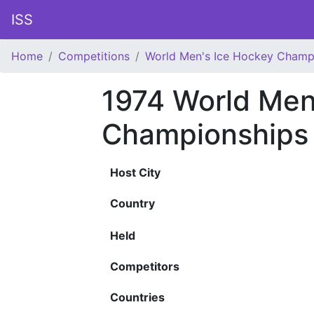
ISS
Home
Competitions
World Men's Ice Hockey Champ
1974 World Men
Championships
Host City
Country
Held
Competitors
Countries