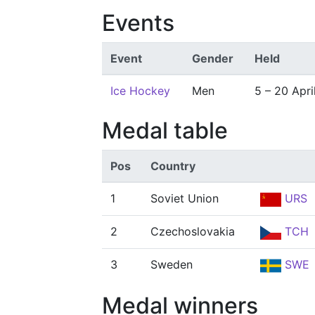
Events
Event
Gender
Held
Ice Hockey
Men
5 – 20 Apri
Medal table
Pos
Country
1
Soviet Union
URS
2
Czechoslovakia
TCH
3
Sweden
SWE
Medal winners