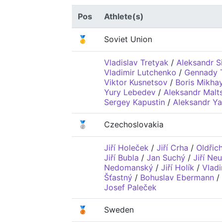
Pos
Athlete(s)
🥇
Soviet Union
Vladislav Tretyak
/
Aleksandr S
Vladimir Lutchenko
/
Gennady 
Viktor Kusnetsov
/
Boris Mikha
Yury Lebedev
/
Aleksandr Malt
Sergey Kapustin
/
Aleksandr Y
🥈
Czechoslovakia
Jiří Holeček
/
Jiří Crha
/
Oldřic
Jiří Bubla
/
Jan Suchý
/
Jiří Ne
Nedomanský
/
Jiří Holík
/
Vladi
Šťastný
/
Bohuslav Ebermann
/
Josef Paleček
🥉
Sweden