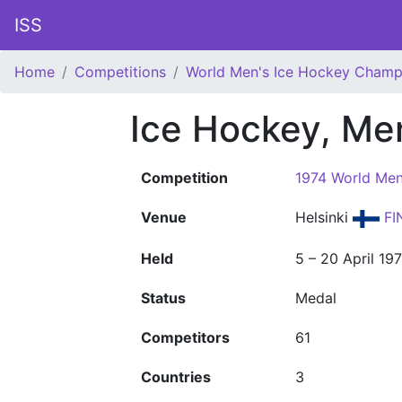
ISS
Home
Competitions
World Men's Ice Hockey Champ
Ice Hockey, Me
Competition
1974 World Men
Venue
Helsinki
FI
Held
5 – 20 April 19
Status
Medal
Competitors
61
Countries
3