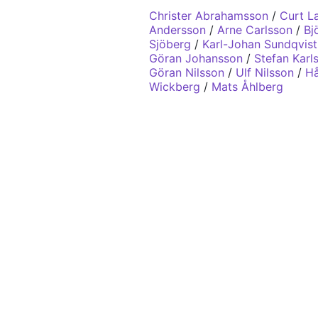
Christer Abrahamsson
/
Curt L
Andersson
/
Arne Carlsson
/
Bj
Sjöberg
/
Karl-Johan Sundqvist
Göran Johansson
/
Stefan Karl
Göran Nilsson
/
Ulf Nilsson
/
Hå
Wickberg
/
Mats Åhlberg