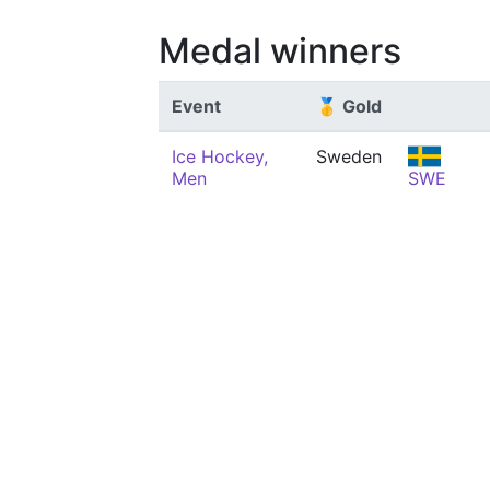
Medal winners
Event
🥇 Gold
Ice Hockey,
Sweden
Men
SWE