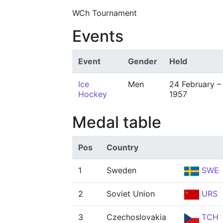
WCh Tournament
Events
Event
Gender
Held
Ice
Men
24 February –
Hockey
1957
Medal table
Pos
Country
1
Sweden
SWE
2
Soviet Union
URS
3
Czechoslovakia
TCH