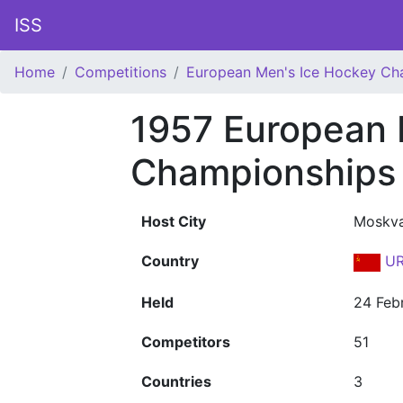
ISS
Home
Competitions
European Men's Ice Hockey Ch
1957 European 
Championships
Host City
Moskv
Country
UR
Held
24 Feb
Competitors
51
Countries
3