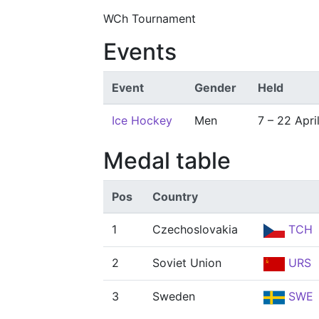
WCh Tournament
Events
Event
Gender
Held
Ice Hockey
Men
7 – 22 Apri
Medal table
Pos
Country
1
Czechoslovakia
TCH
2
Soviet Union
URS
3
Sweden
SWE