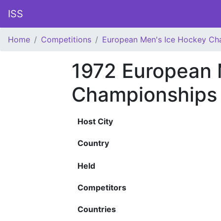
ISS
Home
Competitions
European Men's Ice Hockey Ch
1972 European 
Championships
Host City
Country
Held
Competitors
Countries