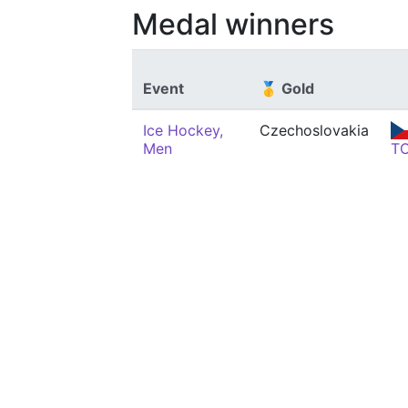
Medal winners
Event
🥇 Gold
Ice Hockey,
Czechoslovakia
Men
T