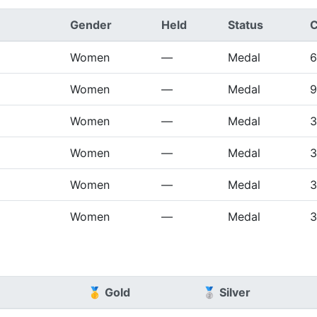
Gender
Held
Status
C
Women
—
Medal
6
Women
—
Medal
9
Women
—
Medal
3
Women
—
Medal
3
Women
—
Medal
3
Women
—
Medal
3
🥇 Gold
🥈 Silver