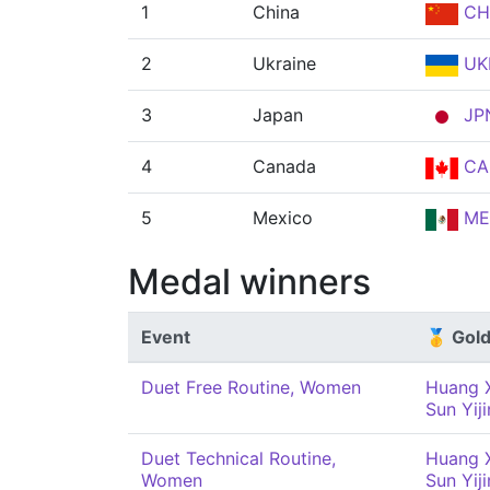
1
China
CH
2
Ukraine
UK
3
Japan
JP
4
Canada
CA
5
Mexico
ME
Medal winners
Event
🥇 Gol
Duet Free Routine, Women
Huang 
Sun Yij
Duet Technical Routine,
Huang 
Women
Sun Yij