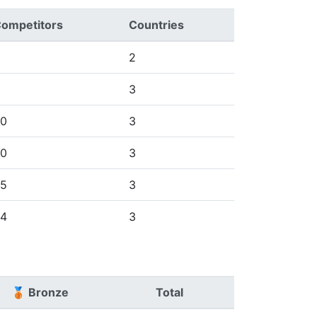
ompetitors
Countries
2
3
0
3
0
3
5
3
4
3
🥉 Bronze
Total