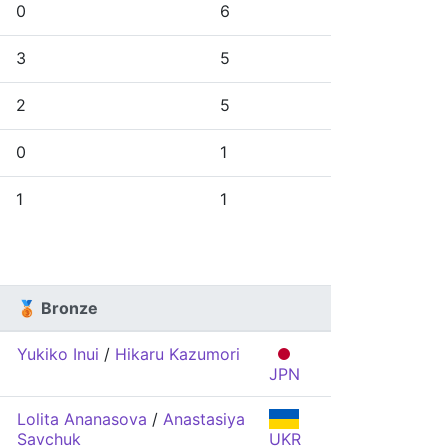
0
6
3
5
2
5
0
1
1
1
🥉 Bronze
Yukiko Inui
/
Hikaru Kazumori
JPN
Lolita Ananasova
/
Anastasiya
Savchuk
UKR