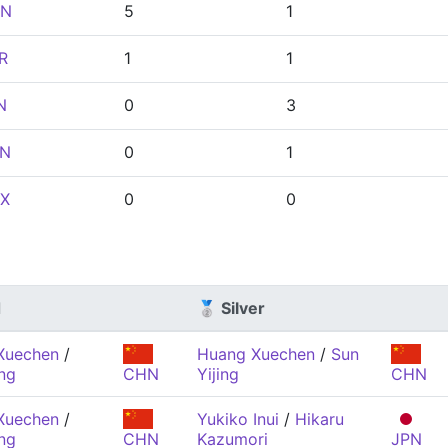
N
5
1
R
1
1
N
0
3
N
0
1
X
0
0
d
🥈 Silver
Xuechen
/
Huang Xuechen
/
Sun
ing
CHN
Yijing
CHN
Xuechen
/
Yukiko Inui
/
Hikaru
ing
CHN
Kazumori
JPN