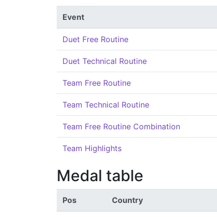
Event
Duet Free Routine
Duet Technical Routine
Team Free Routine
Team Technical Routine
Team Free Routine Combination
Team Highlights
Medal table
Pos
Country