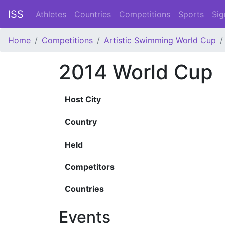
ISS
Athletes
Countries
Competitions
Sports
Sig
Home
Competitions
Artistic Swimming World Cup
2014 World Cup
Host City
Country
Held
Competitors
Countries
Events