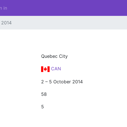
n in
2014
Quebec City
CAN
2 – 5 October 2014
58
5