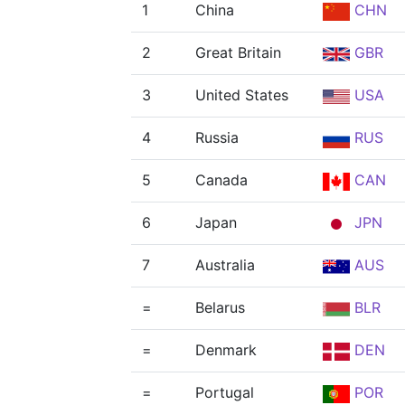
1
China
CHN
2
Great Britain
GBR
3
United States
USA
4
Russia
RUS
5
Canada
CAN
6
Japan
JPN
7
Australia
AUS
=
Belarus
BLR
=
Denmark
DEN
=
Portugal
POR