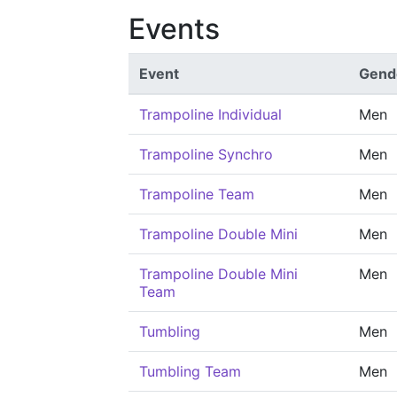
Events
Event
Gend
Trampoline Individual
Men
Trampoline Synchro
Men
Trampoline Team
Men
Trampoline Double Mini
Men
Trampoline Double Mini
Men
Team
Tumbling
Men
Tumbling Team
Men