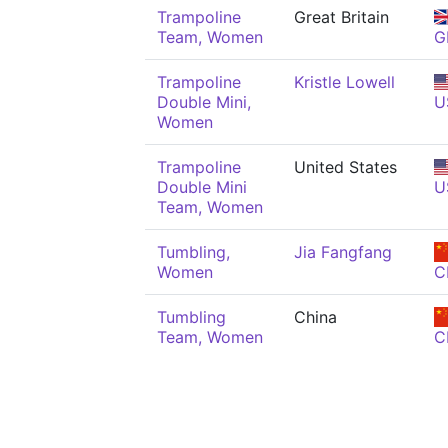
Trampoline
Great Britain
Team, Women
G
Trampoline
Kristle Lowell
Double Mini,
U
Women
Trampoline
United States
Double Mini
U
Team, Women
Tumbling,
Jia Fangfang
Women
C
Tumbling
China
Team, Women
C