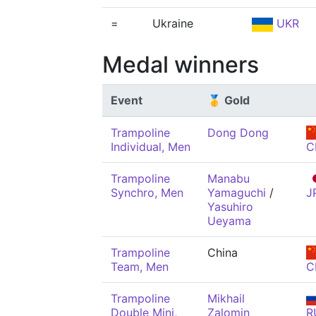
=
Ukraine
UKR
Medal winners
Event
🥇 Gold
Trampoline
Dong Dong
Individual, Men
C
Trampoline
Manabu
Synchro, Men
Yamaguchi
/
J
Yasuhiro
Ueyama
Trampoline
China
Team, Men
C
Trampoline
Mikhail
Double Mini,
Zalomin
R