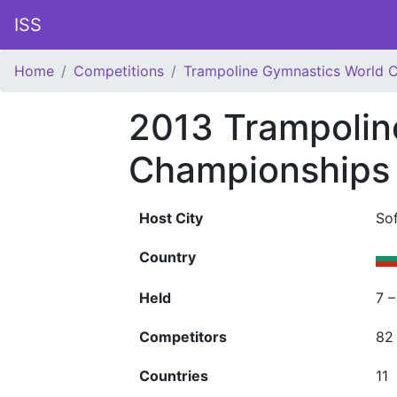
ISS
Home
Competitions
Trampoline Gymnastics World 
2013 Trampolin
Championships
Host City
Sof
Country
Held
7 
Competitors
82
Countries
11