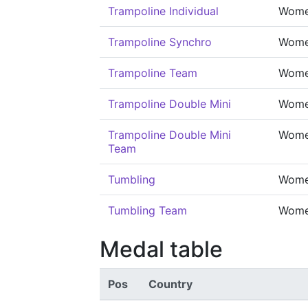
Trampoline Individual
Wom
Trampoline Synchro
Wom
Trampoline Team
Wom
Trampoline Double Mini
Wom
Trampoline Double Mini
Wom
Team
Tumbling
Wom
Tumbling Team
Wom
Medal table
Pos
Country