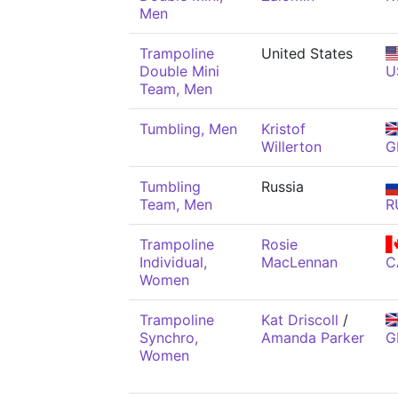
Men
Trampoline
United States
Double Mini
U
Team, Men
Tumbling, Men
Kristof
Willerton
G
Tumbling
Russia
Team, Men
R
Trampoline
Rosie
Individual,
MacLennan
C
Women
Trampoline
Kat Driscoll
/
Synchro,
Amanda Parker
G
Women