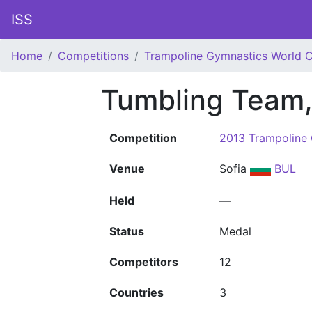
ISS
Home
Competitions
Trampoline Gymnastics World 
Tumbling Team
Competition
2013 Trampoline
Venue
Sofia
BUL
Held
—
Status
Medal
Competitors
12
Countries
3