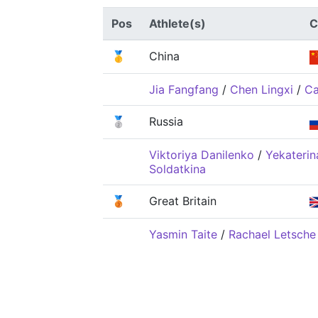
Pos
Athlete(s)
C
🥇
China
Jia Fangfang
/
Chen Lingxi
/
Ca
🥈
Russia
Viktoriya Danilenko
/
Yekaterin
Soldatkina
🥉
Great Britain
Yasmin Taite
/
Rachael Letsche