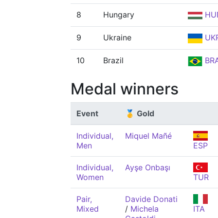
8
Hungary
HU
9
Ukraine
UK
10
Brazil
BR
Medal winners
Event
🥇 Gold
Individual,
Miquel Mañé
Men
ESP
Individual,
Ayşe Onbaşı
Women
TUR
Pair,
Davide Donati
Mixed
/
Michela
ITA