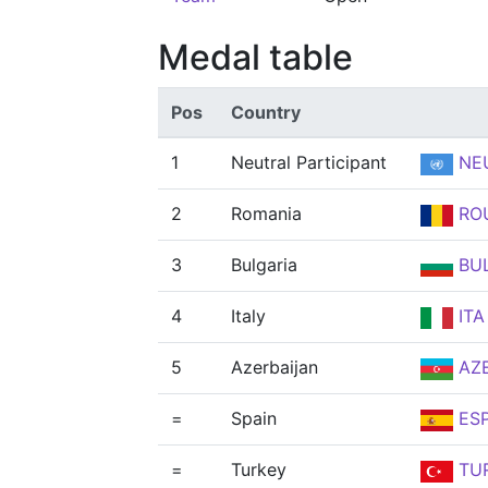
Medal table
Pos
Country
1
Neutral Participant
NE
2
Romania
RO
3
Bulgaria
BU
4
Italy
ITA
5
Azerbaijan
AZ
=
Spain
ES
=
Turkey
TU