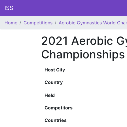
ISS
Home
Competitions
Aerobic Gymnastics World Cha
2021 Aerobic G
Championships
Host City
Country
Held
Competitors
Countries