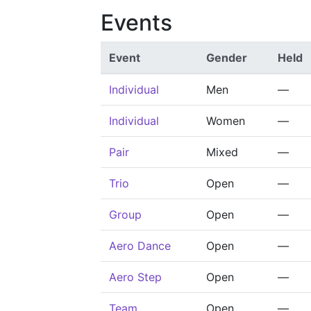
Events
Event
Gender
Held
Individual
Men
—
Individual
Women
—
Pair
Mixed
—
Trio
Open
—
Group
Open
—
Aero Dance
Open
—
Aero Step
Open
—
Team
Open
—