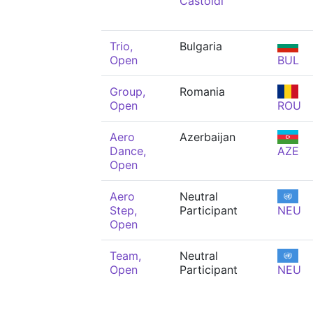
Castoldi
Trio,
Bulgaria
Open
BUL
Group,
Romania
Open
ROU
Aero
Azerbaijan
Dance,
AZE
Open
Aero
Neutral
Step,
Participant
NEU
Open
Team,
Neutral
Open
Participant
NEU