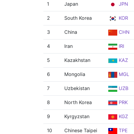
1
Japan
JPN
2
South Korea
KOR
3
China
CHN
4
Iran
IRI
5
Kazakhstan
KAZ
6
Mongolia
MGL
7
Uzbekistan
UZB
8
North Korea
PRK
9
Kyrgyzstan
KGZ
10
Chinese Taipei
TPE