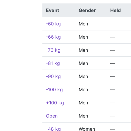
Event
Gender
Held
-60 kg
Men
—
-66 kg
Men
—
-73 kg
Men
—
-81 kg
Men
—
-90 kg
Men
—
-100 kg
Men
—
+100 kg
Men
—
Open
Men
—
-48 kg
Women
—