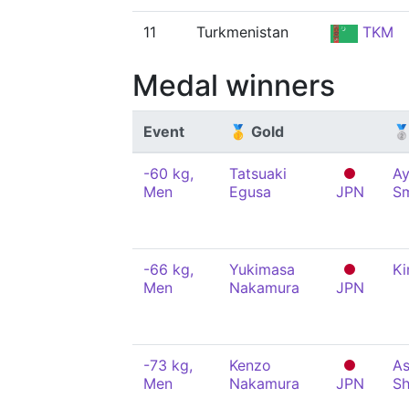
11
Turkmenistan
TKM
Medal winners
Event
🥇 Gold
🥈
-60 kg,
Tatsuaki
A
Men
Egusa
JPN
S
-66 kg,
Yukimasa
Ki
Men
Nakamura
JPN
-73 kg,
Kenzo
As
Men
Nakamura
JPN
Sh