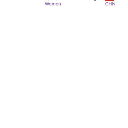
Women
CHN