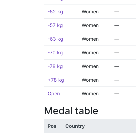
-52 kg
Women
—
-57 kg
Women
—
-63 kg
Women
—
-70 kg
Women
—
-78 kg
Women
—
+78 kg
Women
—
Open
Women
—
Medal table
Pos
Country