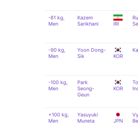
-81 kg,
Kazem
Ru
Men
Sarikhani
IRI
Se
-90 kg,
Yoon Dong-
K
Men
Sik
KOR
-100 kg,
Park
T
Men
Seong-
KOR
In
Geun
+100 kg,
Yasuyuki
Vy
Men
Muneta
JPN
Be