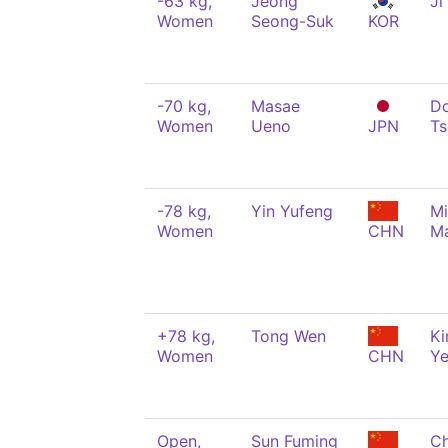
-63 kg,
Jeong
Ji
Women
Seong-Suk
KOR
-70 kg,
Masae
Do
Women
Ueno
JPN
Ts
-78 kg,
Yin Yufeng
M
Women
CHN
Ma
+78 kg,
Tong Wen
Ki
Women
CHN
Y
Open,
Sun Fuming
Ch