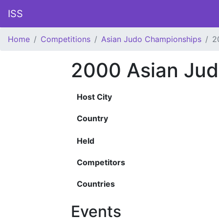
ISS
Home
Competitions
Asian Judo Championships
2
2000 Asian Ju
Host City
Country
Held
Competitors
Countries
Events