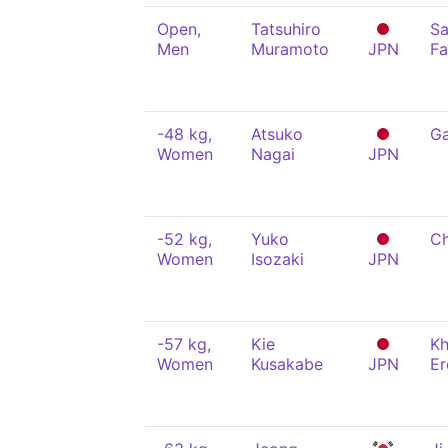
Open,
Tatsuhiro
Sa
Men
Muramoto
JPN
Fa
-48 kg,
Atsuko
Ga
Women
Nagai
JPN
-52 kg,
Yuko
Ch
Women
Isozaki
JPN
-57 kg,
Kie
Kh
Women
Kusakabe
JPN
Er