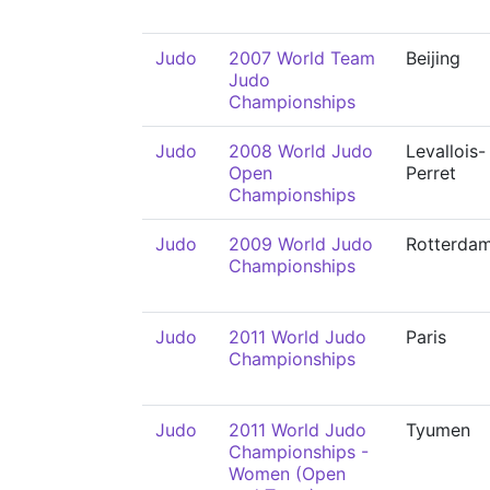
Judo
2007 World Team
Beijing
Judo
Championships
Judo
2008 World Judo
Levallois-
Open
Perret
Championships
Judo
2009 World Judo
Rotterda
Championships
Judo
2011 World Judo
Paris
Championships
Judo
2011 World Judo
Tyumen
Championships -
Women (Open