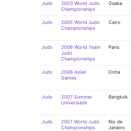
Judo
2003 World Judo
Osaka
Championships
Judo
2005 World Judo
Cairo
Championships
Judo
2006 World Team
Paris
Judo
Championships
Judo
2006 Asian
Doha
Games
Judo
2007 Summer
Bangkok
Universiade
Judo
2007 World Judo
Rio de
Championships
Janeiro