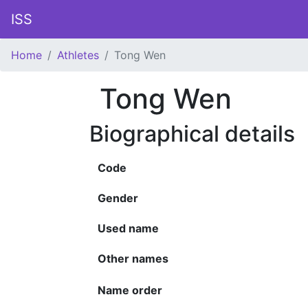
ISS
Home
Athletes
Tong Wen
Tong Wen
Biographical details
Code
Gender
Used name
Other names
Name order