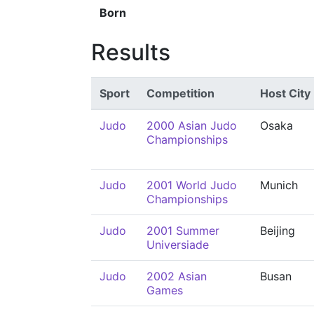
Born
Results
Sport
Competition
Host City
Judo
2000 Asian Judo
Osaka
Championships
Judo
2001 World Judo
Munich
Championships
Judo
2001 Summer
Beijing
Universiade
Judo
2002 Asian
Busan
Games