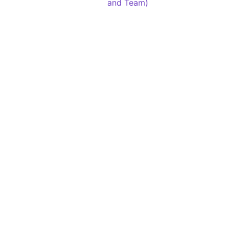
and Team)