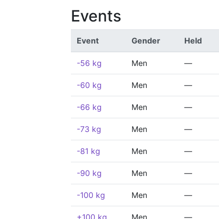
Events
Event
Gender
Held
-56 kg
Men
—
-60 kg
Men
—
-66 kg
Men
—
-73 kg
Men
—
-81 kg
Men
—
-90 kg
Men
—
-100 kg
Men
—
+100 kg
Men
—