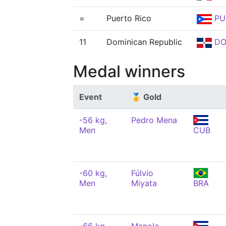
=
Puerto Rico
PU
11
Dominican Republic
D
Medal winners
Event
🥇 Gold
-56 kg,
Pedro Mena
Men
CUB
-60 kg,
Fúlvio
Men
Miyata
BRA