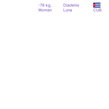
-78 kg,
Diadenis
Women
Luna
CUB