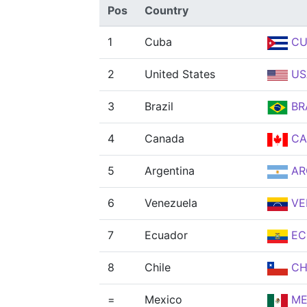
Pos
Country
1
Cuba
CU
2
United States
US
3
Brazil
BR
4
Canada
CA
5
Argentina
AR
6
Venezuela
VE
7
Ecuador
EC
8
Chile
CH
=
Mexico
ME