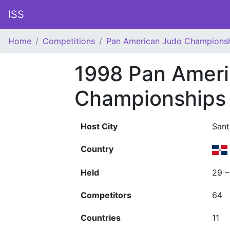
ISS
Home
Competitions
Pan American Judo Champions
1998 Pan Amer
Championships
Host City
San
Country
Held
29 
Competitors
64
Countries
11