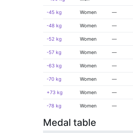
-45 kg
Women
—
-48 kg
Women
—
-52 kg
Women
—
-57 kg
Women
—
-63 kg
Women
—
-70 kg
Women
—
+73 kg
Women
—
-78 kg
Women
—
Medal table