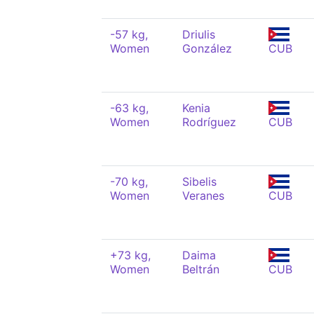
-57 kg,
Driulis
Women
González
CUB
-63 kg,
Kenia
Women
Rodríguez
CUB
-70 kg,
Sibelis
Women
Veranes
CUB
+73 kg,
Daima
Women
Beltrán
CUB