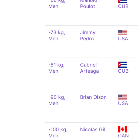
-66 kg,
Manolo
Men
Poulot
CUB
-73 kg,
Jimmy
Men
Pedro
USA
-81 kg,
Gabriel
Men
Arteaga
CUB
-90 kg,
Brian Olson
Men
USA
-100 kg,
Nicolas Gill
Men
CAN