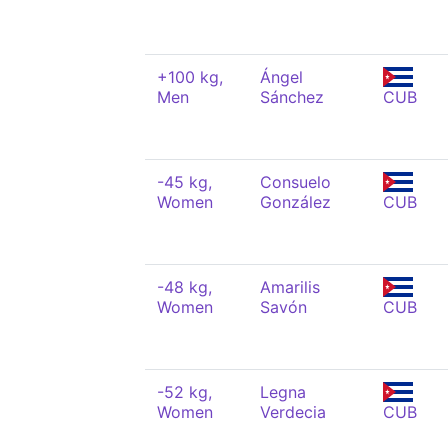
+100 kg,
Ángel
Men
Sánchez
CUB
-45 kg,
Consuelo
Women
González
CUB
-48 kg,
Amarilis
Women
Savón
CUB
-52 kg,
Legna
Women
Verdecia
CUB