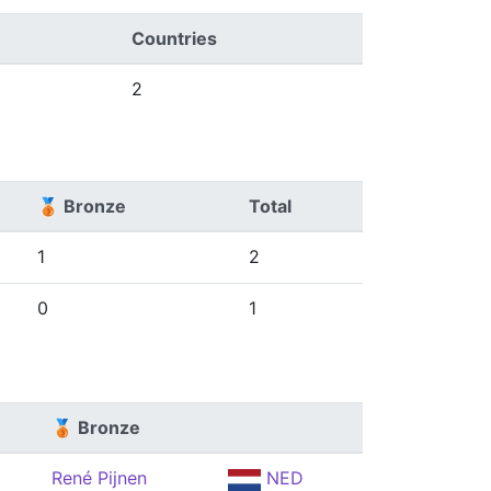
Countries
2
🥉 Bronze
Total
1
2
0
1
🥉 Bronze
René Pijnen
NED