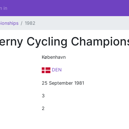
n in
ionships
1982
erny Cycling Champion
København
DEN
25 September 1981
3
2