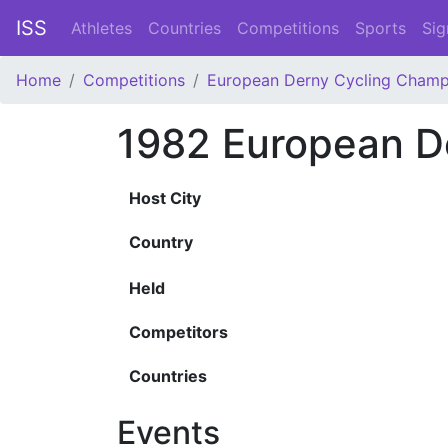
ISS
Athletes
Countries
Competitions
Sports
Sig
Home
Competitions
European Derny Cycling Champ
1982 European D
Host City
Country
Held
Competitors
Countries
Events