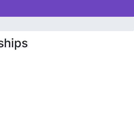
ships