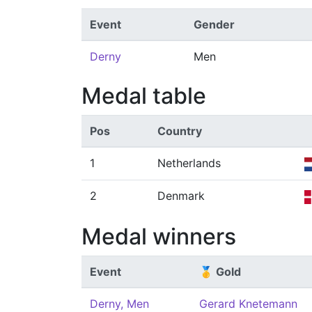
Event
Gender
Derny
Men
Medal table
Pos
Country
1
Netherlands
2
Denmark
Medal winners
Event
🥇 Gold
Derny, Men
Gerard Knetemann