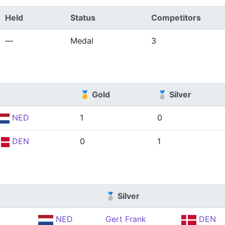
Held
Status
Competitors
—
Medal
3
🥇 Gold
🥈 Silver
NED
1
0
DEN
0
1
🥈 Silver
NED
Gert Frank
DEN