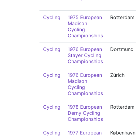
Cycling
1975 European
Rotterdam
Madison
Cycling
Championships
Cycling
1976 European
Dortmund
Stayer Cycling
Championships
Cycling
1976 European
Zürich
Madison
Cycling
Championships
Cycling
1978 European
Rotterdam
Derny Cycling
Championships
Cycling
1977 European
København