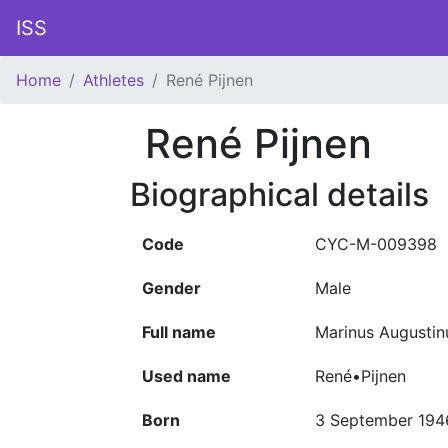
ISS
Home
Athletes
René Pijnen
René Pijnen
Biographical details
Code
CYC-M-009398
Gender
Male
Full name
Marinus Augustin
Used name
René•Pijnen
Born
3 September 194