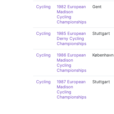
Cycling
1982 European
Gent
Madison
Cycling
Championships
Cycling
1985 European
Stuttgart
Derny Cycling
Championships
Cycling
1986 European
København
Madison
Cycling
Championships
Cycling
1987 European
Stuttgart
Madison
Cycling
Championships