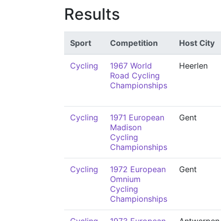
Results
Sport
Competition
Host City
Cycling
1967 World
Heerlen
Road Cycling
Championships
Cycling
1971 European
Gent
Madison
Cycling
Championships
Cycling
1972 European
Gent
Omnium
Cycling
Championships