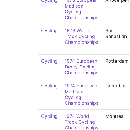
Cycling
1973 European
Antwerpen
Madison
Cycling
Championships
Cycling
1973 World
San
Track Cycling
Sebastián
Championships
Cycling
1974 European
Rotterdam
Derny Cycling
Championships
Cycling
1974 European
Grenoble
Madison
Cycling
Championships
Cycling
1974 World
Montréal
Track Cycling
Championships