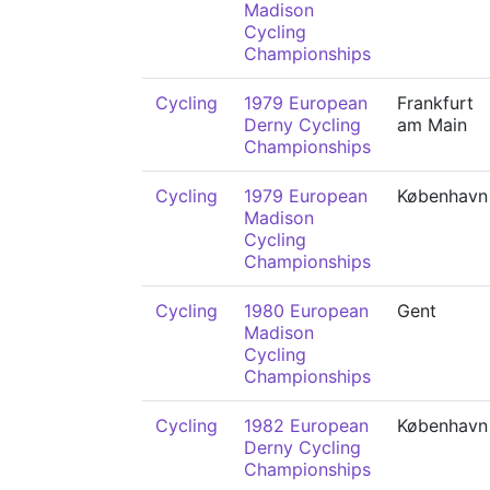
Madison
Cycling
Championships
Cycling
1979 European
Frankfurt
Derny Cycling
am Main
Championships
Cycling
1979 European
København
Madison
Cycling
Championships
Cycling
1980 European
Gent
Madison
Cycling
Championships
Cycling
1982 European
København
Derny Cycling
Championships