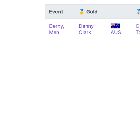
Event
🥇 Gold

Derny,
Danny
C
Men
Clark
AUS
T