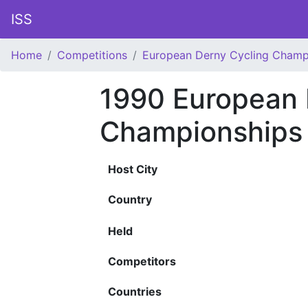
ISS
Home
Competitions
European Derny Cycling Champ
1990 European 
Championships
Host City
Country
Held
Competitors
Countries