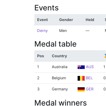
Events
Event
Gender
Held
Derny
Men
—
Medal table
Pos
Country

1
Australia
AUS
1
2
Belgium
BEL
0
3
Germany
GER
0
Medal winners