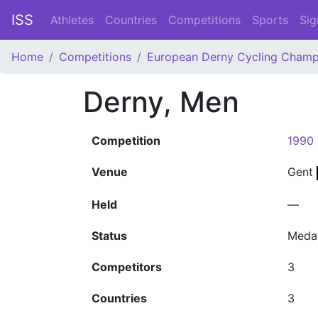
ISS
Athletes
Countries
Competitions
Sports
Sig
Home
Competitions
European Derny Cycling Champ
Derny, Men
Competition
1990 
Venue
Gent
Held
—
Status
Meda
Competitors
3
Countries
3