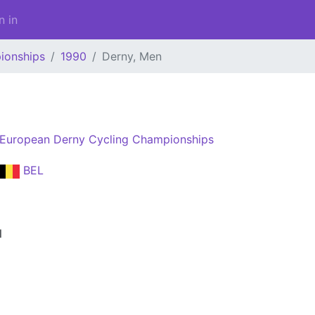
n in
ionships
1990
Derny, Men
European Derny Cycling Championships
BEL
l