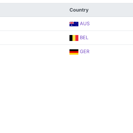
Country
AUS
BEL
GER