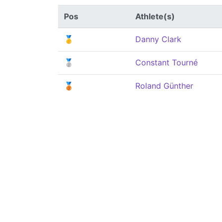
Pos
Athlete(s)
🥇
Danny Clark
🥈
Constant Tourné
🥉
Roland Günther