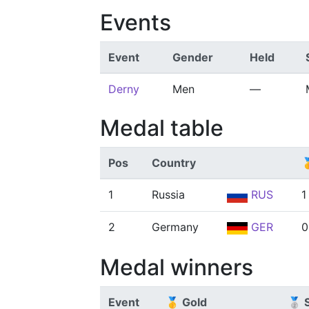
Events
Event
Gender
Held
Derny
Men
—
Medal table
Pos
Country

1
Russia
RUS
1
2
Germany
GER
0
Medal winners
Event
🥇 Gold
🥈 S