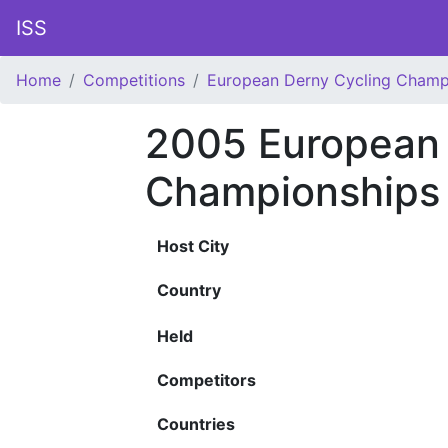
ISS
Home
Competitions
European Derny Cycling Champ
2005 European 
Championships
Host City
Country
Held
Competitors
Countries