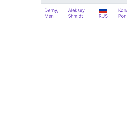
Derny,
Aleksey
Kon
Men
Shmidt
RUS
Pon