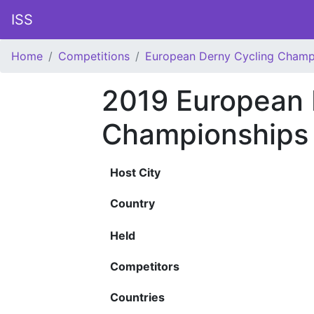
ISS
Home
Competitions
European Derny Cycling Champ
2019 European 
Championships
Host City
Country
Held
Competitors
Countries