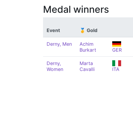
Medal winners
Event
🥇 Gold
Derny, Men
Achim
Burkart
GER
Derny,
Marta
Women
Cavalli
ITA