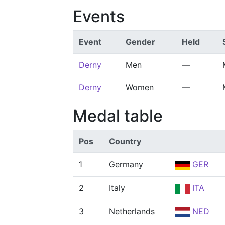
Events
Event
Gender
Held
Derny
Men
—
Derny
Women
—
Medal table
Pos
Country
1
Germany
GER
2
Italy
ITA
3
Netherlands
NED