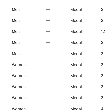
Men
—
Medal
3
Men
—
Medal
3
Men
—
Medal
12
Men
—
Medal
3
Men
—
Medal
3
Women
—
Medal
3
Women
—
Medal
3
Women
—
Medal
3
Women
—
Medal
3
Women
—
Medal
4