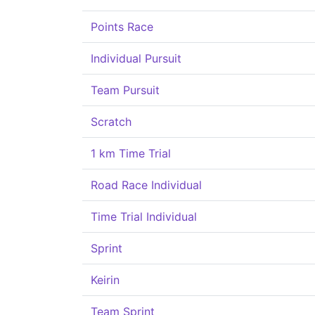
Points Race
Individual Pursuit
Team Pursuit
Scratch
1 km Time Trial
Road Race Individual
Time Trial Individual
Sprint
Keirin
Team Sprint