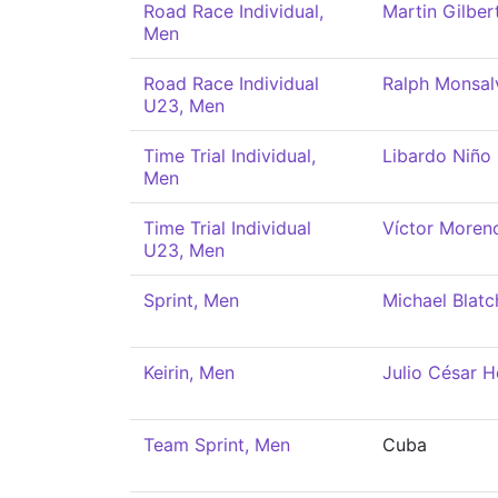
Road Race Individual,
Martin Gilber
Men
Road Race Individual
Ralph Monsal
U23, Men
Time Trial Individual,
Libardo Niño
Men
Time Trial Individual
Víctor Moren
U23, Men
Sprint, Men
Michael Blatc
Keirin, Men
Julio César H
Team Sprint, Men
Cuba