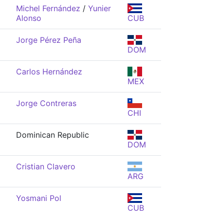
Michel Fernández
/
Yunier
Alonso
CUB
Jorge Pérez Peña
DOM
Carlos Hernández
MEX
Jorge Contreras
CHI
Dominican Republic
DOM
Cristian Clavero
ARG
Yosmani Pol
CUB