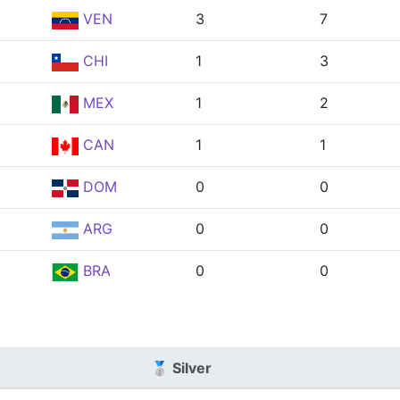
VEN
3
7
CHI
1
3
MEX
1
2
CAN
1
1
DOM
0
0
ARG
0
0
BRA
0
0
🥈 Silver