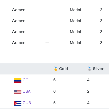
Women
—
Medal
3
Women
—
Medal
3
Women
—
Medal
3
Women
—
Medal
3
🥇 Gold
🥈 Silver
COL
6
4
USA
6
2
CUB
5
4