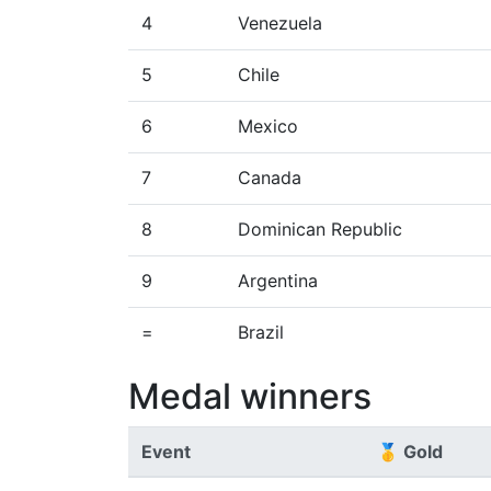
4
Venezuela
5
Chile
6
Mexico
7
Canada
8
Dominican Republic
9
Argentina
=
Brazil
Medal winners
Event
🥇 Gold