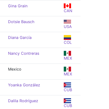
Gina Grain
CAN
Dotsie Bausch
USA
Diana García
COL
Nancy Contreras
MEX
Mexico
MEX
Yoanka González
CUB
Dalila Rodríguez
CUB