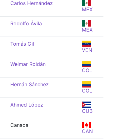
Carlos Hernández
MEX
Rodolfo Ávila
MEX
Tomás Gil
VEN
Weimar Roldán
COL
Hernán Sánchez
COL
Ahmed López
CUB
Canada
CAN