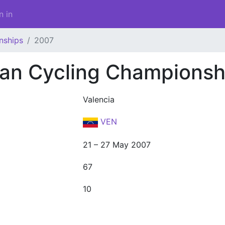
n in
nships
2007
an Cycling Championsh
Valencia
VEN
21 – 27 May 2007
67
10