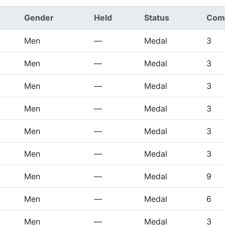
Gender
Held
Status
Comp
Men
—
Medal
3
Men
—
Medal
3
Men
—
Medal
3
Men
—
Medal
3
Men
—
Medal
3
Men
—
Medal
3
Men
—
Medal
9
Men
—
Medal
6
Men
—
Medal
3