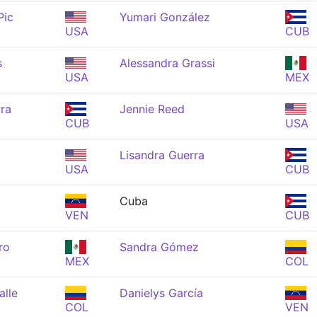
Pic
Yumari González
USA
CUB
s
Alessandra Grassi
USA
MEX
ra
Jennie Reed
CUB
USA
Lisandra Guerra
USA
CUB
Cuba
VEN
CUB
ro
Sandra Gómez
MEX
COL
alle
Danielys García
COL
VEN