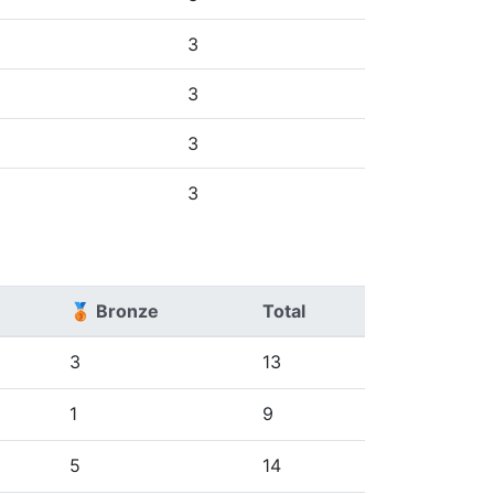
3
3
3
3
🥉 Bronze
Total
3
13
1
9
5
14