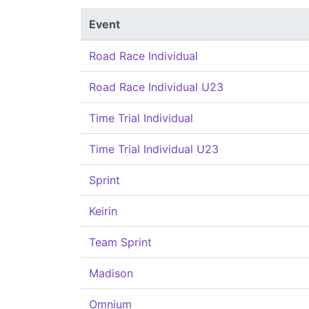
Event
Road Race Individual
Road Race Individual U23
Time Trial Individual
Time Trial Individual U23
Sprint
Keirin
Team Sprint
Madison
Omnium