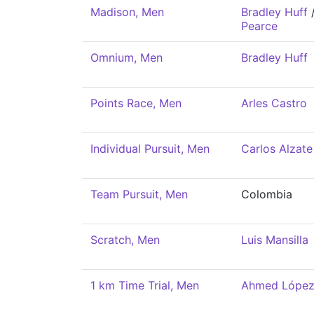
Madison, Men
Bradley Huff
Pearce
Omnium, Men
Bradley Huff
Points Race, Men
Arles Castro
Individual Pursuit, Men
Carlos Alzate
Team Pursuit, Men
Colombia
Scratch, Men
Luis Mansilla
1 km Time Trial, Men
Ahmed Lópe