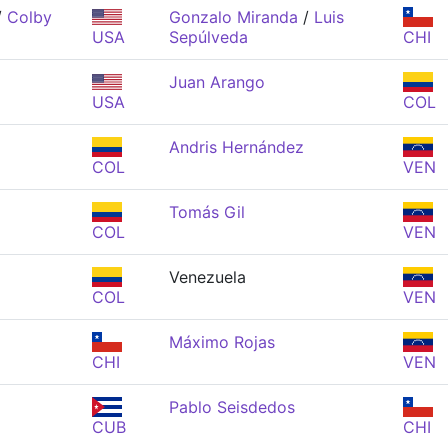
/
Colby
Gonzalo Miranda
/
Luis
USA
Sepúlveda
CHI
Juan Arango
USA
COL
Andris Hernández
COL
VEN
Tomás Gil
COL
VEN
Venezuela
COL
VEN
Máximo Rojas
CHI
VEN
z
Pablo Seisdedos
CUB
CHI