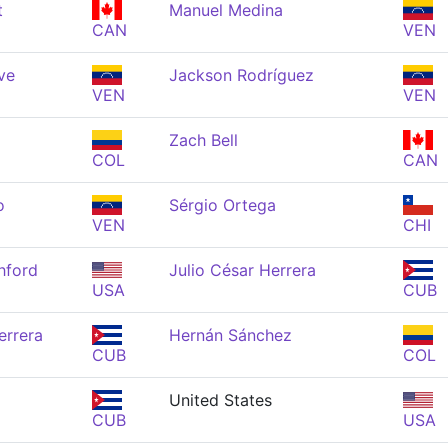
t
Manuel Medina
CAN
VEN
ve
Jackson Rodríguez
VEN
VEN
Zach Bell
COL
CAN
o
Sérgio Ortega
VEN
CHI
hford
Julio César Herrera
USA
CUB
errera
Hernán Sánchez
CUB
COL
United States
CUB
USA