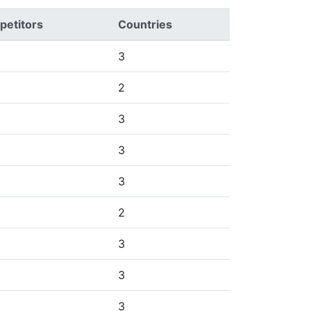
etitors
Countries
3
2
3
3
3
2
3
3
3