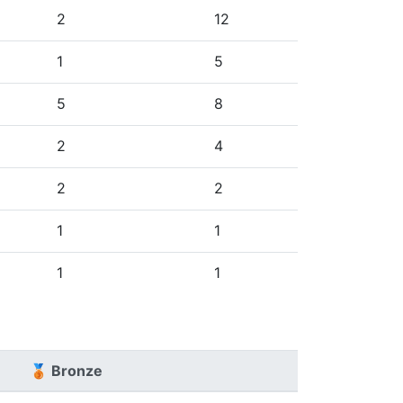
2
12
1
5
5
8
2
4
2
2
1
1
1
1
🥉 Bronze