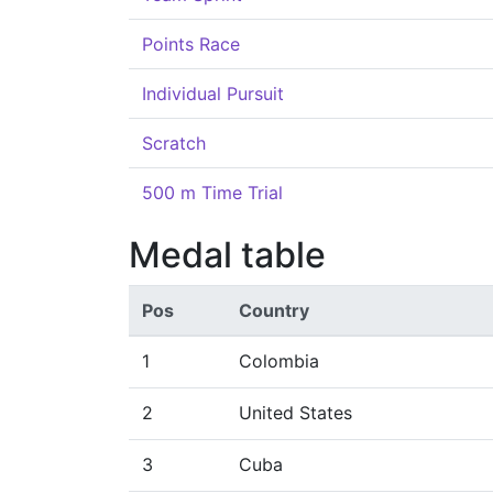
Points Race
Individual Pursuit
Scratch
500 m Time Trial
Medal table
Pos
Country
1
Colombia
2
United States
3
Cuba