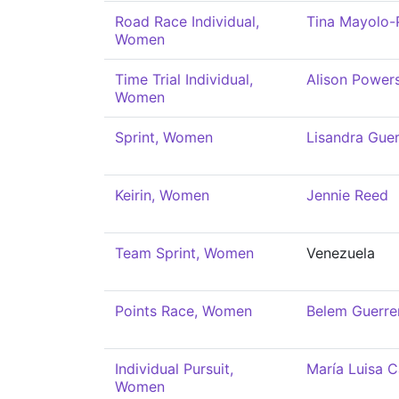
Road Race Individual,
Tina Mayolo-
Women
Time Trial Individual,
Alison Power
Women
Sprint, Women
Lisandra Guer
Keirin, Women
Jennie Reed
Team Sprint, Women
Venezuela
Points Race, Women
Belem Guerre
Individual Pursuit,
María Luisa C
Women