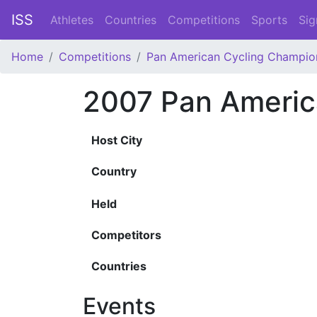
ISS
Athletes
Countries
Competitions
Sports
Sig
Home
Competitions
Pan American Cycling Champio
2007 Pan Americ
Host City
Country
Held
Competitors
Countries
Events