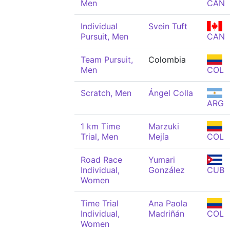
Men
CAN
Individual
Svein Tuft
Pursuit, Men
CAN
Team Pursuit,
Colombia
Men
COL
Scratch, Men
Ángel Colla
ARG
1 km Time
Marzuki
Trial, Men
Mejía
COL
Road Race
Yumari
Individual,
González
CUB
Women
Time Trial
Ana Paola
Individual,
Madriñán
COL
Women