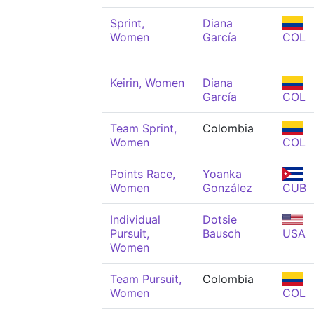
Sprint,
Diana
Women
García
COL
Keirin, Women
Diana
García
COL
Team Sprint,
Colombia
Women
COL
Points Race,
Yoanka
Women
González
CUB
Individual
Dotsie
Pursuit,
Bausch
USA
Women
Team Pursuit,
Colombia
Women
COL