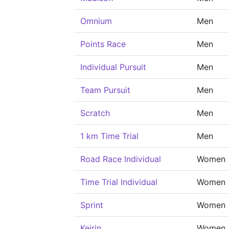
Omnium
Men
Points Race
Men
Individual Pursuit
Men
Team Pursuit
Men
Scratch
Men
1 km Time Trial
Men
Road Race Individual
Women
Time Trial Individual
Women
Sprint
Women
Keirin
Women