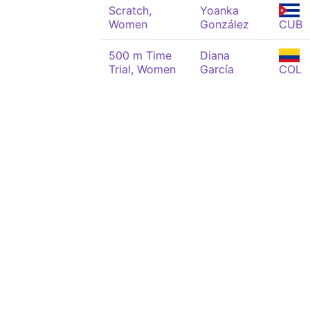
Scratch,
Yoanka
Women
González
CUB
500 m Time
Diana
Trial, Women
García
COL