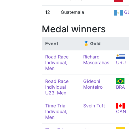
12
Guatemala
G
Medal winners
Event
🥇 Gold
Road Race
Richard
Individual,
Mascarañas
URU
Men
Road Race
Gideoni
Individual
Monteiro
BRA
U23, Men
Time Trial
Svein Tuft
Individual,
CAN
Men