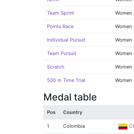
Team Sprint
Women
Points Race
Women
Individual Pursuit
Women
Team Pursuit
Women
Scratch
Women
500 m Time Trial
Women
Medal table
Pos
Country
1
Colombia
C