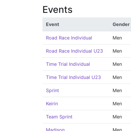
Events
Event
Gender
Road Race Individual
Men
Road Race Individual U23
Men
Time Trial Individual
Men
Time Trial Individual U23
Men
Sprint
Men
Keirin
Men
Team Sprint
Men
Madison
Men