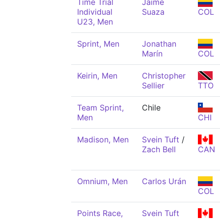
Time Trial
Jaime
Individual
Suaza
COL
U23, Men
Sprint, Men
Jonathan
Marín
COL
Keirin, Men
Christopher
Sellier
TTO
Team Sprint,
Chile
Men
CHI
Madison, Men
Svein Tuft
/
Zach Bell
CAN
Omnium, Men
Carlos Urán
COL
Points Race,
Svein Tuft