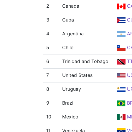
2
Canada
C
3
Cuba
C
4
Argentina
A
5
Chile
CH
6
Trinidad and Tobago
T
7
United States
U
8
Uruguay
U
9
Brazil
B
10
Mexico
M
11
Venezuela
V