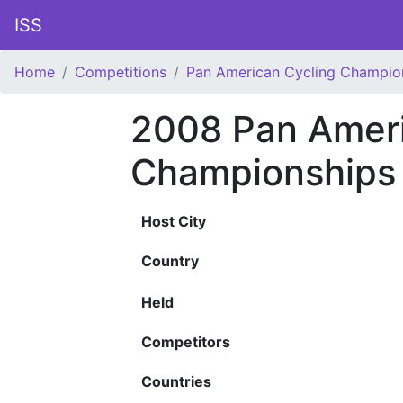
ISS
Home
Competitions
Pan American Cycling Champio
2008 Pan Ameri
Championships
Host City
Country
Held
Competitors
Countries