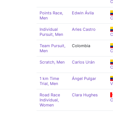
C
Points Race,
Edwin Ávila
Men
C
Individual
Arles Castro
Pursuit, Men
C
Team Pursuit,
Colombia
Men
C
Scratch, Men
Carlos Urán
C
1 km Time
Ángel Pulgar
Trial, Men
V
Road Race
Clara Hughes
Individual,
Women