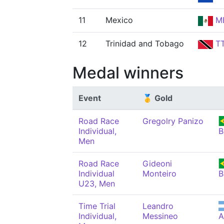
11
Mexico
M
12
Trinidad and Tobago
T
Medal winners
Event
🥇 Gold
Road Race
Gregolry Panizo
Individual,
B
Men
Road Race
Gideoni
Individual
Monteiro
B
U23, Men
Time Trial
Leandro
Individual,
Messineo
A