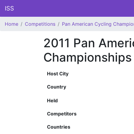
ISS
Home
Competitions
Pan American Cycling Champio
2011 Pan Ameri
Championships
Host City
Country
Held
Competitors
Countries