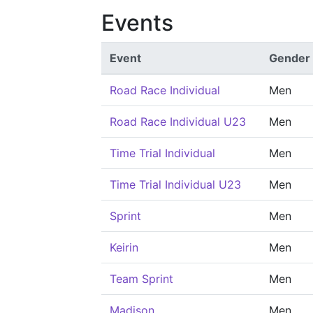
Events
Event
Gender
Road Race Individual
Men
Road Race Individual U23
Men
Time Trial Individual
Men
Time Trial Individual U23
Men
Sprint
Men
Keirin
Men
Team Sprint
Men
Madison
Men