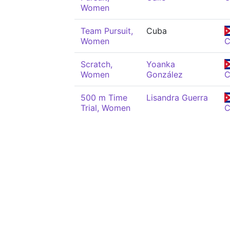
Women
Team Pursuit,
Cuba
Women
Scratch,
Yoanka
Women
González
500 m Time
Lisandra Guerra
Trial, Women