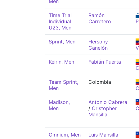
Men
Time Trial
Ramón
Individual
Carretero
P
U23, Men
Sprint, Men
Hersony
Canelón
V
Keirin, Men
Fabián Puerta
C
Team Sprint,
Colombia
Men
C
Madison,
Antonio Cabrera
Men
/
Cristopher
C
Mansilla
Omnium, Men
Luis Mansilla