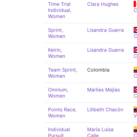
Time Trial
Clara Hughes
Individual,
Women
Sprint,
Lisandra Guerra
Women
Keirin,
Lisandra Guerra
Women
Team Sprint,
Colombia
Women
C
Omnium,
Marlies Mejías
Women
Points Race,
Lilibeth Chacón
Women
V
Individual
María Luisa
Pursuit,
Calle
C