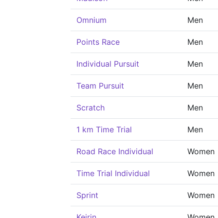
Omnium
Men
Points Race
Men
Individual Pursuit
Men
Team Pursuit
Men
Scratch
Men
1 km Time Trial
Men
Road Race Individual
Women
Time Trial Individual
Women
Sprint
Women
Keirin
Women