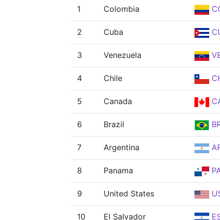
1
Colombia
C
2
Cuba
C
3
Venezuela
V
4
Chile
CH
5
Canada
C
6
Brazil
B
7
Argentina
A
8
Panama
P
9
United States
U
10
El Salvador
E