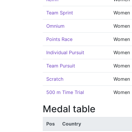
Team Sprint
Women
Omnium
Women
Points Race
Women
Individual Pursuit
Women
Team Pursuit
Women
Scratch
Women
500 m Time Trial
Women
Medal table
Pos
Country