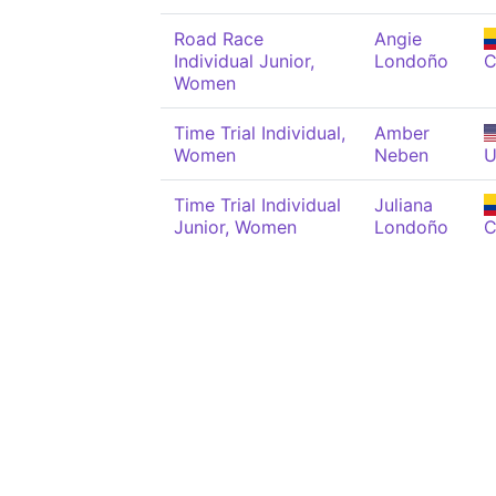
Road Race
Angie
Individual Junior,
Londoño
C
Women
Time Trial Individual,
Amber
Women
Neben
U
Time Trial Individual
Juliana
Junior, Women
Londoño
C