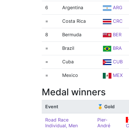
6
Argentina
ARG
=
Costa Rica
CRC
8
Bermuda
BER
=
Brazil
BRA
=
Cuba
CUB
=
Mexico
MEX
Medal winners
Event
🥇 Gold
Road Race
Pier-
Individual, Men
André