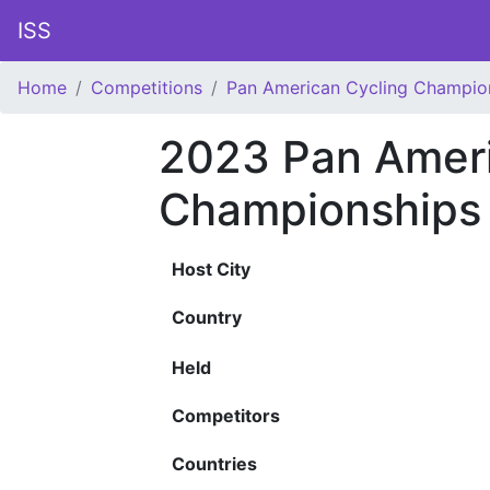
ISS
Home
Competitions
Pan American Cycling Champio
2023 Pan Ameri
Championships
Host City
Country
Held
Competitors
Countries