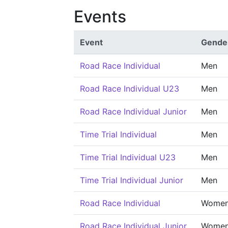
Events
Event
Gende
Road Race Individual
Men
Road Race Individual U23
Men
Road Race Individual Junior
Men
Time Trial Individual
Men
Time Trial Individual U23
Men
Time Trial Individual Junior
Men
Road Race Individual
Wome
Road Race Individual Junior
Wome