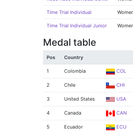
Time Trial Individual
Wome
Time Trial Individual Junior
Wome
Medal table
Pos
Country
1
Colombia
COL
2
Chile
CHI
3
United States
USA
4
Canada
CAN
5
Ecuador
ECU