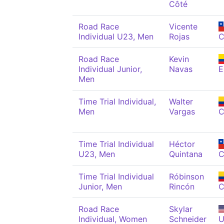
Côté
Road Race
Vicente
Individual U23, Men
Rojas
C
Road Race
Kevin
Individual Junior,
Navas
Men
Time Trial Individual,
Walter
Men
Vargas
C
Time Trial Individual
Héctor
U23, Men
Quintana
C
Time Trial Individual
Róbinson
Junior, Men
Rincón
C
Road Race
Skylar
Individual, Women
Schneider
U