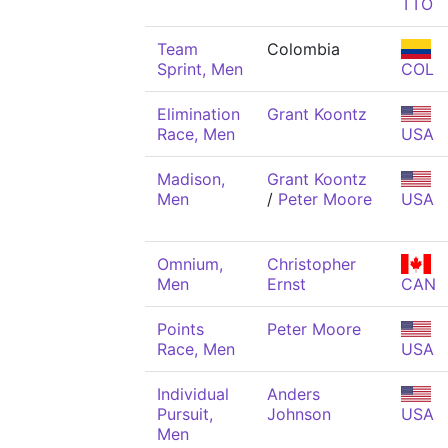
TTO
Team
Colombia
Sprint, Men
COL
Elimination
Grant Koontz
Race, Men
USA
Madison,
Grant Koontz
Men
/
Peter Moore
USA
Omnium,
Christopher
Men
Ernst
CAN
Points
Peter Moore
Race, Men
USA
Individual
Anders
Pursuit,
Johnson
USA
Men