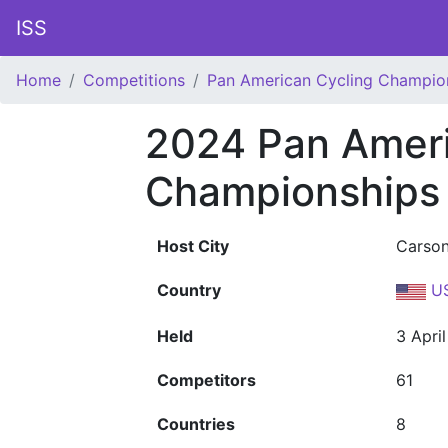
ISS
Home
Competitions
Pan American Cycling Champio
2024 Pan Ameri
Championships
Host City
Carso
Country
U
Held
3 Apri
Competitors
61
Countries
8