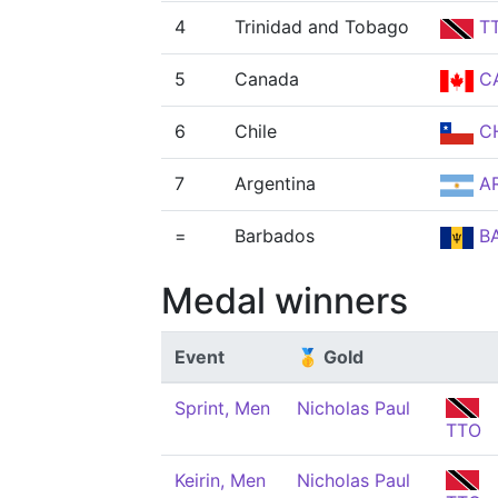
4
Trinidad and Tobago
T
5
Canada
C
6
Chile
CH
7
Argentina
A
=
Barbados
B
Medal winners
Event
🥇 Gold
Sprint, Men
Nicholas Paul
TTO
Keirin, Men
Nicholas Paul