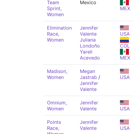
Team
Mexico
Sprint,
MEX
Women
Elimination
Jennifer
Race,
Valente
USA
Women
Juliana
Londoño
COL
Yareli
Acevedo
MEX
Madison,
Megan
Women
Jastrab
/
USA
Jennifer
Valente
Omnium,
Jennifer
Women
Valente
USA
Points
Jennifer
Race,
Valente
USA