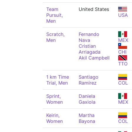
Team
United States
Pursuit,
USA
Men
Scratch,
Fernando
Men
Nava
MEX
Cristian
Arriagada
CHI
Akil Campbell
TTO
1 km Time
Santiago
Trial, Men
Ramírez
COL
Sprint,
Daniela
Women
Gaxiola
MEX
Keirin,
Martha
Women
Bayona
COL