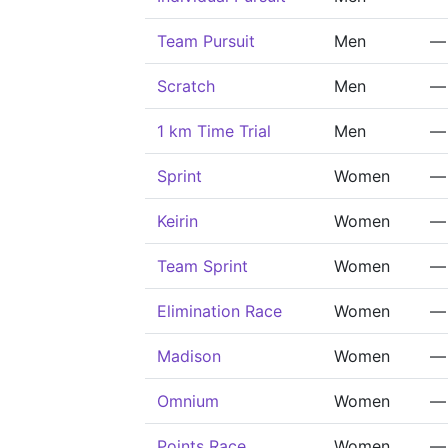
Team Pursuit
Men
—
Scratch
Men
—
1 km Time Trial
Men
—
Sprint
Women
—
Keirin
Women
—
Team Sprint
Women
—
Elimination Race
Women
—
Madison
Women
—
Omnium
Women
—
Points Race
Women
—