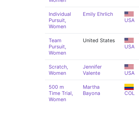
Women
Individual
Emily Ehrlich
Pursuit,
USA
Women
Team
United States
Pursuit,
USA
Women
Scratch,
Jennifer
Women
Valente
USA
500 m
Martha
Time Trial,
Bayona
COL
Women