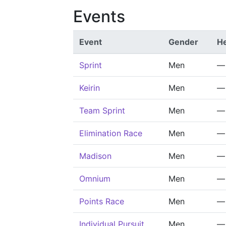
Events
Event
Gender
He
Sprint
Men
—
Keirin
Men
—
Team Sprint
Men
—
Elimination Race
Men
—
Madison
Men
—
Omnium
Men
—
Points Race
Men
—
Individual Pursuit
Men
—