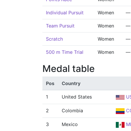
Individual Pursuit
Women
—
Team Pursuit
Women
—
Scratch
Women
—
500 m Time Trial
Women
—
Medal table
Pos
Country
1
United States
U
2
Colombia
C
3
Mexico
M